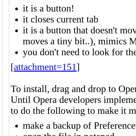
it is a button!
it closes current tab
it is a button that doesn't m
moves a tiny bit..), mimics 
you don't need to look for the
[
attachment=151
]
To install, drag and drop to Ope
Until Opera developers impleme
to do the following to make it m
make a backup of Preferences 