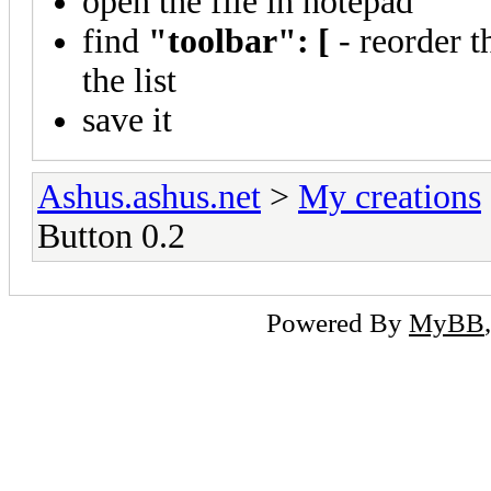
open the file in notepad
find
"toolbar": [
- reorder t
the list
save it
Ashus.ashus.net
>
My creations
Button 0.2
Powered By
MyBB