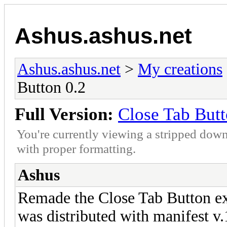
Ashus.ashus.net
Ashus.ashus.net
>
My creations
Button 0.2
Full Version:
Close Tab Butt
You're currently viewing a stripped down
with proper formatting.
Ashus
Remade the Close Tab Button ex
was distributed with manifest v.