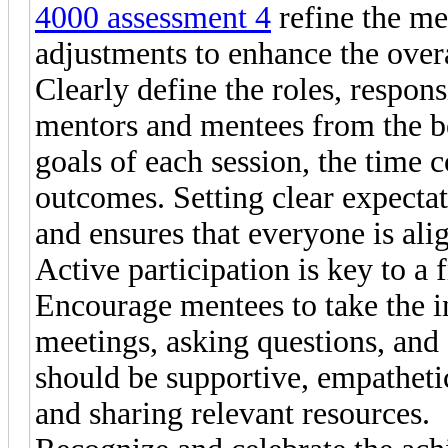
4000 assessment 4
refine the me
adjustments to enhance the over
Clearly define the roles, respons
mentors and mentees from the be
goals of each session, the time
outcomes. Setting clear expecta
and ensures that everyone is ali
Active participation is key to a 
Encourage mentees to take the in
meetings, asking questions, and
should be supportive, empatheti
and sharing relevant resources.