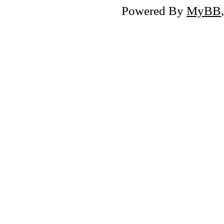
Powered By
MyBB