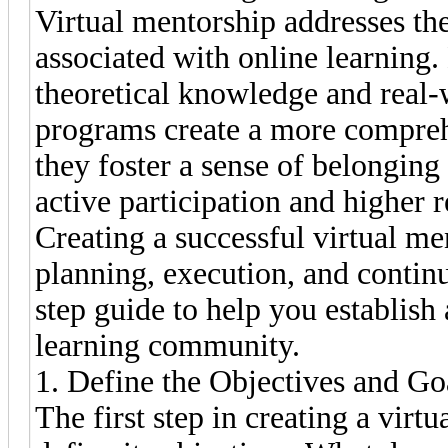
Virtual mentorship addresses the
associated with online learning
theoretical knowledge and real-
programs create a more compreh
they foster a sense of belongin
active participation and higher 
Creating a successful virtual m
planning, execution, and contin
step guide to help you establis
learning community.
1. Define the Objectives and G
The first step in creating a virt