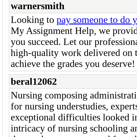
warnersmith
Looking to
pay someone to do 
My Assignment Help, we provide
you succeed. Let our profession
high-quality work delivered on
achieve the grades you deserve!
beral12062
Nursing composing administratio
for nursing understudies, experts
exceptional difficulties looked i
intricacy of nursing schooling 