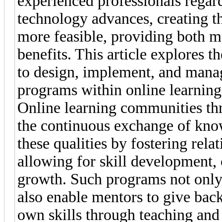
experienced professionals regar
technology advances, creating 
more feasible, providing both 
benefits. This article explores t
to design, implement, and manag
programs within online learnin
Online learning communities thr
the continuous exchange of kno
these qualities by fostering rel
allowing for skill development, 
growth. Such programs not only 
also enable mentors to give bac
own skills through teaching and