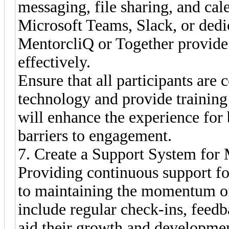
messaging, file sharing, and cal
Microsoft Teams, Slack, or dedi
MentorcliQ or Together provide 
effectively.
Ensure that all participants are
technology and provide training 
will enhance the experience for
barriers to engagement.
7. Create a Support System for
Providing continuous support fo
to maintaining the momentum of
include regular check-ins, feedb
aid their growth and developme