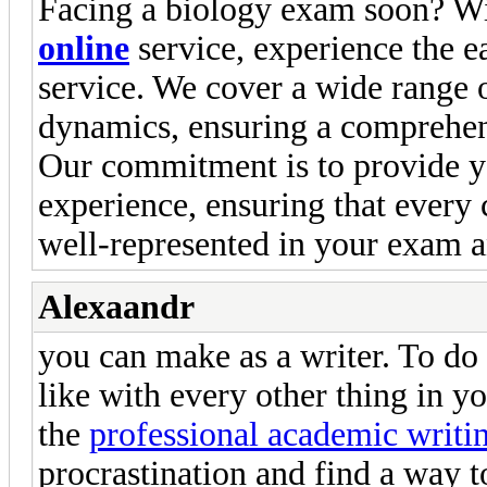
Facing a biology exam soon? W
online
service, experience the ea
service. We cover a wide range 
dynamics, ensuring a comprehen
Our commitment is to provide y
experience, ensuring that every
well-represented in your exam 
Alexaandr
you can make as a writer. To do 
like with every other thing in yo
the
professional academic writi
procrastination and find a way t