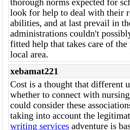
thorough norms expected for sc
look for help to deal with their
abilities, and at last prevail in 
administrations couldn't possibly
fitted help that takes care of th
local area.
xebamat221
Cost is a thought that different
whether to connect with nursing
could consider these association
taking into account the legitim
writing services
adventure is bas