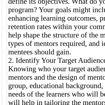
define its objectives. What do y
program? Your goals might incl
enhancing learning outcomes, pr
retention rates within your com
help shape the structure of the
types of mentors required, and i
mentees should gain.
2. Identify Your Target Audienc
Knowing who your target audienc
mentors and the design of mento
group, educational background, p
needs of the learners who will 
will help in tailoring the mento