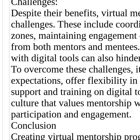
Challenges:
Despite their benefits, virtual
challenges. These include coordi
zones, maintaining engagement 
from both mentors and mentees. T
with digital tools can also hind
To overcome these challenges, it’s
expectations, offer flexibility 
support and training on digital 
culture that values mentorship w
participation and engagement.
Conclusion
Creating virtual mentorship pro