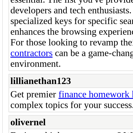
developers and tech enthusiasts. 
specialized keys for specific se
enhances the browsing experien
For those looking to revamp the
contractors
can be a game-change
environment.
lillianethan123
Get premier
finance homework h
complex topics for your success
olivernel