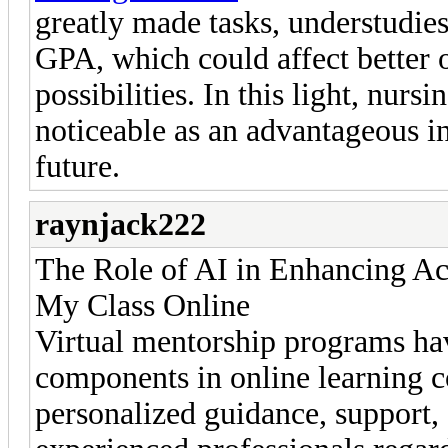
greatly made tasks, understudie
GPA, which could affect better o
possibilities. In this light, nur
noticeable as an advantageous int
future.
raynjack222
The Role of AI in Enhancing Acc
My Class Online
Virtual mentorship programs hav
components in online learning c
personalized guidance, support,