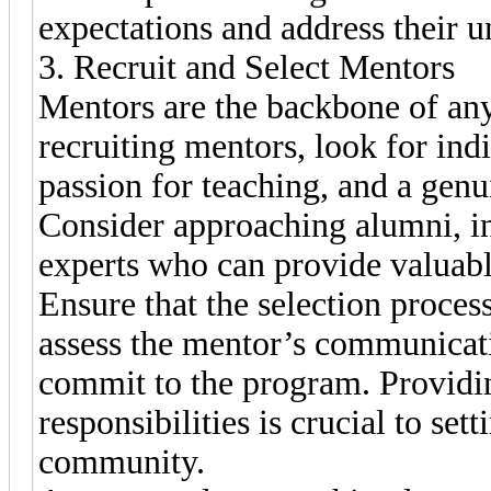
expectations and address their u
3. Recruit and Select Mentors
Mentors are the backbone of a
recruiting mentors, look for indi
passion for teaching, and a genu
Consider approaching alumni, in
experts who can provide valuabl
Ensure that the selection proces
assess the mentor’s communicatio
commit to the program. Providin
responsibilities is crucial to sett
community.