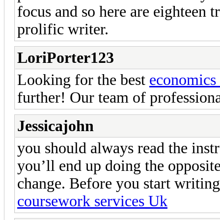
focus and so here are eighteen 
prolific writer.
LoriPorter123
Looking for the best
economics 
further! Our team of professiona
Jessicajohn
you should always read the instru
you’ll end up doing the opposite
change. Before you start writing
coursework services Uk