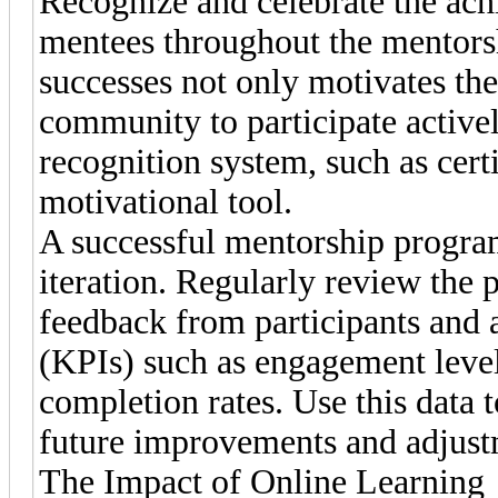
Recognize and celebrate the ac
mentees throughout the mentorsh
successes not only motivates the
community to participate active
recognition system, such as certi
motivational tool.
A successful mentorship program
iteration. Regularly review the 
feedback from participants and 
(KPIs) such as engagement level
completion rates. Use this data
future improvements and adjust
The Impact of Online Learning