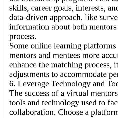
skills, career goals, interests, a
data-driven approach, like surve
information about both mentors 
process.
Some online learning platforms 
mentors and mentees more accur
enhance the matching process, it
adjustments to accommodate pers
6. Leverage Technology and To
The success of a virtual mentor
tools and technology used to fa
collaboration. Choose a platform