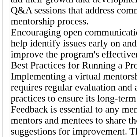
Q&A sessions that address comm
mentorship process.
Encouraging open communication
help identify issues early on an
improve the program's effective
Best Practices for Running a P
Implementing a virtual mentorsh
requires regular evaluation and 
practices to ensure its long-term
Feedback is essential to any m
mentors and mentees to share th
suggestions for improvement. T