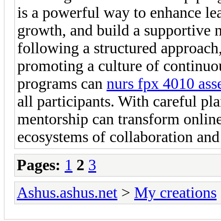
is a powerful way to enhance lea
growth, and build a supportive
following a structured approach,
promoting a culture of continu
programs can
nurs fpx 4010 ass
all participants. With careful pl
mentorship can transform online
ecosystems of collaboration and
Pages:
1
2
3
Ashus.ashus.net
>
My creations