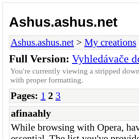
Ashus.ashus.net
Ashus.ashus.net
>
My creations
Full Version:
Vyhledávače d
You're currently viewing a stripped down
with proper formatting.
Pages:
1
2
3
afinaahly
While browsing with Opera, havi
essential. The list you've provid