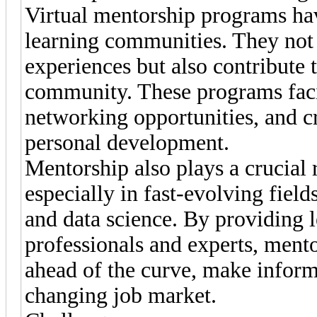
Virtual mentorship programs hav
learning communities. They not 
experiences but also contribute 
community. These programs faci
networking opportunities, and c
personal development.
Mentorship also plays a crucial r
especially in fast-evolving field
and data science. By providing l
professionals and experts, men
ahead of the curve, make inform
changing job market.