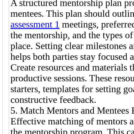
A structured mentorship plan p
mentees. This plan should outli
assessment 1
meetings, preferre
the mentorship, and the types of 
place. Setting clear milestones 
helps both parties stay focused a
Create resources and materials t
productive sessions. These reso
starters, templates for setting g
constructive feedback.
5. Match Mentors and Mentees E
Effective matching of mentors an
the mentorship program. This ca