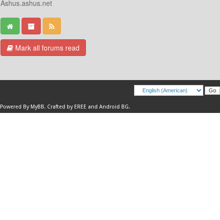
Ashus.ashus.net
Mark all forums read
Powered By
MyBB
.
Crafted by EREE
and
Android BG
.