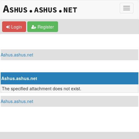
Login
Register
Ashus.ashus.net
Ashus.ashus.net
The specified attachment does not exist.
Ashus.ashus.net