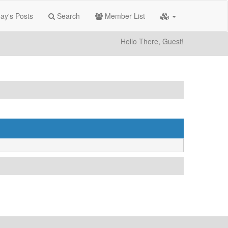
ay's Posts
Search
Member List
Hello There, Guest!