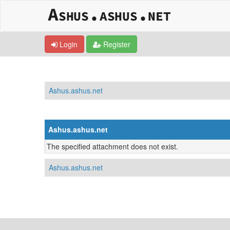
Login
Register
Ashus.ashus.net
Ashus.ashus.net
The specified attachment does not exist.
Ashus.ashus.net