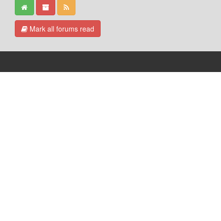
Mark all forums read