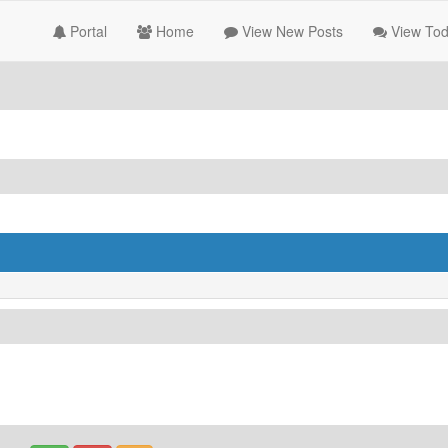
Portal
Home
View New Posts
View Tod