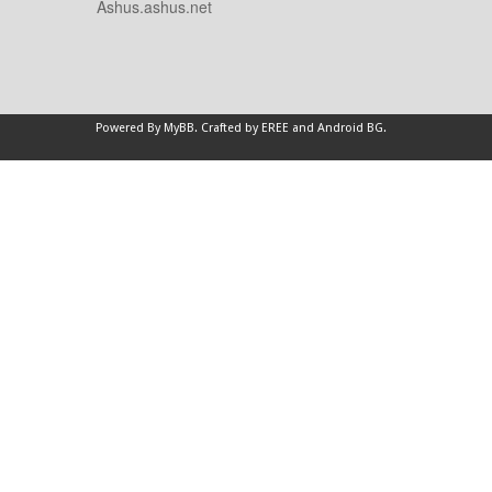
Ashus.ashus.net
Powered By
MyBB
.
Crafted by EREE
and
Android BG
.