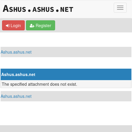
Login
Register
Ashus.ashus.net
Ashus.ashus.net
The specified attachment does not exist.
Ashus.ashus.net