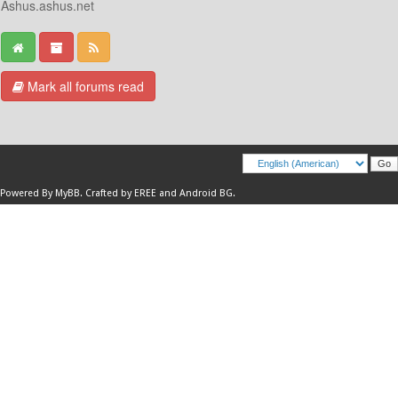
Ashus.ashus.net
Mark all forums read
Powered By
MyBB
.
Crafted by EREE
and
Android BG
.