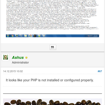
Ashus
Administrator
14.12.2015 10:02
#67
It looks like your PHP is not installed or configured properly.