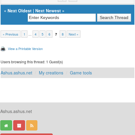
«
Next Oldest
|
Next Newest
»
« Previous
1
…
4
5
6
8
Next »
7
View a Printable Version
Users browsing this thread: 1 Guest(s)
Ashus.ashus.net
My creations
Game tools
Ashus.ashus.net