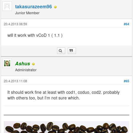
takasurazeem96
Junior Member
20.4.2013 06:59
#64
will it work with vCoD 1 ( 1.1 )
Ashus
Administrator
20.4.2013 11:08
#65
It should work fine at least with cod1, coduo, cod2. probably
with others too, but I'm not sure which.