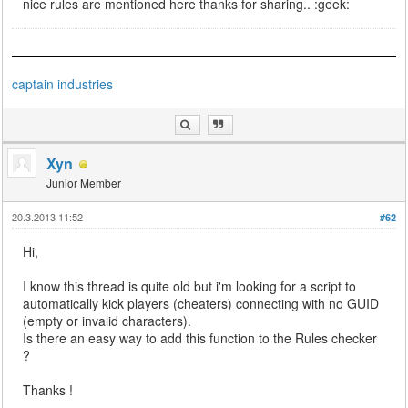
nice rules are mentioned here thanks for sharing.. :geek:
captain industries
Xyn
Junior Member
20.3.2013 11:52
#62
Hi,
I know this thread is quite old but i'm looking for a script to
automatically kick players (cheaters) connecting with no GUID
(empty or invalid characters).
Is there an easy way to add this function to the Rules checker
?
Thanks !