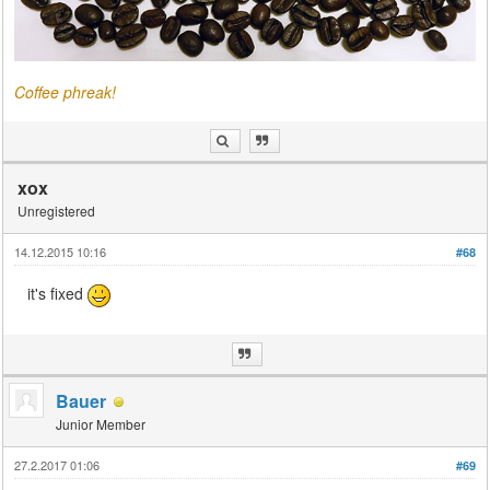
Coffee phreak!
xox
Unregistered
14.12.2015 10:16
#68
it's fixed
Bauer
Junior Member
27.2.2017 01:06
#69