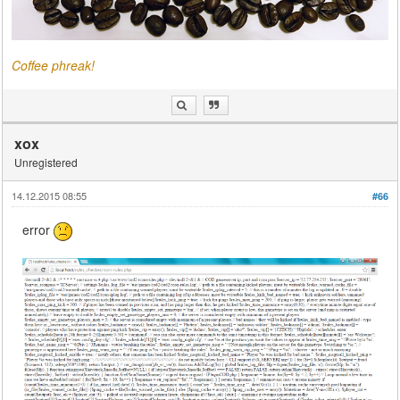
Coffee phreak!
xox
Unregistered
14.12.2015 08:55
#66
error