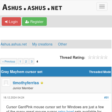
Login
Register
Ashus.ashus.net
My creations
Other
Thread Rating:
« Previous
1
2
3
4
Gray Mayhem cursor set
Threaded Mode
timothyferriss
Junior Member
18.12.2024 04:24
#31
Cursor GantPink mouse cursor set for Windows are just a few
of the many great mouse cursor
retro bowl
sets available for