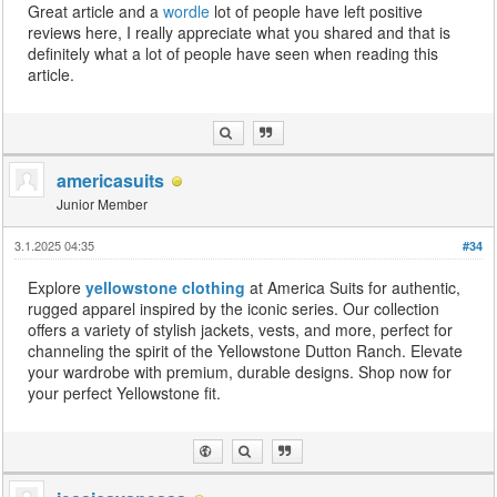
Great article and a
wordle
lot of people have left positive
reviews here, I really appreciate what you shared and that is
definitely what a lot of people have seen when reading this
article.
americasuits
Junior Member
3.1.2025 04:35
#34
Explore
yellowstone clothing
at America Suits for authentic,
rugged apparel inspired by the iconic series. Our collection
offers a variety of stylish jackets, vests, and more, perfect for
channeling the spirit of the Yellowstone Dutton Ranch. Elevate
your wardrobe with premium, durable designs. Shop now for
your perfect Yellowstone fit.