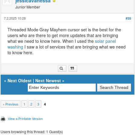
jessicavanessa
Junior Member
7.2.2025 10:28
#35
Threaded Mode Gray Mayhem cursor set is the best for the
users who are there to get more updates that are bringing
what we need to know here. When I used the
solar panel
washing
I saw a lot of services that are bringing what we need
to know here.
«
Next Oldest
|
Next Newest
»
« Previous
1
2
3
4
View a Printable Version
Users browsing this thread: 1 Guest(s)