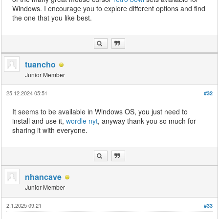
Windows. I encourage you to explore different options and find
the one that you like best.
tuancho
Junior Member
25.12.2024 05:51
#32
It seems to be available in Windows OS, you just need to
install and use it,
wordle nyt
, anyway thank you so much for
sharing it with everyone.
nhancave
Junior Member
2.1.2025 09:21
#33