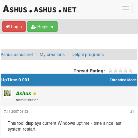
Login
Register
Ashus.ashus.net
My creations
Delphi programs
Thread Rating:
UpTime 0.001
Threaded Mode
Ashus
Administrator
7.11.2007 01:53
#1
This tool displays current Windows uptime - time since last
system restart.