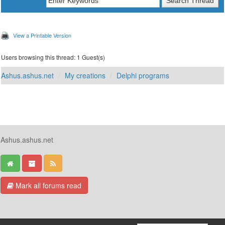
View a Printable Version
Users browsing this thread: 1 Guest(s)
Ashus.ashus.net
My creations
Delphi programs
Ashus.ashus.net
Mark all forums read