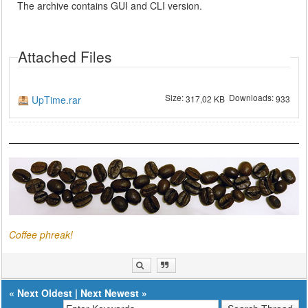
The archive contains GUI and CLI version.
Attached Files
Size:
Downloads:
UpTime.rar
317,02 KB
933
Coffee phreak!
«
Next Oldest
|
Next Newest
»