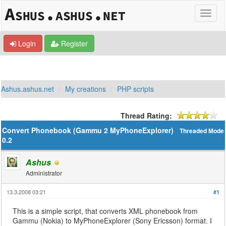
Login
Register
Ashus.ashus.net
My creations
PHP scripts
Thread Rating:
Convert Phonebook (Gammu 2 MyPhoneExplorer)
Threaded Mode
0.2
Ashus
Administrator
13.3.2008 03:21
#1
This is a simple script, that converts XML phonebook from
Gammu (Nokia) to MyPhoneExplorer (Sony Ericsson) format. I