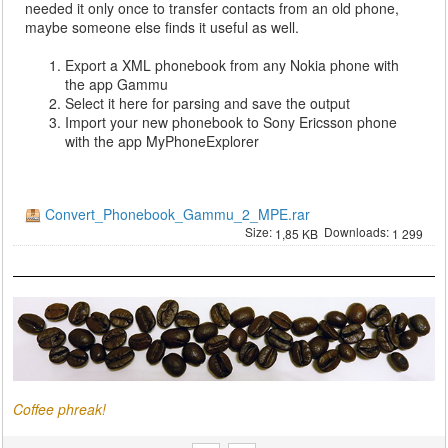
needed it only once to transfer contacts from an old phone,
maybe someone else finds it useful as well.
Export a XML phonebook from any Nokia phone with
the app Gammu
Select it here for parsing and save the output
Import your new phonebook to Sony Ericsson phone
with the app MyPhoneExplorer
Convert_Phonebook_Gammu_2_MPE.rar
Size:
Downloads:
1,85 KB
1 299
Coffee phreak!