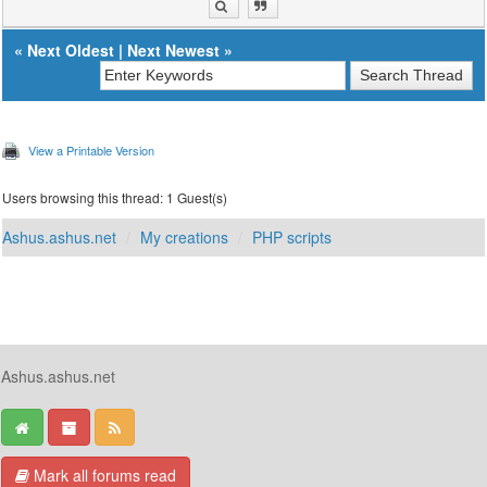
«
Next Oldest
|
Next Newest
»
View a Printable Version
Users browsing this thread: 1 Guest(s)
Ashus.ashus.net
My creations
PHP scripts
Ashus.ashus.net
Mark all forums read