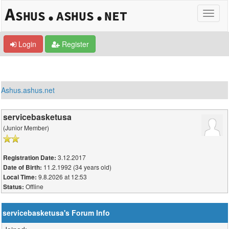
Login
Register
Ashus.ashus.net
servicebasketusa
(Junior Member)
3.12.2017
Registration Date:
11.2.1992 (34 years old)
Date of Birth:
9.8.2026 at 12:53
Local Time:
Offline
Status:
servicebasketusa's Forum Info