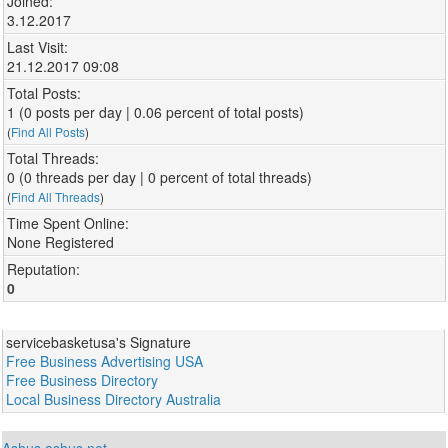
Joined:
3.12.2017
Last Visit:
21.12.2017 09:08
Total Posts:
1 (0 posts per day | 0.06 percent of total posts)
(
Find All Posts
)
Total Threads:
0 (0 threads per day | 0 percent of total threads)
(
Find All Threads
)
Time Spent Online:
None Registered
Reputation:
0
servicebasketusa's Signature
Free Business Advertising USA
Free Business Directory
Local Business Directory Australia
Ashus.ashus.net