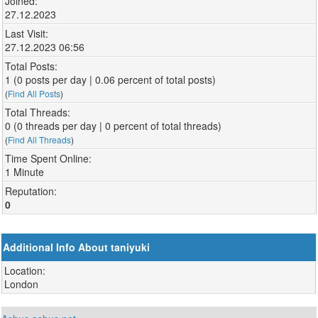
Joined:
27.12.2023
Last Visit:
27.12.2023 06:56
Total Posts:
1 (0 posts per day | 0.06 percent of total posts)
(
Find All Posts
)
Total Threads:
0 (0 threads per day | 0 percent of total threads)
(
Find All Threads
)
Time Spent Online:
1 Minute
Reputation:
0
Additional Info About taniyuki
Location:
London