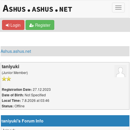
Login
Register
Ashus.ashus.net
taniyuki
(Junior Member)
27.12.2023
Registration Date:
Not Specified
Date of Birth:
7.8.2026 at 03:46
Local Time:
Offline
Status:
taniyuki's Forum Info