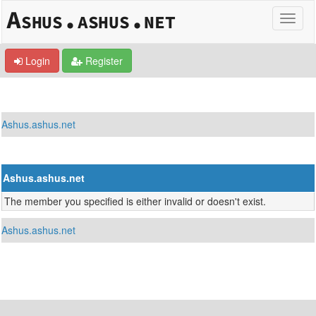
Login
Register
Ashus.ashus.net
Ashus.ashus.net
The member you specified is either invalid or doesn't exist.
Ashus.ashus.net