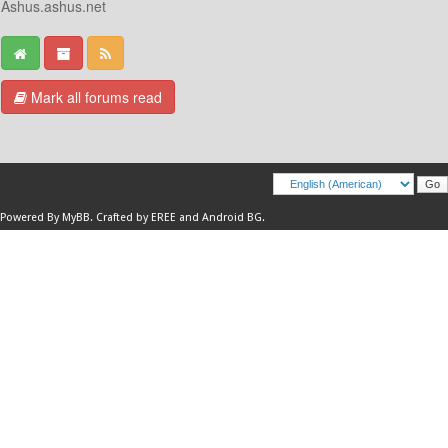
Ashus.ashus.net
Mark all forums read
Powered By
MyBB
.
Crafted by EREE
and
Android BG
.