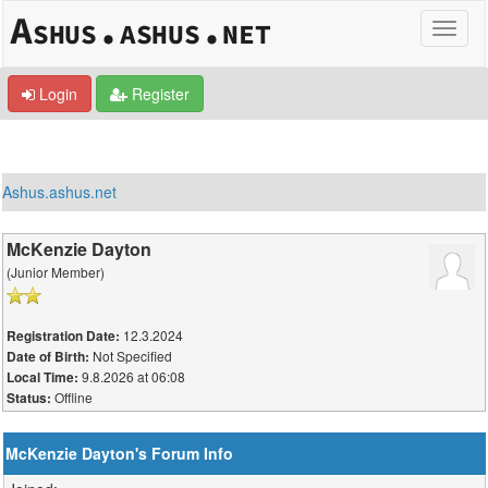
Login
Register
Ashus.ashus.net
McKenzie Dayton
(Junior Member)
12.3.2024
Registration Date:
Not Specified
Date of Birth:
9.8.2026 at 06:08
Local Time:
Offline
Status:
McKenzie Dayton's Forum Info