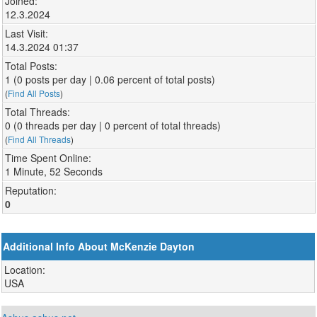
Joined:
12.3.2024
Last Visit:
14.3.2024 01:37
Total Posts:
1 (0 posts per day | 0.06 percent of total posts)
(
Find All Posts
)
Total Threads:
0 (0 threads per day | 0 percent of total threads)
(
Find All Threads
)
Time Spent Online:
1 Minute, 52 Seconds
Reputation:
0
Additional Info About McKenzie Dayton
Location:
USA