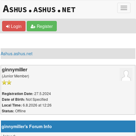
Login
Register
Ashus.ashus.net
ginnymiller
(Junior Member)
27.5.2024
Registration Date:
Not Specified
Date of Birth:
6.8.2026 at 12:26
Local Time:
Offline
Status:
ginnymiller's Forum Info