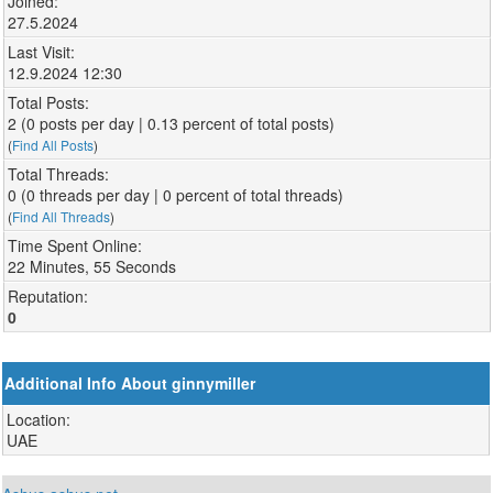
Joined:
27.5.2024
Last Visit:
12.9.2024 12:30
Total Posts:
2 (0 posts per day | 0.13 percent of total posts)
(
Find All Posts
)
Total Threads:
0 (0 threads per day | 0 percent of total threads)
(
Find All Threads
)
Time Spent Online:
22 Minutes, 55 Seconds
Reputation:
0
Additional Info About ginnymiller
Location:
UAE