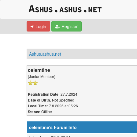
Login
Register
Ashus.ashus.net
celemtine
(Junior Member)
27.7.2024
Registration Date:
Not Specified
Date of Birth:
7.8.2026 at 05:26
Local Time:
Offline
Status:
celemtine's Forum Info