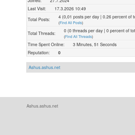
Joined:
27.7.2024
Last Visit:
17.3.2026 10:49
4 (0,01 posts per day | 0.26 percent of t
Total Posts:
(
Find All Posts
)
0 (0 threads per day | 0 percent of to
Total Threads:
(
Find All Threads
)
Time Spent Online:
3 Minutes, 51 Seconds
Reputation:
0
Ashus.ashus.net
Ashus.ashus.net