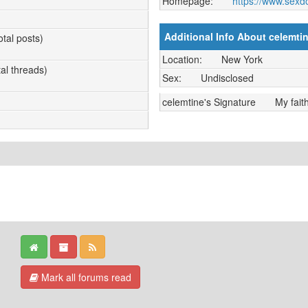
Homepage:
https://www.sexd
Additional Info About celemti
otal posts)
Location:
New York
tal threads)
Sex:
Undisclosed
celemtine's Signature
My fait
Mark all forums read