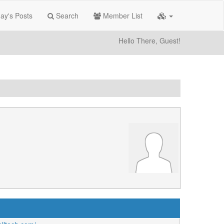
ay's Posts
Search
Member List
Hello There, Guest!