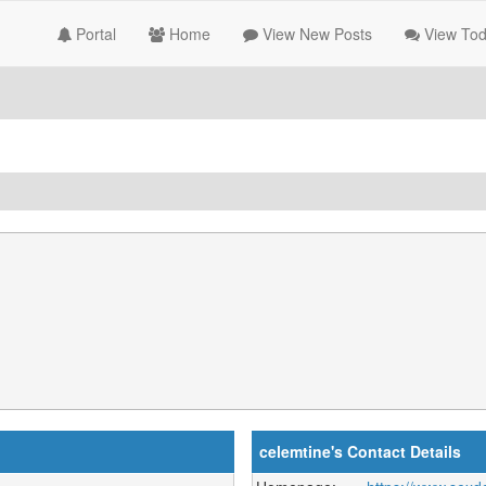
Portal
Home
View New Posts
View Tod
celemtine's Contact Details