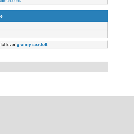
olltech.com/
ne
hful lover
granny sexdoll
.