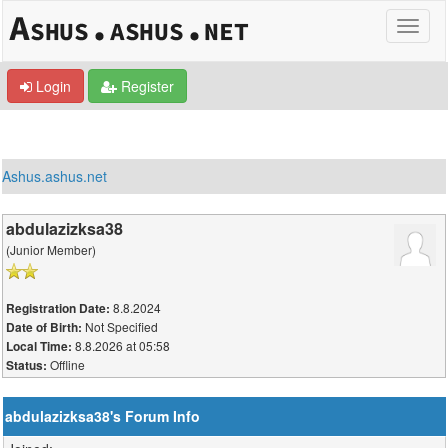
Login
Register
Ashus.ashus.net
abdulazizksa38
(Junior Member)
8.8.2024
Registration Date:
Not Specified
Date of Birth:
8.8.2026 at 05:58
Local Time:
Offline
Status:
abdulazizksa38's Forum Info