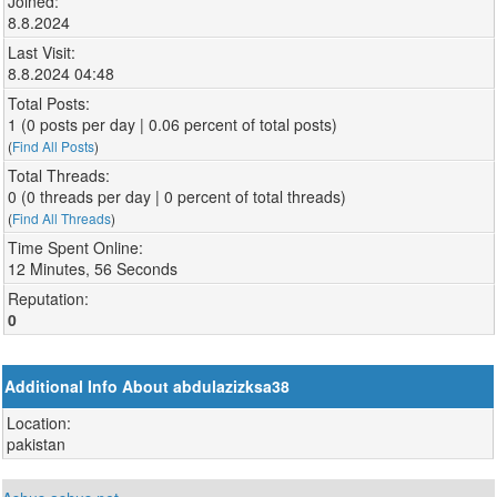
Joined:
8.8.2024
Last Visit:
8.8.2024 04:48
Total Posts:
1 (0 posts per day | 0.06 percent of total posts)
(
Find All Posts
)
Total Threads:
0 (0 threads per day | 0 percent of total threads)
(
Find All Threads
)
Time Spent Online:
12 Minutes, 56 Seconds
Reputation:
0
Additional Info About abdulazizksa38
Location:
pakistan