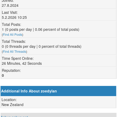
Joined:
27.8.2024
Last Visit:
5.2.2026 10:25
Total Posts:
1 (0 posts per day | 0.06 percent of total posts)
(
Find All Posts
)
Total Threads:
0 (0 threads per day | 0 percent of total threads)
(
Find All Threads
)
Time Spent Online:
26 Minutes, 42 Seconds
Reputation:
0
Additional Info About zoedylan
Location:
New Zealand