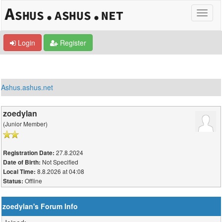
Login
Register
Ashus.ashus.net
zoedylan
(Junior Member)
27.8.2024
Registration Date:
Not Specified
Date of Birth:
8.8.2026 at 04:08
Local Time:
Offline
Status:
zoedylan's Forum Info