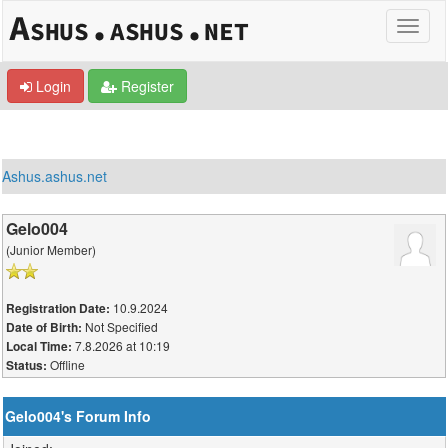
Login
Register
Ashus.ashus.net
Gelo004
(Junior Member)
10.9.2024
Registration Date:
Not Specified
Date of Birth:
7.8.2026 at 10:19
Local Time:
Offline
Status:
Gelo004's Forum Info