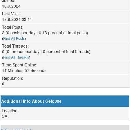
Joined:
10.9.2024
Last Visit:
17.9.2024 03:11
Total Posts:
2 (0 posts per day | 0.13 percent of total posts)
(
Find All Posts
)
Total Threads:
0 (0 threads per day | 0 percent of total threads)
(
Find All Threads
)
Time Spent Online:
11 Minutes, 57 Seconds
Reputation:
0
Additional Info About Gelo004
Location:
CA