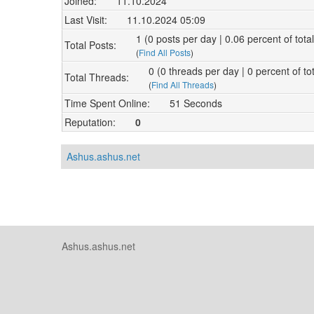
Joined:
11.10.2024
Last Visit:
11.10.2024 05:09
1 (0 posts per day | 0.06 percent of tota
Total Posts:
(
Find All Posts
)
0 (0 threads per day | 0 percent of to
Total Threads:
(
Find All Threads
)
Time Spent Online:
51 Seconds
Reputation:
0
Ashus.ashus.net
Ashus.ashus.net