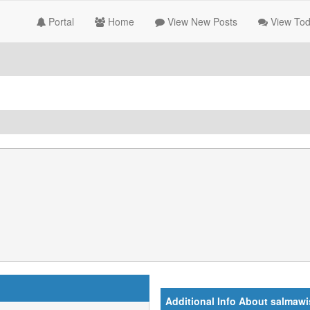
Portal
Home
View New Posts
View Tod
Additional Info About salmawi