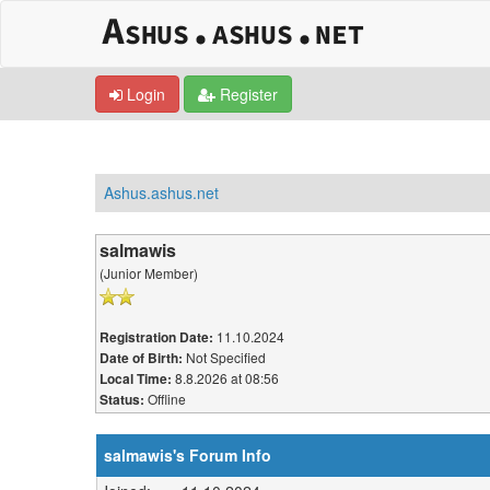
Login
Register
Ashus.ashus.net
salmawis
(Junior Member)
11.10.2024
Registration Date:
Not Specified
Date of Birth:
8.8.2026 at 08:56
Local Time:
Offline
Status:
salmawis's Forum Info