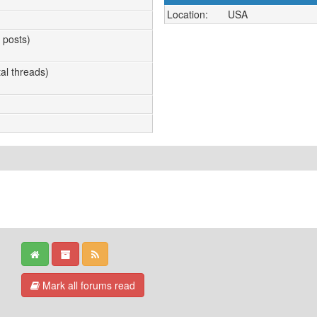
Location:
USA
l posts)
tal threads)
Mark all forums read