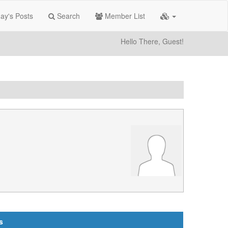
ay's Posts
Search
Member List
Hello There, Guest!
s