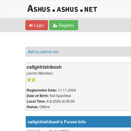
Login
Register
Ashus.ashus.net
callgirlrishikesh
(Junior Member)
11.11.2024
Registration Date:
Not Specified
Date of Birth:
6.8.2026 at 06:09
Local Time:
Offline
Status:
callgirlrishikesh's Forum Info