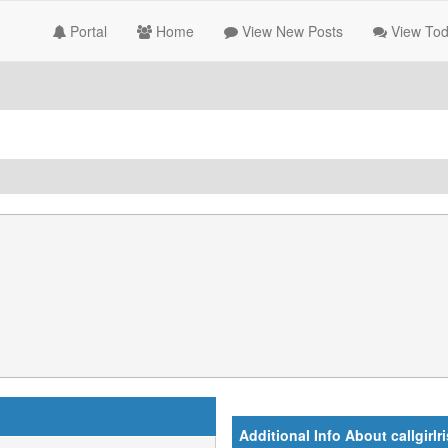
Portal
Home
View New Posts
View Tod
Additional Info About callgirlr