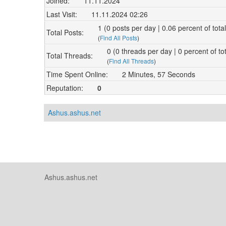
Joined:
11.11.2024
Last Visit:
11.11.2024 02:26
1 (0 posts per day | 0.06 percent of tota
Total Posts:
(
Find All Posts
)
0 (0 threads per day | 0 percent of to
Total Threads:
(
Find All Threads
)
Time Spent Online:
2 Minutes, 57 Seconds
Reputation:
0
Ashus.ashus.net
Ashus.ashus.net