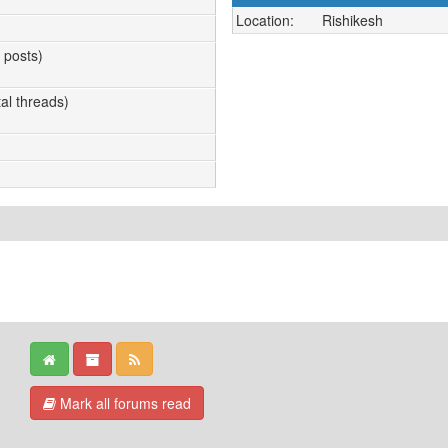
Location:
Rishikesh
l posts)
tal threads)
Mark all forums read