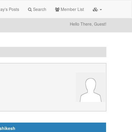
ay's Posts
Search
Member List
Hello There, Guest!
ishikesh