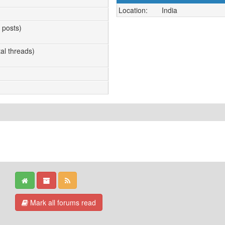
Location:
India
l posts)
tal threads)
Mark all forums read