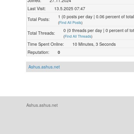
Joined:
27.11.2024
Last Visit:
13.5.2025 07:47
1 (0 posts per day | 0.06 percent of tota
Total Posts:
(
Find All Posts
)
0 (0 threads per day | 0 percent of to
Total Threads:
(
Find All Threads
)
Time Spent Online:
10 Minutes, 3 Seconds
Reputation:
0
Ashus.ashus.net
Ashus.ashus.net