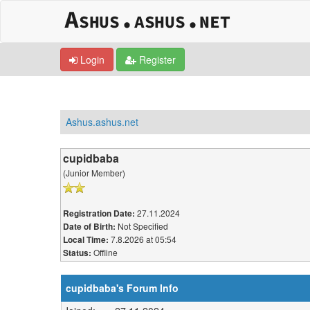
Login
Register
Ashus.ashus.net
cupidbaba
(Junior Member)
27.11.2024
Registration Date:
Not Specified
Date of Birth:
7.8.2026 at 05:54
Local Time:
Offline
Status:
cupidbaba's Forum Info