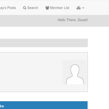
ay's Posts
Search
Member List
Hello There, Guest!
aba