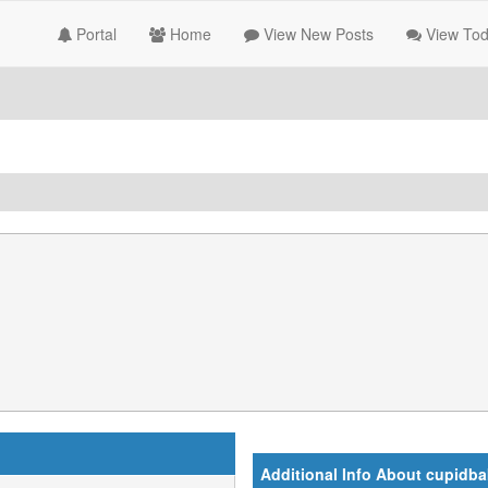
Portal
Home
View New Posts
View Tod
Additional Info About cupidb