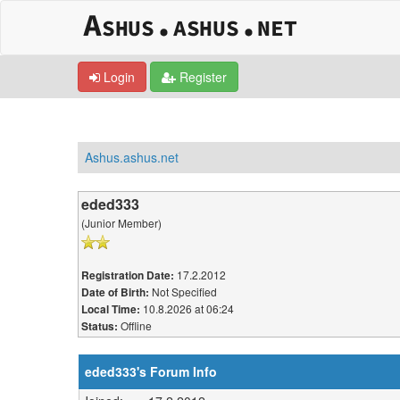
Login
Register
Ashus.ashus.net
eded333
(Junior Member)
17.2.2012
Registration Date:
Not Specified
Date of Birth:
10.8.2026 at 06:24
Local Time:
Offline
Status:
eded333's Forum Info