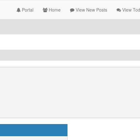
Portal
Home
View New Posts
View Tod