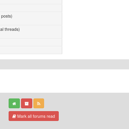
l posts)
tal threads)
Mark all forums read