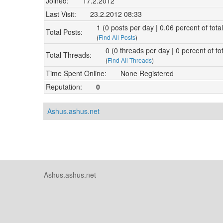
Joined:
17.2.2012
Last Visit:
23.2.2012 08:33
1 (0 posts per day | 0.06 percent of tota
Total Posts:
(
Find All Posts
)
0 (0 threads per day | 0 percent of to
Total Threads:
(
Find All Threads
)
Time Spent Online:
None Registered
Reputation:
0
Ashus.ashus.net
Ashus.ashus.net