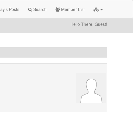
ay's Posts
Search
Member List
Hello There, Guest!