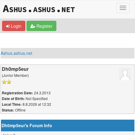
Login
Register
Ashus.ashus.net
Dh0mp5eur
(Junior Member)
24.3.2013
Registration Date:
Not Specified
Date of Birth:
8.8.2026 at 12:32
Local Time:
Offline
Status:
Dh0mp5eur's Forum Info