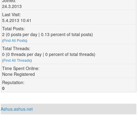
Joined:
24.3.2013
Last Visit:
5.4.2013 10:41
Total Posts:
2 (0 posts per day | 0.13 percent of total posts)
(
Find All Posts
)
Total Threads:
0 (0 threads per day | 0 percent of total threads)
(
Find All Threads
)
Time Spent Online:
None Registered
Reputation:
0
Ashus.ashus.net