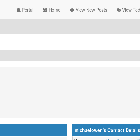
Portal
Home
View New Posts
View Tod
michaelowen's Contact Detail