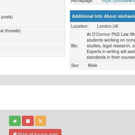
Homepage:
https://phdlawwri
Additional Info About michae
l posts)
Location:
London,UK
tal threads)
At O'Connor PhD Law Writ
students working on comp
Bio:
studies, legal research, 
Experts in writing will a
standards in their course
Sex:
Male
Mark all forums read