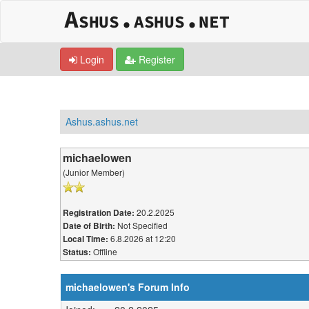
Login
Register
Ashus.ashus.net
michaelowen
(Junior Member)
20.2.2025
Registration Date:
Not Specified
Date of Birth:
6.8.2026 at 12:20
Local Time:
Offline
Status:
michaelowen's Forum Info