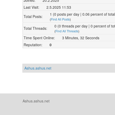
Joined:
20.2.2025
Last Visit:
2.5.2025 11:53
1 (0 posts per day | 0.06 percent of tota
Total Posts:
(
Find All Posts
)
0 (0 threads per day | 0 percent of to
Total Threads:
(
Find All Threads
)
Time Spent Online:
3 Minutes, 32 Seconds
Reputation:
0
Ashus.ashus.net
Ashus.ashus.net