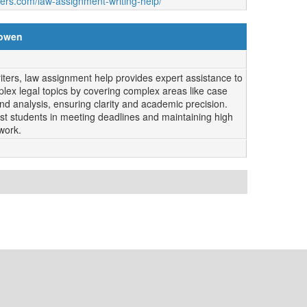
ters.com/law-assignment-writing-help/
lowen
ers, law assignment help provides expert assistance to
lex legal topics by covering complex areas like case
and analysis, ensuring clarity and academic precision.
ssist students in meeting deadlines and maintaining high
work.