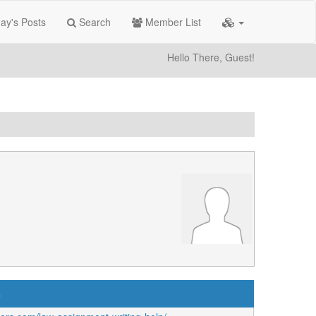
ay's Posts
Search
Member List
Hello There, Guest!
s