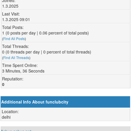
Joined:
1.3.2025
Last Visit:
1.3.2025 09:01
Total Posts:
1 (0 posts per day | 0.06 percent of total posts)
(
Find All Posts
)
Total Threads:
0 (0 threads per day | 0 percent of total threads)
(
Find All Threads
)
Time Spent Online:
3 Minutes, 36 Seconds
Reputation:
0
Additional Info About funclubcity
Location:
delhi