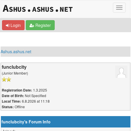
Login
Register
Ashus.ashus.net
funclubcity
(Junior Member)
1.3.2025
Registration Date:
Not Specified
Date of Birth:
6.8.2026 at 11:18
Local Time:
Offline
Status:
funclubcity's Forum Info