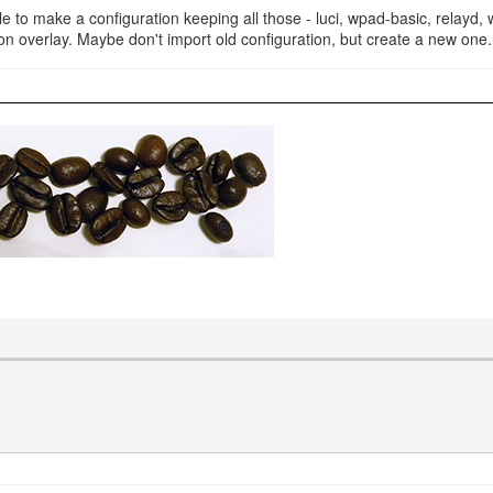
e to make a configuration keeping all those - luci, wpad-basic, relayd, wa
ation overlay. Maybe don't import old configuration, but create a new o