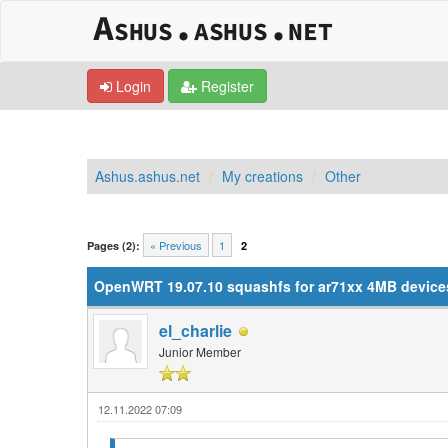
Login
Register
Ashus.ashus.net
My creations
Other
1 Vote(s) - 5 Average
1
2
3
4
5
« Previous
1
Pages (2):
2
OpenWRT 19.07.10 squashfs for ar71xx 4MB devices 
el_charlie
Junior Member
12.11.2022 07:09