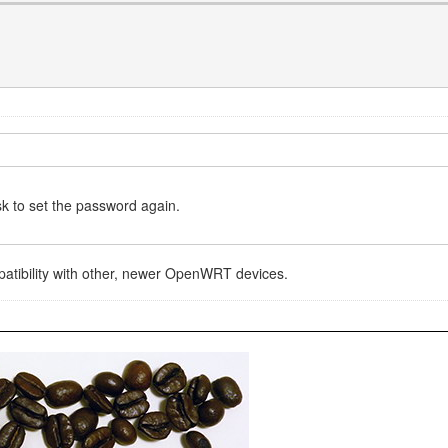
sk to set the password again.
ompatibility with other, newer OpenWRT devices.