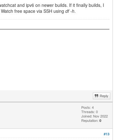
tchcat and ipv6 on newer builds. If it finally builds, I
ne. Watch free space via SSH using
df -h
.
Reply
Posts: 4
Threads: 0
Joined: Nov 2022
Reputation:
0
#13