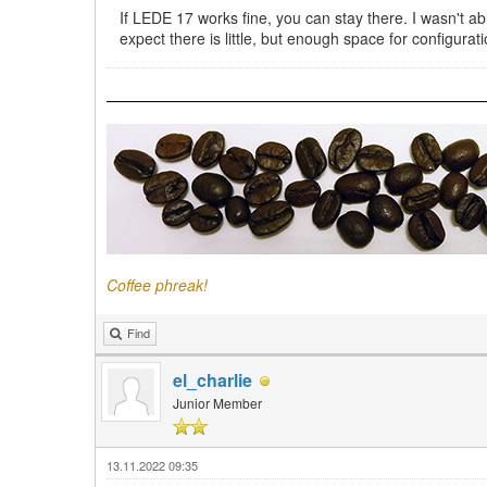
If LEDE 17 works fine, you can stay there. I wasn't abl
expect there is little, but enough space for configur
Coffee phreak!
Find
el_charlie
Junior Member
13.11.2022 09:35