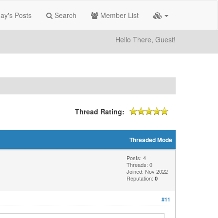
ay's Posts
Search
Member List
Hello There, Guest!
Thread Rating:
Threaded Mode
Posts: 4
Threads: 0
Joined: Nov 2022
Reputation:
0
#11