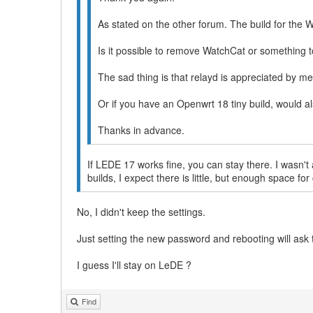
As stated on the other forum. The build for the 
Is it possible to remove WatchCat or something 
The sad thing is that relayd is appreciated by m
Or if you have an Openwrt 18 tiny build, would a
Thanks in advance.
If LEDE 17 works fine, you can stay there. I wasn't a
builds, I expect there is little, but enough space 
No, I didn't keep the settings.
Just setting the new password and rebooting will ask 
I guess I'll stay on LeDE ?
Find