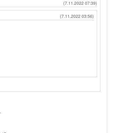
(7.11.2022 07:39)
(7.11.2022 03:56)
t.