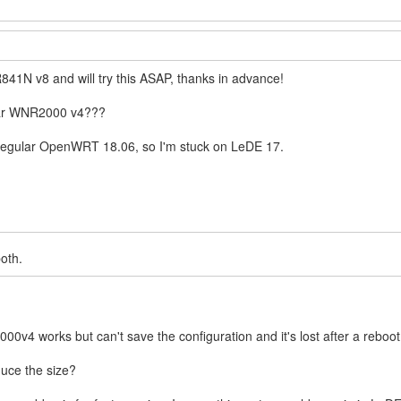
841N v8 and will try this ASAP, thanks in advance!
ear WNR2000 v4???
in regular OpenWRT 18.06, so I'm stuck on LeDE 17.
both.
00v4 works but can't save the configuration and it's lost after a reboo
duce the size?