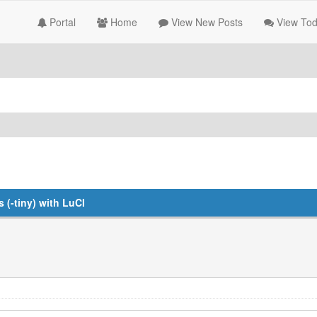
Portal
Home
View New Posts
View Tod
(-tiny) with LuCI