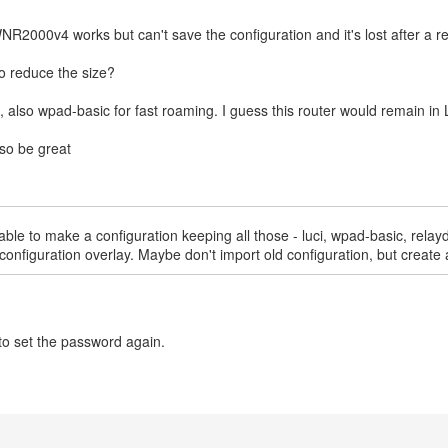
WNR2000v4 works but can't save the configuration and it's lost after a r
to reduce the size?
e, also wpad-basic for fast roaming. I guess this router would remain in
lso be great
ble to make a configuration keeping all those - luci, wpad-basic, relayd,
for configuration overlay. Maybe don't import old configuration, but cre
to set the password again.