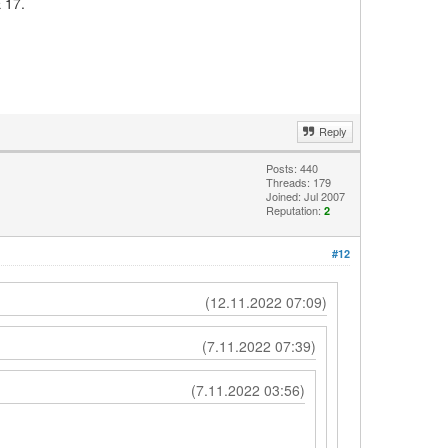
 17.
Reply
Posts: 440
Threads: 179
Joined: Jul 2007
Reputation:
2
#12
(12.11.2022 07:09)
(7.11.2022 07:39)
(7.11.2022 03:56)