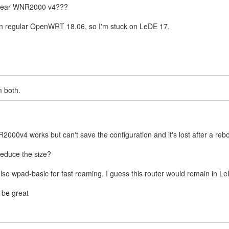
etgear WNR2000 v4???
g in regular OpenWRT 18.06, so I'm stuck on LeDE 17.
m both.
2000v4 works but can't save the configuration and it's lost after a reb
 reduce the size?
also wpad-basic for fast roaming. I guess this router would remain in L
o be great