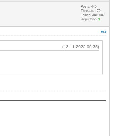
Posts: 440
Threads: 179
Joined: Jul 2007
Reputation:
2
#14
(13.11.2022 09:35)