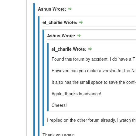
Ashus Wrote:
el_charlie Wrote:
Ashus Wrote:
el_charlie Wrote:
Found this forum by accident. I do have a T
However, can you make a version for the
It also has the small space to save the con
Again, thanks in advance!
Cheers!
I replied on the other forum already, I watch t
Thank you again.