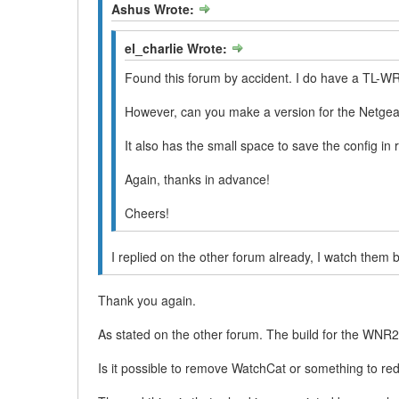
Ashus Wrote:
el_charlie Wrote:
Found this forum by accident. I do have a TL-WR
However, can you make a version for the Netg
It also has the small space to save the config 
Again, thanks in advance!
Cheers!
I replied on the other forum already, I watch them 
Thank you again.
As stated on the other forum. The build for the WNR20
Is it possible to remove WatchCat or something to re