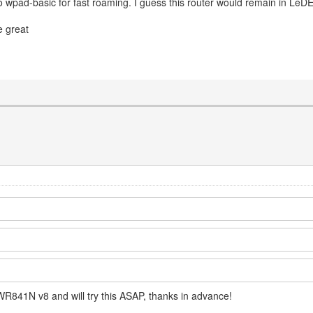
so wpad-basic for fast roaming. I guess this router would remain in LeDE
be great
WR841N v8 and will try this ASAP, thanks in advance!