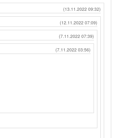
(13.11.2022 09:32)
(12.11.2022 07:09)
(7.11.2022 07:39)
(7.11.2022 03:56)