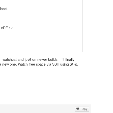
eboot.
 LeDE 17.
 watchcat and ipv6 on newer builds. If it finally
ate a new one. Watch free space via SSH using
df -h
.
Reply