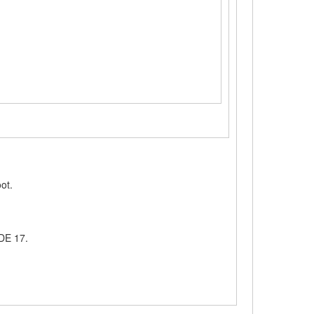
oot.
eDE 17.