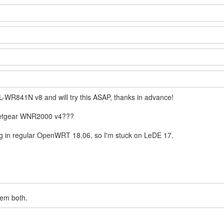
L-WR841N v8 and will try this ASAP, thanks in advance!
 Netgear WNR2000 v4???
fig in regular OpenWRT 18.06, so I'm stuck on LeDE 17.
hem both.