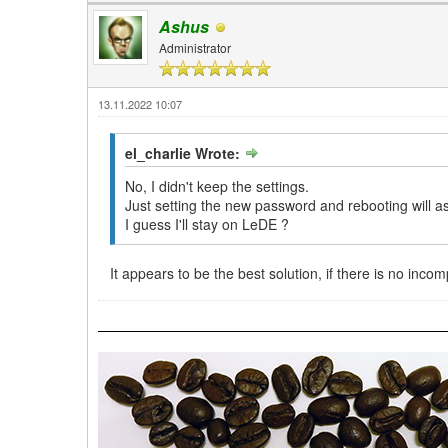
Ashus
Administrator
13.11.2022 10:07
el_charlie Wrote:
No, I didn't keep the settings.
Just setting the new password and rebooting will a
I guess I'll stay on LeDE ?
It appears to be the best solution, if there is no inc