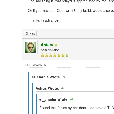
The sad thing is that relayd is appreciated by me, al
Or if you have an Openwrt 18 tiny build, would also 
Thanks in advance.
Find
Ashus
Administrator
13.11.2022 09:32
el_charlie Wrote:
Ashus Wrote:
el_charlie Wrote:
Found this forum by accident. I do have a TL-