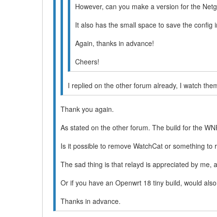
However, can you make a version for the N
It also has the small space to save the confi
Again, thanks in advance!
Cheers!
I replied on the other forum already, I watch the
Thank you again.
As stated on the other forum. The build for the WNR
Is it possible to remove WatchCat or something to
The sad thing is that relayd is appreciated by me, 
Or if you have an Openwrt 18 tiny build, would als
Thanks in advance.