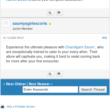
saumyagiriescorts
Junior Member
21.12.2024 05:47
#10
Experience the ultimate pleasure with
Chandigarh Escort
, who
are exceptionally trained to cater to your every whim. Their
allure will captivate you, making it hard to resist coming back
for more after your first encounter.
«
Next Oldest
|
Next Newest
»
View a Printable Version