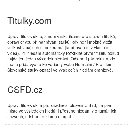
Titulky.com
Upraví titulek okna, změní výšku iframe pro stažení titulků,
opraví chybu při nahrávání titulků, kdy není možné vložit
velikost v bajtech s mezerama (kopírovanou z vlastností
videa). Při hledání automaticky rozklikne první titulek, pokud
najde jen jeden výsledek hledání. Odstraní pár reklam, do
menu přidá vybírátko varianty webu Normální / Premium.
Slovenské titulky označí ve výsledcích hledání oranžově.
CSFD.cz
Upraví titulek okna pro snadnější uložení Ctrl+S, na první
místo ve výsledcích hledání přesune hledání v originálních
názvech, odstraní reklamu etarget.