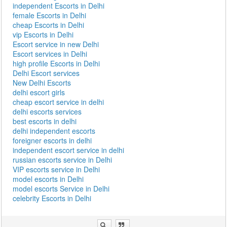
independent Escorts in Delhi
female Escorts in Delhi
cheap Escorts in Delhi
vip Escorts in Delhi
Escort service in new Delhi
Escort services in Delhi
high profile Escorts in Delhi
Delhi Escort services
New Delhi Escorts
delhi escort girls
cheap escort service in delhi
delhi escorts services
best escorts in delhi
delhi independent escorts
foreigner escorts in delhi
independent escort service in delhi
russian escorts service in Delhi
VIP escorts service in Delhi
model escorts in Delhi
model escorts Service in Delhi
celebrity Escorts in Delhi