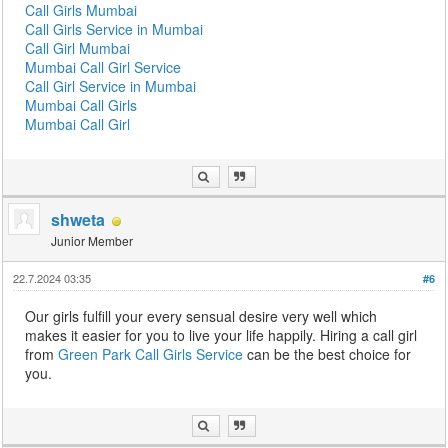
Call Girls Mumbai
Call Girls Service in Mumbai
Call Girl Mumbai
Mumbai Call Girl Service
Call Girl Service in Mumbai
Mumbai Call Girls
Mumbai Call Girl
shweta
Junior Member
22.7.2024 03:35
#6
Our girls fulfill your every sensual desire very well which
makes it easier for you to live your life happily. Hiring a call girl
from
Green Park Call Girls Service
can be the best choice for
you.