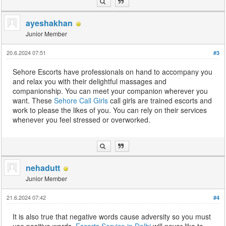
ayeshakhan
Junior Member
20.6.2024 07:51
#3
Sehore Escorts have professionals on hand to accompany you
and relax you with their delightful massages and
companionship. You can meet your companion wherever you
want. These
Sehore Call Girls
call girls are trained escorts and
work to please the likes of you. You can rely on their services
whenever you feel stressed or overworked.
nehadutt
Junior Member
21.6.2024 07:42
#4
It is also true that negative words cause adversity so you must