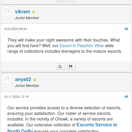
vikram
Junior Member
16.8.2024 09:24
#8
They will make your night awesome with their touches. What
you will find here? Well, our
Escort in Paschim Vihar
wide
range of collections includes teenagers to the mature escorts.
anya02
Junior Member
16.11.2024 12:18
#9
Our service provides access to a diverse selection of escorts,
ensuring your satisfaction. Our roster of service escorts
includes: In the vicinity of Chowk, a variety of escorts are
available. Our extensive collection of
Escorts Service in
ensures your complete satisfaction.
North Delhi