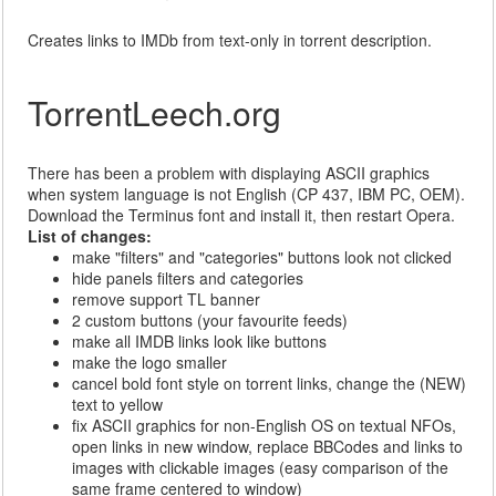
Creates links to IMDb from text-only in torrent description.
TorrentLeech.org
There has been a problem with displaying ASCII graphics
when system language is not English (CP 437, IBM PC, OEM).
Download the Terminus font and install it, then restart Opera.
List of changes:
make "filters" and "categories" buttons look not clicked
hide panels filters and categories
remove support TL banner
2 custom buttons (your favourite feeds)
make all IMDB links look like buttons
make the logo smaller
cancel bold font style on torrent links, change the (NEW)
text to yellow
fix ASCII graphics for non-English OS on textual NFOs,
open links in new window, replace BBCodes and links to
images with clickable images (easy comparison of the
same frame centered to window)