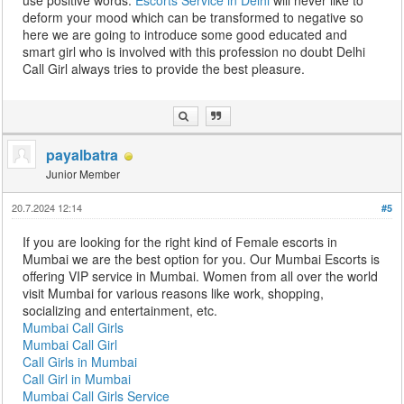
use positive words.
Escorts Service in Delhi
will never like to
deform your mood which can be transformed to negative so
here we are going to introduce some good educated and
smart girl who is involved with this profession no doubt Delhi
Call Girl always tries to provide the best pleasure.
payalbatra
Junior Member
20.7.2024 12:14
#5
If you are looking for the right kind of Female escorts in
Mumbai we are the best option for you. Our Mumbai Escorts is
offering VIP service in Mumbai. Women from all over the world
visit Mumbai for various reasons like work, shopping,
socializing and entertainment, etc.
Mumbai Call Girls
Mumbai Call Girl
Call Girls in Mumbai
Call Girl in Mumbai
Mumbai Call Girls Service