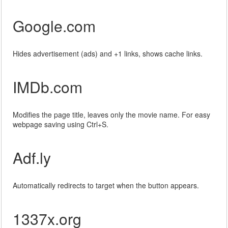
Google.com
Hides advertisement (ads) and +1 links, shows cache links.
IMDb.com
Modifies the page title, leaves only the movie name. For easy
webpage saving using Ctrl+S.
Adf.ly
Automatically redirects to target when the button appears.
1337x.org