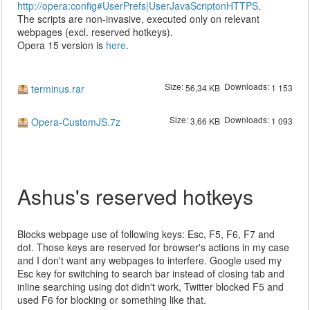
http://opera:config#UserPrefs|UserJavaScriptonHTTPS
.
The scripts are non-invasive, executed only on relevant
webpages (excl. reserved hotkeys).
Opera 15 version is
here
.
Size:
Downloads:
terminus.rar
56,34 KB
1 153
Size:
Downloads:
Opera-CustomJS.7z
3,66 KB
1 093
Ashus's reserved hotkeys
Blocks webpage use of following keys: Esc, F5, F6, F7 and
dot. Those keys are reserved for browser's actions in my case
and I don't want any webpages to interfere. Google used my
Esc key for switching to search bar instead of closing tab and
inline searching using dot didn't work, Twitter blocked F5 and
used F6 for blocking or something like that.