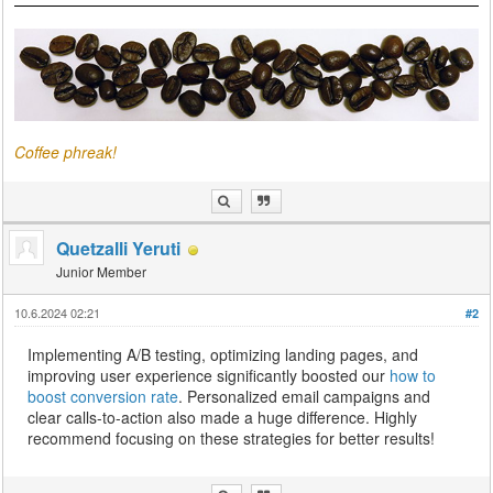
Coffee phreak!
Quetzalli Yeruti
Junior Member
10.6.2024 02:21
#2
Implementing A/B testing, optimizing landing pages, and
improving user experience significantly boosted our
how to
boost conversion rate
. Personalized email campaigns and
clear calls-to-action also made a huge difference. Highly
recommend focusing on these strategies for better results!