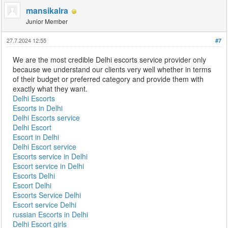
mansikalra
Junior Member
27.7.2024 12:55
#7
We are the most credible Delhi escorts service provider only
because we understand our clients very well whether in terms
of their budget or preferred category and provide them with
exactly what they want.
Delhi Escorts
Escorts in Delhi
Delhi Escorts service
Delhi Escort
Escort in Delhi
Delhi Escort service
Escorts service in Delhi
Escort service in Delhi
Escorts Delhi
Escort Delhi
Escorts Service Delhi
Escort service Delhi
russian Escorts in Delhi
Delhi Escort girls