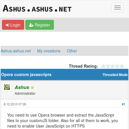
Login
Register
Ashus.ashus.net
My creations
Other
Thread Rating:
Opera custom javascripts
Threaded Mode
Ashus
Administrator
8.12.2010 07:26
#1
You need to use Opera browser and extract the
JavaScript
files to your customJS folder. Also for all of them to work, you
need to enable User JavaScript on HTTPS