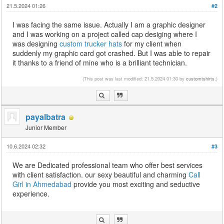
21.5.2024 01:26
#2
I was facing the same issue. Actually I am a graphic designer
and I was working on a project called cap desiging where I
was designing
custom trucker hats
for my client when
suddenly my graphic card got crashed. But I was able to repair
it thanks to a friend of mine who is a brilliant technician.
(This post was last modified: 21.5.2024 01:30 by
customtshirts
.)
payalbatra
Junior Member
10.6.2024 02:32
#3
We are Dedicated professional team who offer best services
with client satisfaction. our sexy beautiful and charming
Call
Girl in Ahmedabad
provide you most exciting and seductive
experience.