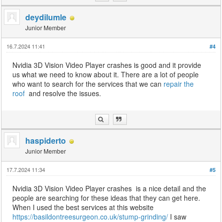
deydilumle
Junior Member
16.7.2024 11:41
#4
Nvidia 3D Vision Video Player crashes is good and it provide
us what we need to know about it. There are a lot of people
who want to search for the services that we can
repair the
roof
and resolve the issues.
haspiderto
Junior Member
17.7.2024 11:34
#5
Nvidia 3D Vision Video Player crashes is a nice detail and the
people are searching for these ideas that they can get here.
When I used the best services at this website
https://basildontreesurgeon.co.uk/stump-grinding/
I saw