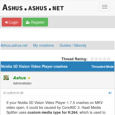
Login
Register
Ashus.ashus.net
My creations
Guides / Návody
Thread Rating:
Nvidia 3D Vision Video Player crashes
Threaded Mode
Ashus
Administrator
21.3.2012 01:25
#1
If your Nvidia 3D Vision Video Player 1.7.5 crashes on MKV
video open, it could be caused by CoreAVC 3. Haali Media
Splitter uses
custom media type for H.264
, which is used to