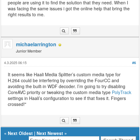
people are using it to find the solution that they need. When I
was facing the same issues i got the online help that bring the
right results to me.
michaelarrington
Junior Member
4.3.2025 06:15
#6
It seems like Haali Media Splitter’s custom media type for
H.264 could be interfering by overriding the FourCC and
avoiding the built-in WDF decoder. I’m going to try disabling
CoreAVC priority or tweaking the custom media type
PolyTrack
settings in Haali’s configuration to see if that fixes it. Fingers
crossed!"
«
Next Oldest
|
Next Newest
»