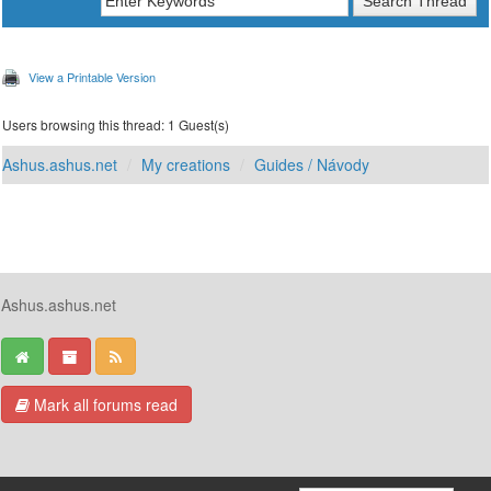
View a Printable Version
Users browsing this thread: 1 Guest(s)
Ashus.ashus.net
My creations
Guides / Návody
Ashus.ashus.net
Mark all forums read