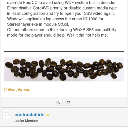
override FourCC to avoid using WDF system builtin decoder.
Either disable CoreAVC priority or disable custom media type
in Haali configuration and try to open your SBS video again.
Windows' application log shows the crash ID 1000 for
StereoPlayer.exe in module Stf.dll.
Oh and others seem to think forcing WinXP SP3 compatiblity
mode for the player should help. Well it did not help me.
Coffee phreak!
customtshirts
Junior Member