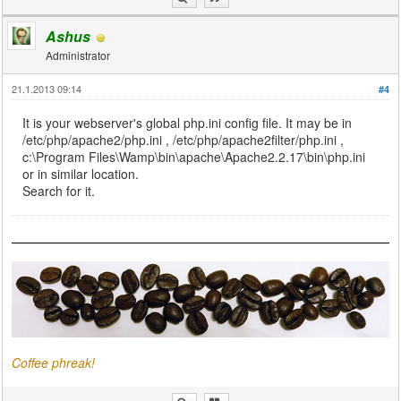
Ashus
Administrator
21.1.2013 09:14
#4
It is your webserver's global php.ini config file. It may be in
/etc/php/apache2/php.ini , /etc/php/apache2filter/php.ini ,
c:\Program Files\Wamp\bin\apache\Apache2.2.17\bin\php.ini
or in similar location.
Search for it.
Coffee phreak!