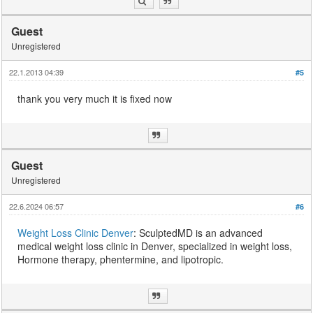
Guest
Unregistered
22.1.2013 04:39
#5
thank you very much it is fixed now
Guest
Unregistered
22.6.2024 06:57
#6
Weight Loss Clinic Denver
: SculptedMD is an advanced
medical weight loss clinic in Denver, specialized in weight loss,
Hormone therapy, phentermine, and lipotropic.