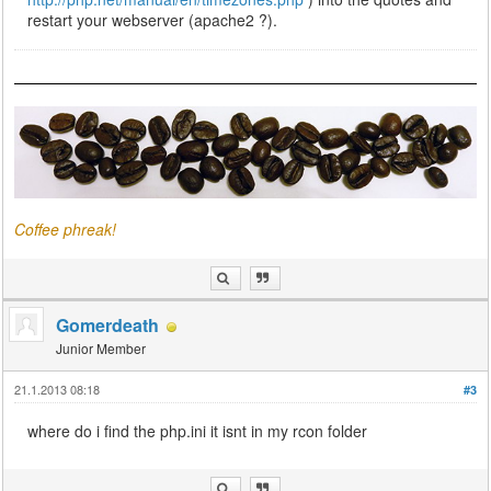
restart your webserver (apache2 ?).
Coffee phreak!
Gomerdeath
Junior Member
21.1.2013 08:18
#3
where do i find the php.ini it isnt in my rcon folder