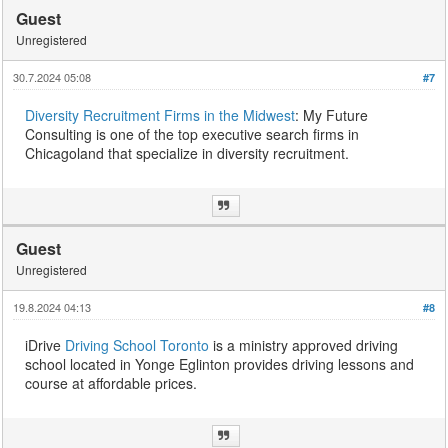
Guest
Unregistered
30.7.2024 05:08
#7
Diversity Recruitment Firms in the Midwest
: My Future
Consulting is one of the top executive search firms in
Chicagoland that specialize in diversity recruitment.
Guest
Unregistered
19.8.2024 04:13
#8
iDrive
Driving School Toronto
is a ministry approved driving
school located in Yonge Eglinton provides driving lessons and
course at affordable prices.