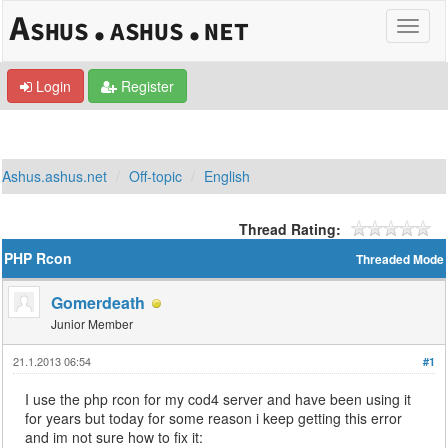
Login
Register
Ashus.ashus.net
Off-topic
English
Thread Rating:
PHP Rcon
Threaded Mode
Gomerdeath
Junior Member
21.1.2013 06:54
#1
I use the php rcon for my cod4 server and have been using it
for years but today for some reason i keep getting this error
and im not sure how to fix it: