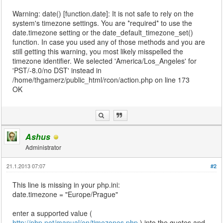
Warning: date() [function.date]: It is not safe to rely on the
system's timezone settings. You are *required* to use the
date.timezone setting or the date_default_timezone_set()
function. In case you used any of those methods and you are
still getting this warning, you most likely misspelled the
timezone identifier. We selected 'America/Los_Angeles' for
'PST/-8.0/no DST' instead in
/home/thgamerz/public_html/rcon/action.php on line 173
OK
Ashus
Administrator
21.1.2013 07:07
#2
This line is missing in your php.ini:
date.timezone = "Europe/Prague"
enter a supported value (
http://php.net/manual/en/timezones.php
) into the quotes and