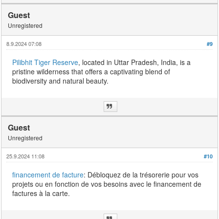
Guest
Unregistered
8.9.2024 07:08
#9
Pilibhit Tiger Reserve
, located in Uttar Pradesh, India, is a
pristine wilderness that offers a captivating blend of
biodiversity and natural beauty.
Guest
Unregistered
25.9.2024 11:08
#10
financement de facture
: Débloquez de la trésorerie pour vos
projets ou en fonction de vos besoins avec le financement de
factures à la carte.