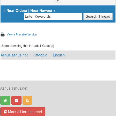
«
Next Oldest
|
Next Newest
»
View a Printable Version
Users browsing this thread: 1 Guest(s)
Ashus.ashus.net
Off-topic
English
Ashus.ashus.net
Mark all forums read