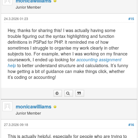
monicawilliams
Junior Member
24.3.2026 01:23
#15
Hey, thanks for sharing this! I was actually having some
trouble figuring out the syntax highlighting and function
definitions in PSPad for PHP. It reminded me of how
sometimes I struggle to organise my work clearly in other
subjects too. For example, when I was working on my finance
coursework, I ended up looking for
accounting assignment
help
to better understand structure and calculations. It’s funny
how getting a bit of guidance can make things click, whether
it’s coding or accounting!
monicawilliams
Junior Member
27.3.2026 09:18
#16
This is actually helpful, especially for people who are trying to