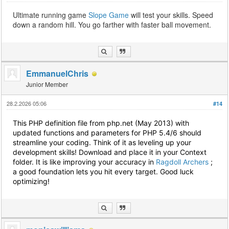
Ultimate running game
Slope Game
will test your skills. Speed
down a random hill. You go farther with faster ball movement.
EmmanuelChris
Junior Member
28.2.2026 05:06
#14
This PHP definition file from php.net (May 2013) with
updated functions and parameters for PHP 5.4/6 should
streamline your coding. Think of it as leveling up your
development skills! Download and place it in your Context
folder. It is like improving your accuracy in
Ragdoll Archers
;
a good foundation lets you hit every target. Good luck
optimizing!