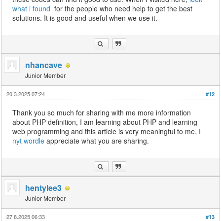
what i found
for the people who need help to get the best
solutions. It is good and useful when we use it.
nhancave
Junior Member
20.3.2025 07:24
#12
Thank you so much for sharing with me more information
about PHP definition, I am learning about PHP and learning
web programming and this article is very meaningful to me, I
nyt wordle
appreciate what you are sharing.
hentylee3
Junior Member
27.8.2025 06:33
#13