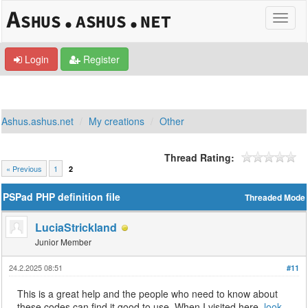
Login
Register
Ashus.ashus.net
My creations
Other
Thread Rating:
« Previous
1
2
PSPad PHP definition file
Threaded Mode
LuciaStrickland
Junior Member
24.2.2025 08:51
#11
This is a great help and the people who need to know about
these codes can find it good to use. When I visited here,
look