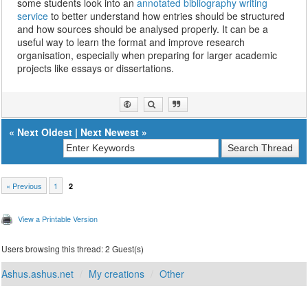
some students look into an
annotated bibliography writing
service
to better understand how entries should be structured
and how sources should be analysed properly. It can be a
useful way to learn the format and improve research
organisation, especially when preparing for larger academic
projects like essays or dissertations.
«
Next Oldest
|
Next Newest
»
« Previous
1
2
View a Printable Version
Users browsing this thread: 2 Guest(s)
Ashus.ashus.net
My creations
Other