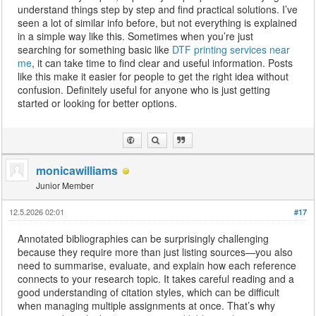
understand things step by step and find practical solutions. I’ve
seen a lot of similar info before, but not everything is explained
in a simple way like this. Sometimes when you’re just
searching for something basic like
DTF printing services near
me
, it can take time to find clear and useful information. Posts
like this make it easier for people to get the right idea without
confusion. Definitely useful for anyone who is just getting
started or looking for better options.
monicawilliams
Junior Member
12.5.2026 02:01
#17
Annotated bibliographies can be surprisingly challenging
because they require more than just listing sources—you also
need to summarise, evaluate, and explain how each reference
connects to your research topic. It takes careful reading and a
good understanding of citation styles, which can be difficult
when managing multiple assignments at once. That’s why