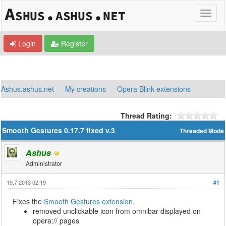
Login
Register
Ashus.ashus.net
My creations
Opera Blink extensions
Thread Rating:
Smooth Gestures 0.17.7 fixed v.3
Threaded Mode
Ashus
Administrator
19.7.2013 02:19
#1
Fixes the
Smooth Gestures extension
.
removed unclickable icon from omnibar displayed on
opera:// pages