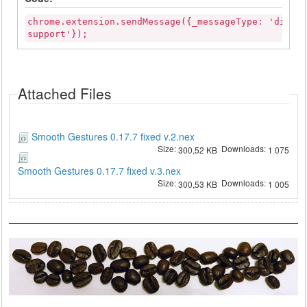
chrome.extension.sendMessage({_messageType: 'disab
support'});
Attached Files
Smooth Gestures 0.17.7 fixed v.2.nex
Size:
Downloads:
300,52 KB
1 075
Smooth Gestures 0.17.7 fixed v.3.nex
Size:
Downloads:
300,53 KB
1 005