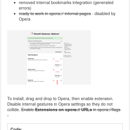
removed internal bookmarks integration (generated
errors)
ready to work in opera:// internal pages
- disabled by
Opera
To install, drag and drop to Opera, then enable extension.
Disable internal gestures in Opera settings so they do not
collide.
Enable
Extensions on opera:// URLs
in opera://flags
.
Code: