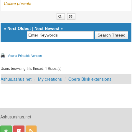
Coffee phreak!
«
Next Oldest
|
Next Newest
»
View a Printable Version
Users browsing this thread: 1 Guest(s)
Ashus.ashus.net
My creations
Opera Blink extensions
Ashus.ashus.net