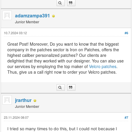
adamzampa391
Junior Member
10.7.2024 03:12
#6
Great Post! Moreover, Do you want to know that the biggest
company in the patches sector is Iron on Patches, offers the
highest caliber personalized patches? Our clients are
delighted that they worked with our designer. You can also use
our services by employing the top maker of
Velcro patches
.
Thus, give us a call right now to order your Velcro patches.
jrarthur
Junior Member
23.11.2024 08:07
#7
I tried so many times to do this, but I could not because I