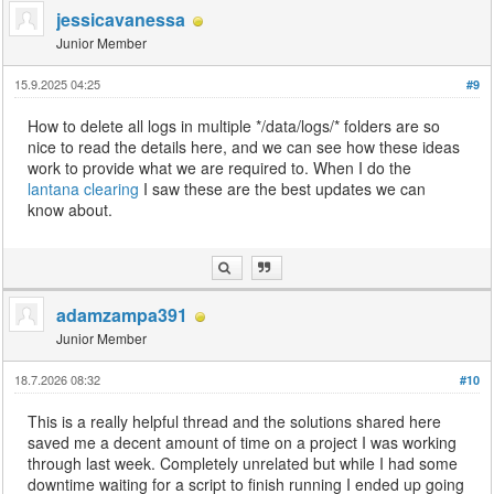
jessicavanessa
Junior Member
15.9.2025 04:25
#9
How to delete all logs in multiple */data/logs/* folders are so
nice to read the details here, and we can see how these ideas
work to provide what we are required to. When I do the
lantana clearing
I saw these are the best updates we can
know about.
adamzampa391
Junior Member
18.7.2026 08:32
#10
This is a really helpful thread and the solutions shared here
saved me a decent amount of time on a project I was working
through last week. Completely unrelated but while I had some
downtime waiting for a script to finish running I ended up going