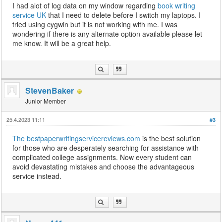
I had alot of log data on my window regarding
book writing
service UK
that I need to delete before I switch my laptops. I
tried using cygwin but it is not working with me. I was
wondering if there is any alternate option available please let
me know. It will be a great help.
StevenBaker
Junior Member
25.4.2023 11:11
#3
The bestpaperwritingservicereviews.com
is the best solution
for those who are desperately searching for assistance with
complicated college assignments. Now every student can
avoid devastating mistakes and choose the advantageous
service instead.