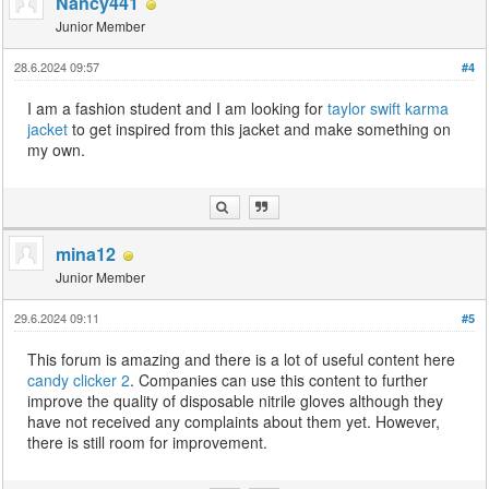
Nancy441
Junior Member
28.6.2024 09:57
#4
I am a fashion student and I am looking for
taylor swift karma
jacket
to get inspired from this jacket and make something on
my own.
mina12
Junior Member
29.6.2024 09:11
#5
This forum is amazing and there is a lot of useful content here
candy clicker 2
. Companies can use this content to further
improve the quality of disposable nitrile gloves although they
have not received any complaints about them yet. However,
there is still room for improvement.