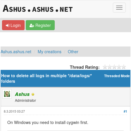
Login
Register
Ashus.ashus.net
My creations
Other
Thread Rating:
How to delete all logs in multiple */data/logs/*
Threaded Mode
folders
Ashus
Administrator
8.3.2015 03:27
#1
On Windows you need to install cygwin first.