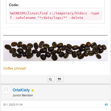
Code:
%WINDIR%\linux\find c:/temporary/htdocs -type
f -iwholename "*/data/logs/*" -delete
Coffee phreak!
OrlaKiely
Junior Member
20.1.2023 01:34
#2