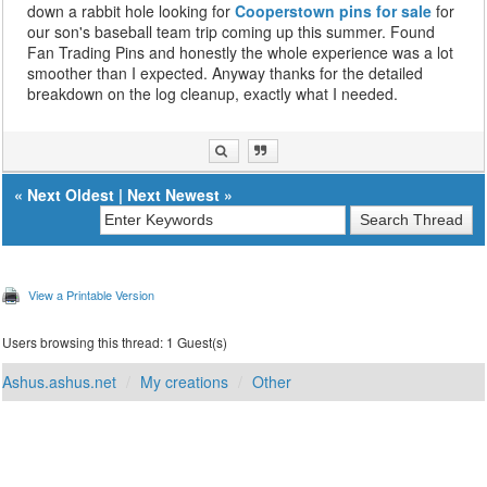
down a rabbit hole looking for
Cooperstown pins for sale
for
our son's baseball team trip coming up this summer. Found
Fan Trading Pins and honestly the whole experience was a lot
smoother than I expected. Anyway thanks for the detailed
breakdown on the log cleanup, exactly what I needed.
«
Next Oldest
|
Next Newest
»
View a Printable Version
Users browsing this thread: 1 Guest(s)
Ashus.ashus.net
My creations
Other