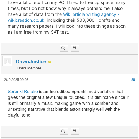
have a lot of stuff on my PC. I tried to free up space many
times, but I do not know why it always bothers me. I also
have a lot of data from the
Wiki article writing agency -
wikicreation.co.uk
, including their 500,000+ drafts and
many research papers. I will look into these things as soon
as I am free from my SAT test.
DawnJustice
Junior Member
26.2.2025 09:06
#8
Sprunki Retake
is an Incredibox Sprunki mod variation that
gives the original a few unique touches. It is distinctive since it
is still primarily a music-making game with a somber and
unsettling narrative that blends astonishingly well with the
playful tone.