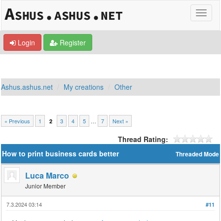
Login
Register
Ashus.ashus.net
My creations
Other
« Previous
1
3
4
5
…
7
Next »
2
Thread Rating:
How to print business cards better
Threaded Mode
Luca Marco
Junior Member
7.3.2024 03:14
#11