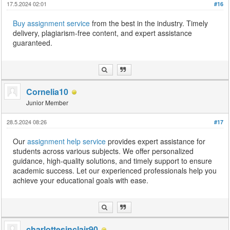
17.5.2024 02:01
#16
Buy assignment service
from the best in the industry. Timely
delivery, plagiarism-free content, and expert assistance
guaranteed.
Cornelia10
Junior Member
28.5.2024 08:26
#17
Our
assignment help service
provides expert assistance for
students across various subjects. We offer personalized
guidance, high-quality solutions, and timely support to ensure
academic success. Let our experienced professionals help you
achieve your educational goals with ease.
charlottesinclair90