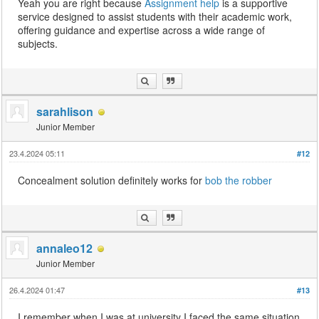
Yeah you are right because
Assignment help
is a supportive
service designed to assist students with their academic work,
offering guidance and expertise across a wide range of
subjects.
sarahlison
Junior Member
23.4.2024 05:11
#12
Concealment solution definitely works for
bob the robber
annaleo12
Junior Member
26.4.2024 01:47
#13
I remember when I was at university I faced the same situation