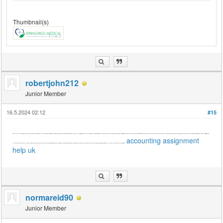
Thumbnail(s)
robertjohn212
Junior Member
16.5.2024 02:12
#15
[font=Söhne, ui-sans-serif, system-ui, -apple-system, 'Segoe UI', Roboto, Ubuntu, Cantarell, 'Noto Sans', sans-serif, 'Helvetica Neue', Arial, 'Apple Color Emoji', 'Segoe UI Emoji', 'Segoe UI Symbol', 'Noto Color Emoji']While enhancing business card printing techniques is beneficial for professional networking, let's address your immediate need for accounting assignment help in the UK. Crafting thorough and accurate assignments requires attention to detail, analytical skills, and adherence to academic standards. Seek reliable assistance from experts who offer personalized support, experienced guidance, and a commitment to delivering top-notch solutions. By prioritizing quality
accounting assignment
assistance, you'll ensure the effectiveness of your accounting assignments, achieving academic excellence while maintaining clarity, coherence, and professionalism in your work. Trustworthy accounting assignment help services are invaluable resources in your academic journey, guiding you toward success. Let's focus on your academic needs for now.[/font]
help uk
normareid90
Junior Member