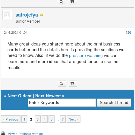
satrojefya
Junior Member
21.6.2024 01:04
#20
Many great ideas you shared here about the print business
cards better and the details here is providing the solutions we
need to know. Also, if we do the
pressure washing
we can
learn more and more ideas that are good for us to use the
results.
«
Next Oldest
|
Next Newest
»
« Previous
1
3
4
5
…
7
Next »
2
View a Printable Version