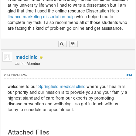
at my university life when I had to write a dissertation but I am
glad that time I used the online resource Dissertation Help
finance marketing dissertation help
which helped me to
complete my task. I also recommend all of those students who
are facing this kind of problem go online and get assistance.
medclinic
Junior Member
29.4.2024 06:57
#14
welcome to our
Springfield medical clinic
where your health is
our priority and our mission is to provide you and your family a
highest standard of care from our experts by promoting
disease prevention and wellbeing. so get in touch with us
today to schedule an appointment.
Attached Files