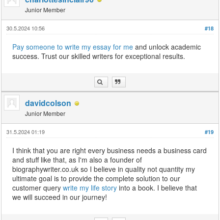
Junior Member
30.5.2024 10:56
#18
Pay someone to write my essay for me
and unlock academic
success. Trust our skilled writers for exceptional results.
davidcolson
Junior Member
31.5.2024 01:19
#19
I think that you are right every business needs a business card
and stuff like that, as I'm also a founder of
biographywriter.co.uk so I believe in quality not quantity my
ultimate goal is to provide the complete solution to our
customer query
write my life story
into a book. I believe that
we will succeed in our journey!