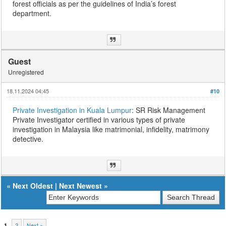
forest officials as per the guidelines of India’s forest
department.
Guest
Unregistered
18.11.2024 04:45
#10
Private Investigation in Kuala Lumpur
: SR Risk Management
Private Investigator certified in various types of private
investigation in Malaysia like matrimonial, infidelity, matrimony
detective.
«
Next Oldest
|
Next Newest
»
2
Next »
1