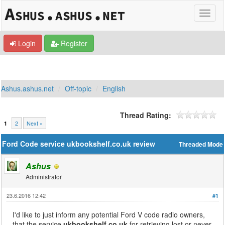
Login
Register
Ashus.ashus.net
Off-topic
English
Thread Rating:
2
Next »
1
Ford Code service ukbookshelf.co.uk review
Threaded Mode
Ashus
Administrator
23.6.2016 12:42
#1
I'd like to just inform any potential Ford V code radio owners,
that the service
ukbookshelf.co.uk
for retrieving lost or never