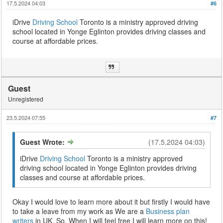
17.5.2024 04:03
#6
iDrive
Driving School
Toronto is a ministry approved driving
school located in Yonge Eglinton provides driving classes and
course at affordable prices.
Guest
Unregistered
23.5.2024 07:55
#7
Guest Wrote:
(17.5.2024 04:03)
iDrive
Driving School
Toronto is a ministry approved
driving school located in Yonge Eglinton provides driving
classes and course at affordable prices.
Okay I would love to learn more about it but firstly I would have
to take a leave from my work as We are a
Business plan
writers
in UK. So, When I will feel free I will learn more on this!