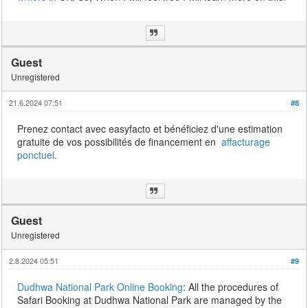
Guest
Unregistered
21.6.2024 07:51
#8
Prenez contact avec easyfacto et bénéficiez d'une estimation
gratuite de vos possibilités de financement en
affacturage
ponctuel
.
Guest
Unregistered
2.8.2024 05:51
#9
Dudhwa National Park Online Booking
: All the procedures of
Safari Booking at Dudhwa National Park are managed by the