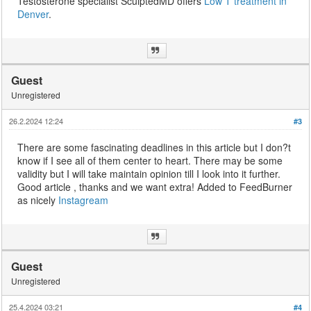
Testosterone specialist SculptedMD offers
Low T treatment in
Denver
.
Guest
Unregistered
26.2.2024 12:24
#3
There are some fascinating deadlines in this article but I don?t
know if I see all of them center to heart. There may be some
validity but I will take maintain opinion till I look into it further.
Good article , thanks and we want extra! Added to FeedBurner
as nicely
Instagream
Guest
Unregistered
25.4.2024 03:21
#4