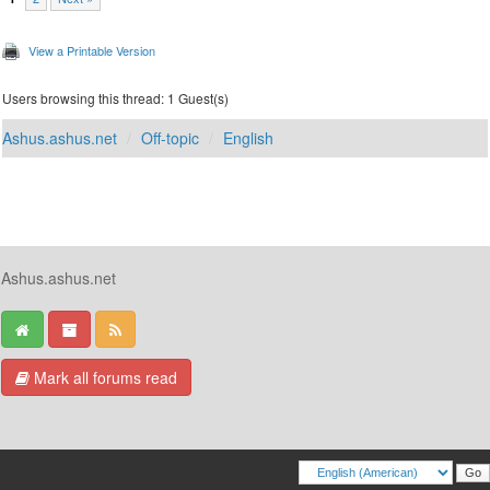
View a Printable Version
Users browsing this thread: 1 Guest(s)
Ashus.ashus.net
Off-topic
English
Ashus.ashus.net
Mark all forums read