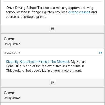
iDrive Driving School Toronto is a ministry approved driving
school located in Yonge Eglinton provides
driving classes
and
course at affordable prices.
Guest
Unregistered
1.5.2024 04:15
#5
Diversity Recruitment Firms in the Midwest
: My Future
Consulting is one of the top executive search firms in
Chicagoland that specialize in diversity recruitment.
Guest
Unregistered