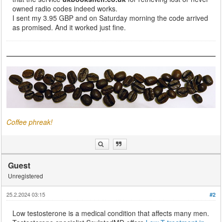
owned radio codes indeed works.
I sent my 3.95 GBP and on Saturday morning the code arrived
as promised. And it worked just fine.
Coffee phreak!
Guest
Unregistered
25.2.2024 03:15
#2
Low testosterone is a medical condition that affects many men.