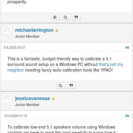
prosperity.
michaelarrington
Junior Member
5.4.2025 03:37
#5
This is a fantastic, budget-friendly way to calibrate a 5.1
surround sound setup on a Windows PC without
that's not my
neighbor
needing fancy auto-calibration tools like YPAO!
jessicavanessa
Junior Member
19.4.2026 01:10
#6
To calibrate low-end 5.1 speakers volume using Windows
controls we have to read this post carefully to know how it