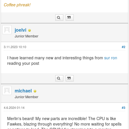
Coffee phreak!
joelvi
Junior Member
3.11.2023 10:10
#2
I have learned many new and interesting things from
sur ron
reading your post
michael
Junior Member
4.6.2024 01:14
#3
Merlin's beard! My new parts are incredible! The CPU is like
Fawkes, blazing through everything! No more waiting for spells