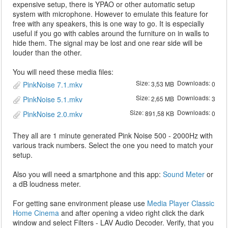
expensive setup, there is YPAO or other automatic setup
system with microphone. However to emulate this feature for
free with any speakers, this is one way to go. It is especially
useful if you go with cables around the furniture on in walls to
hide them. The signal may be lost and one rear side will be
louder than the other.
You will need these media files:
Size:
Downloads:
PinkNoise 7.1.mkv
3,53 MB
0
Size:
Downloads:
PinkNoise 5.1.mkv
2,65 MB
3
Size:
Downloads:
PinkNoise 2.0.mkv
891,58 KB
0
They all are 1 minute generated Pink Noise 500 - 2000Hz with
various track numbers. Select the one you need to match your
setup.
Also you will need a smartphone and this app:
Sound Meter
or
a dB loudness meter.
For getting sane environment please use
Media Player Classic
Home Cinema
and after opening a video right click the dark
window and select Filters - LAV Audio Decoder. Verify, that you