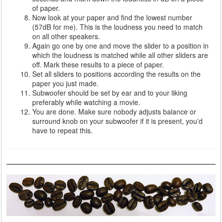
of paper.
Now look at your paper and find the lowest number
(57dB for me). This is the loudness you need to match
on all other speakers.
Again go one by one and move the slider to a position in
which the loudness is matched while all other sliders are
off. Mark these results to a piece of paper.
Set all sliders to positions according the results on the
paper you just made.
Subwoofer should be set by ear and to your liking
preferably while watching a movie.
You are done. Make sure nobody adjusts balance or
surround knob on your subwoofer if it is present, you'd
have to repeat this.