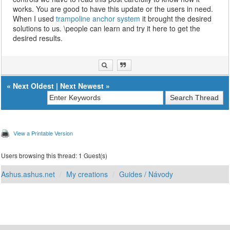
works. You are good to have this update or the users in need.
When I used
trampoline anchor system
it brought the desired
solutions to us. \people can learn and try it here to get the
desired results.
«
Next Oldest
|
Next Newest
»
View a Printable Version
Users browsing this thread: 1 Guest(s)
Ashus.ashus.net
My creations
Guides / Návody