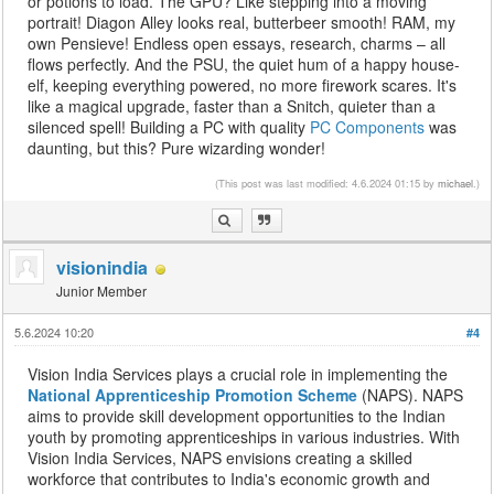
or potions to load. The GPU? Like stepping into a moving
portrait! Diagon Alley looks real, butterbeer smooth! RAM, my
own Pensieve! Endless open essays, research, charms – all
flows perfectly. And the PSU, the quiet hum of a happy house-
elf, keeping everything powered, no more firework scares. It's
like a magical upgrade, faster than a Snitch, quieter than a
silenced spell! Building a PC with quality
PC Components
was
daunting, but this? Pure wizarding wonder!
(This post was last modified: 4.6.2024 01:15 by
michael
.)
visionindia
Junior Member
5.6.2024 10:20
#4
Vision India Services plays a crucial role in implementing the
National Apprenticeship Promotion Scheme
(NAPS). NAPS
aims to provide skill development opportunities to the Indian
youth by promoting apprenticeships in various industries. With
Vision India Services, NAPS envisions creating a skilled
workforce that contributes to India's economic growth and