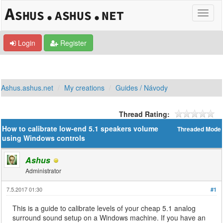
Login
Register
Ashus.ashus.net
My creations
Guides / Návody
Thread Rating:
How to calibrate low-end 5.1 speakers volume
Threaded Mode
using Windows controls
Ashus
Administrator
7.5.2017 01:30
#1
This is a guide to calibrate levels of your cheap 5.1 analog
surround sound setup on a Windows machine. If you have an