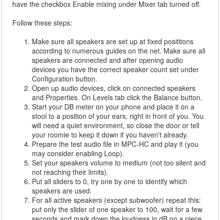
have the checkbox Enable mixing under Mixer tab turned off.
Follow these steps:
Make sure all speakers are set up at fixed posititons
according to numerous guides on the net. Make sure all
speakers are connected and after opening audio
devices you have the correct speaker count set under
Configuration button.
Open up audio devices, click on connected speakers
and Properties. On Levels tab click the Balance button.
Start your DB meter on your phone and place it on a
stool to a position of your ears, right in front of you. You
will need a quiet environment, so close the door or tell
your roomie to keep it down if you haven't already.
Prepare the test audio file in MPC-HC and play it (you
may consider enabling Loop).
Set your speakers volume to medium (not too silent and
not reaching their limits).
Put all sliders to 0, try one by one to identify which
speakers are used.
For all active speakers (except subwoofer) repeat this:
put only the slider of one speaker to 100, wait for a few
seconds and mark down the loudness in dB on a piece