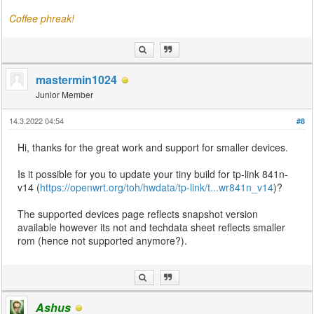
Coffee phreak!
mastermin1024
Junior Member
14.3.2022 04:54
#8
Hi, thanks for the great work and support for smaller devices.
Is it possible for you to update your tiny build for tp-link 841n-
v14 (
https://openwrt.org/toh/hwdata/tp-link/t...wr841n_v14
)?
The supported devices page reflects snapshot version
available however its not and techdata sheet reflects smaller
rom (hence not supported anymore?).
Ashus