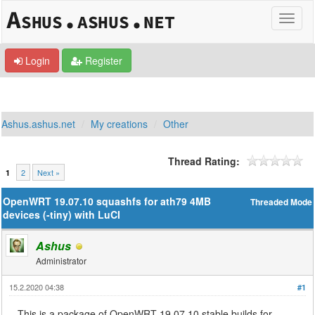
Login
Register
Ashus.ashus.net
My creations
Other
Thread Rating:
2
Next »
1
OpenWRT 19.07.10 squashfs for ath79 4MB
Threaded Mode
devices (-tiny) with LuCI
Ashus
Administrator
15.2.2020 04:38
#1
This is a package of OpenWRT 19.07.10 stable builds for