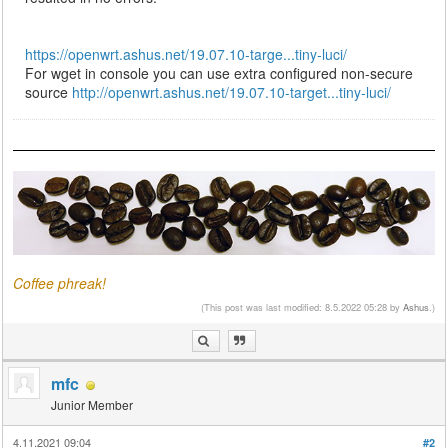
https://openwrt.ashus.net/19.07.10-targe...tiny-luci/
For wget in console you can use extra configured non-secure
source
http://openwrt.ashus.net/19.07.10-target...tiny-luci/
Coffee phreak!
(This post was last modified: 8.5.2022 05:28 by
Ashus
.)
mfc
Junior Member
4.11.2021 09:04
#2