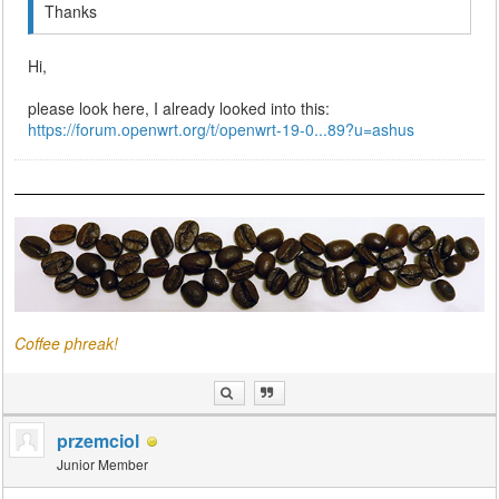
Thanks
Hi,
please look here, I already looked into this:
https://forum.openwrt.org/t/openwrt-19-0...89?u=ashus
Coffee phreak!
przemciol
Junior Member