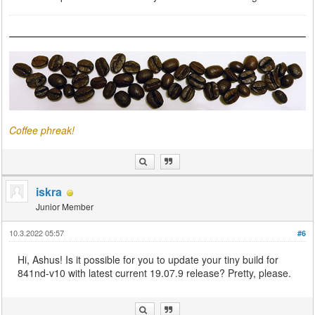
Coffee phreak!
iskra
Junior Member
10.3.2022 05:57
#6
Hi, Ashus! Is it possible for you to update your tiny build for
841nd-v10 with latest current 19.07.9 release? Pretty, please.