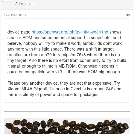
Administrator
17.3.2022 01:08
#9
Hi,
device page
https://openwrt.org/toh/tp-link/tl-wr841nd
shows
smaller ROM and some potential support in snapshots, but I
believe, nobody will try to make it work, autobuilds dont work
anymore with this little space. There was a shift in target
architecture from ath79 to ramips/mt76x8 where there is no
tiny target. Also there is no effort from community to try to build
it small enough to fit into 4 MB ROM. Otherwise it seems it
could be compatible with v13, if there was ROM big enough.
Please buy another device, they are not that expensive. Try
Xiaomi Mi 4A Gigabit, it's price in Czechia is around 24€ and
there is plenty of power and space for packages.