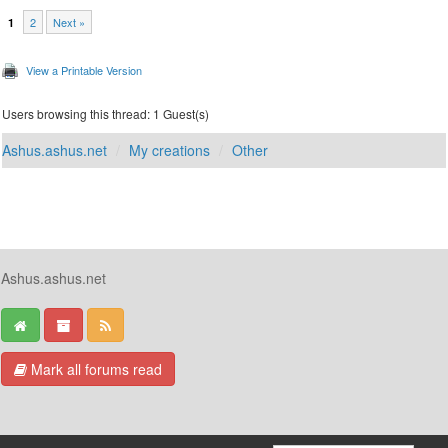
2
Next »
1
View a Printable Version
Users browsing this thread: 1 Guest(s)
Ashus.ashus.net
My creations
Other
Ashus.ashus.net
Mark all forums read