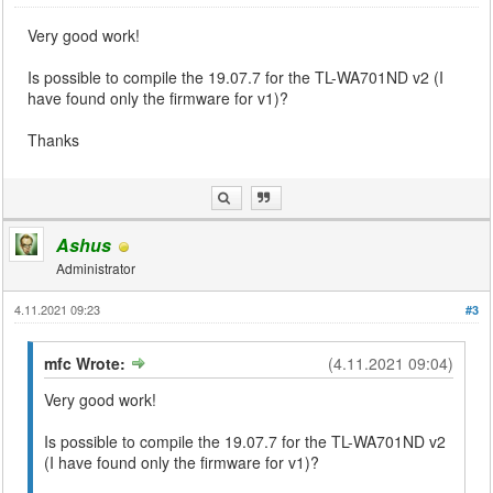
Very good work!
Is possible to compile the 19.07.7 for the TL-WA701ND v2 (I
have found only the firmware for v1)?
Thanks
Ashus
Administrator
4.11.2021 09:23
#3
mfc Wrote:
(4.11.2021 09:04)
Very good work!
Is possible to compile the 19.07.7 for the TL-WA701ND v2
(I have found only the firmware for v1)?