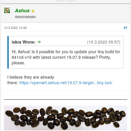
Ashus
Administrator
10.3.2022 10:46
#7
iskra Wrote:
(10.3.2022 05:57)
Hi, Ashus! Is it possible for you to update your tiny build for
841nd-v10 with latest current 19.07.9 release? Pretty,
please.
I believe they are already
there:
https://openwrt.ashus.net/19.07.9-target...tiny-luci/