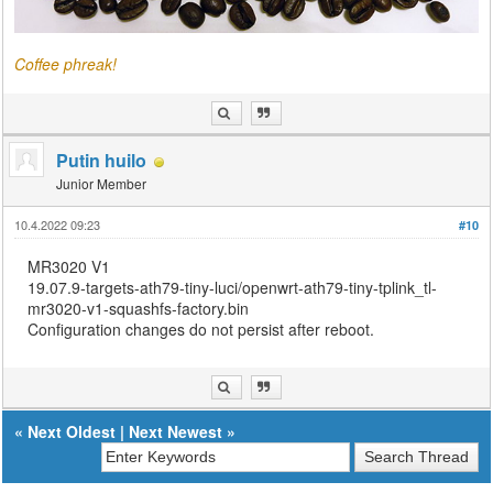
Coffee phreak!
Putin huilo
Junior Member
10.4.2022 09:23
#10
MR3020 V1
19.07.9-targets-ath79-tiny-luci/openwrt-ath79-tiny-tplink_tl-
mr3020-v1-squashfs-factory.bin
Configuration changes do not persist after reboot.
«
Next Oldest
|
Next Newest
»