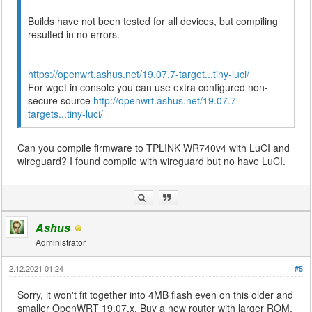
Builds have not been tested for all devices, but compiling
resulted in no errors.
https://openwrt.ashus.net/19.07.7-target...tiny-luci/
For wget in console you can use extra configured non-
secure source
http://openwrt.ashus.net/19.07.7-
targets...tiny-luci/
Can you compile firmware to TPLINK WR740v4 with LuCI and
wireguard? I found compile with wireguard but no have LuCI.
Ashus
Administrator
2.12.2021 01:24
#5
Sorry, it won't fit together into 4MB flash even on this older and
smaller OpenWRT 19.07.x. Buy a new router with larger ROM.