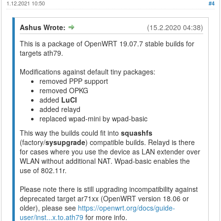
1.12.2021 10:50
#4
Ashus Wrote:
(15.2.2020 04:38)
This is a package of OpenWRT 19.07.7 stable builds for
targets ath79.
Modifications against default tiny packages:
removed PPP support
removed OPKG
added
LuCI
added relayd
replaced wpad-mini by wpad-basic
This way the builds could fit into
squashfs
(factory/
sysupgrade
) compatible builds. Relayd is there
for cases where you use the device as LAN extender over
WLAN without additional NAT. Wpad-basic enables the
use of 802.11r.
Please note there is still upgrading incompatibility against
deprecated target ar71xx (OpenWRT version 18.06 or
older), please see
https://openwrt.org/docs/guide-
user/inst...x.to.ath79
for more info.