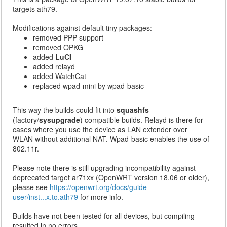
targets ath79.
Modifications against default tiny packages:
removed PPP support
removed OPKG
added
LuCI
added relayd
added WatchCat
replaced wpad-mini by wpad-basic
This way the builds could fit into
squashfs
(factory/
sysupgrade
) compatible builds. Relayd is there for
cases where you use the device as LAN extender over
WLAN without additional NAT. Wpad-basic enables the use of
802.11r.
Please note there is still upgrading incompatibility against
deprecated target ar71xx (OpenWRT version 18.06 or older),
please see
https://openwrt.org/docs/guide-
user/inst...x.to.ath79
for more info.
Builds have not been tested for all devices, but compiling
resulted in no errors.