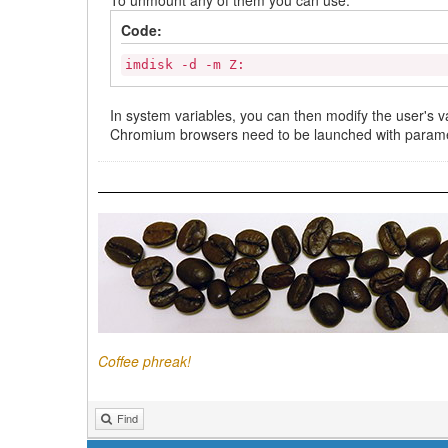
Code:
imdisk -d -m Z:
In system variables, you can then modify the user's v
Chromium browsers need to be launched with parame
Coffee phreak!
Find