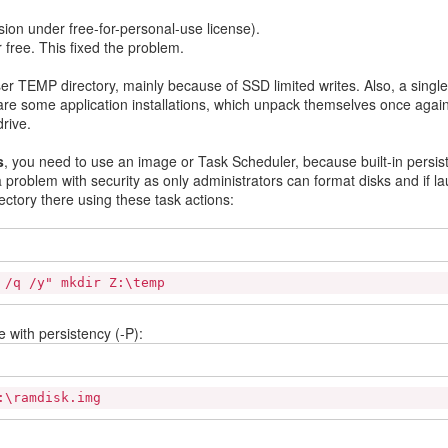
sion under free-for-personal-use license).
 free. This fixed the problem.
er TEMP directory, mainly because of SSD limited writes. Also, a single
 are some application installations, which unpack themselves once again
rive.
s
, you need to use an image or Task Scheduler, because built-in persis
 problem with security as only administrators can format disks and if l
ctory there using these task actions:
 /q /y" mkdir Z:\temp
 with persistency (-P):
:\ramdisk.img