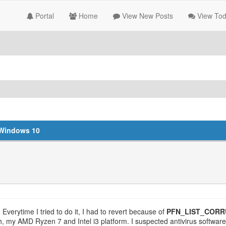
Portal
Home
View New Posts
View Tod
Windows 10
Everytime I tried to do it, I had to revert because of
PFN_LIST_COR
 my AMD Ryzen 7 and Intel i3 platform. I suspected antivirus software at f