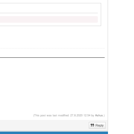
(This post was last modified: 27.8.2020 12:54 by
Ashus
.)
Reply