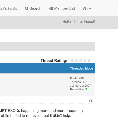
ay's Posts
Search
Member List
Hello There, Guest!
Thread Rating:
Threaded Mode
Posts: 440
Threads: 179
Joined: Jul 2007
Reputation:
2
#1
RUPT
BSODs happening more and more frequently
irst, tried to remove it, but it didn't help.