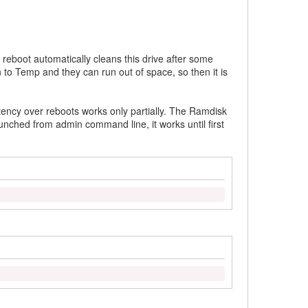
 reboot automatically cleans this drive after some
 to Temp and they can run out of space, so then it is
tency over reboots works only partially. The Ramdisk
aunched from admin command line, it works until first