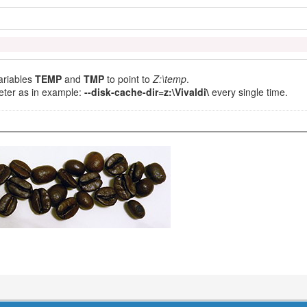
ariables
TEMP
and
TMP
to point to
Z:\temp
.
ter as in example:
--disk-cache-dir=z:\Vivaldi\
every single time.