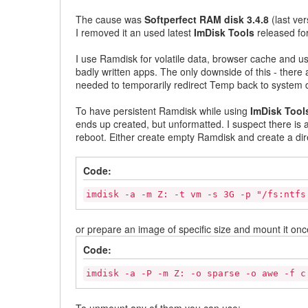
The cause was
Softperfect RAM disk 3.4.8
(last ver
I removed it an used latest
ImDisk Tools
released for
I use Ramdisk for volatile data, browser cache and us
badly written apps. The only downside of this - there
needed to temporarily redirect Temp back to system d
To have persistent Ramdisk while using
ImDisk Tool
ends up created, but unformatted. I suspect there is a
reboot. Either create empty Ramdisk and create a dire
Code:
imdisk -a -m Z: -t vm -s 3G -p "/fs:ntfs
or prepare an image of specific size and mount it once
Code:
imdisk -a -P -m Z: -o sparse -o awe -f c
To unmount any of them you can use: