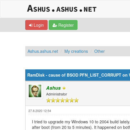
Login
Register
Ashus.ashus.net
My creations
Other
0 Vote(s) - 0 Average
1
2
3
4
5
RamDisk - cause of BSOD PFN_LIST_CORRUPT on 
Ashus
Administrator
27.8.2020 12:54
I tried to upgrade my Windows 10 to 2004 build lately. 
after boot (from 20 to 5 minutes). It happened on both,