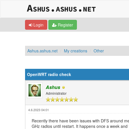
Login
Register
Ashus.ashus.net
My creations
Other
0 Vote(s) - 0 Average
1
2
3
4
5
OpenWRT radio check
Ashus
Administrator
4.6.2023 04:01
Recently there have been issues with DFS around me. P
GHz radios until restart. It happens once a week and t