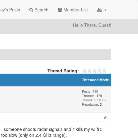
ay's Posts
Search
Member List
Hello There, Guest!
Thread Rating:
Threaded Mode
Posts: 440
Threads: 179
Joined: Jul 2007
Reputation:
2
#1
 someone shoots radar signals and it kills my wi-fi 5
ng too slow (only on 2.4 GHz range).