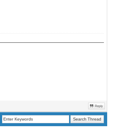
Reply