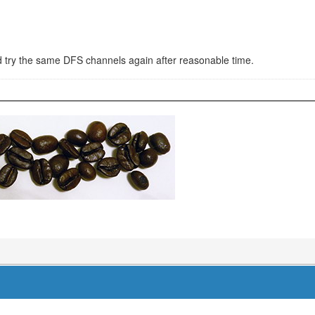
and try the same DFS channels again after reasonable time.