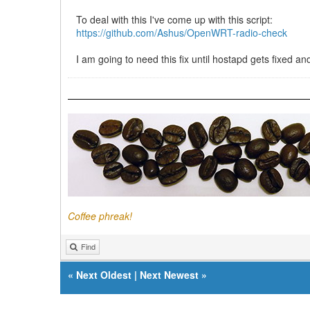
To deal with this I've come up with this script:
https://github.com/Ashus/OpenWRT-radio-check
I am going to need this fix until hostapd gets fixed 
Coffee phreak!
Find
«
Next Oldest
|
Next Newest
»