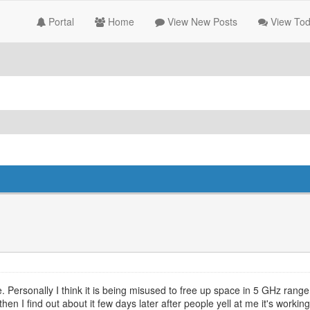
Portal
Home
View New Posts
View Tod
ersonally I think it is being misused to free up space in 5 GHz range -
hen I find out about it few days later after people yell at me it's worki