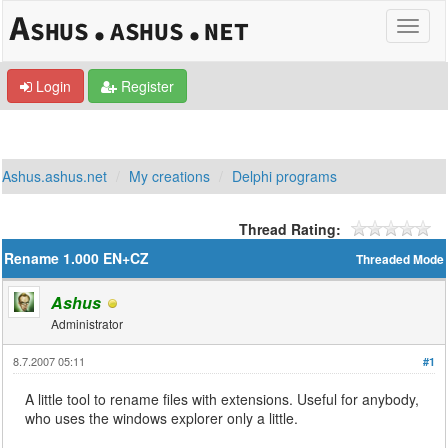
Login
Register
Ashus.ashus.net
My creations
Delphi programs
Thread Rating:
Rename 1.000 EN+CZ
Threaded Mode
Ashus
Administrator
8.7.2007 05:11
#1
A little tool to rename files with extensions. Useful for anybody,
who uses the windows explorer only a little.