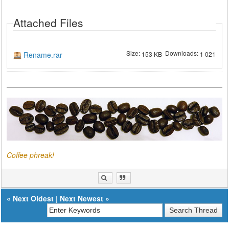
Attached Files
Size:
Downloads:
Rename.rar
153 KB
1 021
Coffee phreak!
«
Next Oldest
|
Next Newest
»