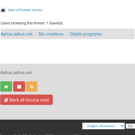
View a Printable Version
Users browsing this thread: 1 Guest(s)
Ashus.ashus.net
My creations
Delphi programs
Ashus.ashus.net
Mark all forums read