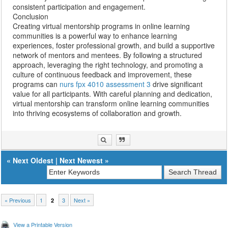
consistent participation and engagement.
Conclusion
Creating virtual mentorship programs in online learning
communities is a powerful way to enhance learning
experiences, foster professional growth, and build a supportive
network of mentors and mentees. By following a structured
approach, leveraging the right technology, and promoting a
culture of continuous feedback and improvement, these
programs can
nurs fpx 4010 assessment 3
drive significant
value for all participants. With careful planning and dedication,
virtual mentorship can transform online learning communities
into thriving ecosystems of collaboration and growth.
«
Next Oldest
|
Next Newest
»
« Previous
1
3
Next »
2
View a Printable Version