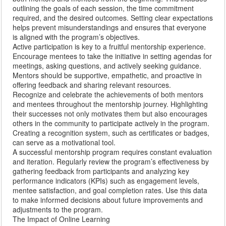
outlining the goals of each session, the time commitment
required, and the desired outcomes. Setting clear expectations
helps prevent misunderstandings and ensures that everyone
is aligned with the program’s objectives.
Active participation is key to a fruitful mentorship experience.
Encourage mentees to take the initiative in setting agendas for
meetings, asking questions, and actively seeking guidance.
Mentors should be supportive, empathetic, and proactive in
offering feedback and sharing relevant resources.
Recognize and celebrate the achievements of both mentors
and mentees throughout the mentorship journey. Highlighting
their successes not only motivates them but also encourages
others in the community to participate actively in the program.
Creating a recognition system, such as certificates or badges,
can serve as a motivational tool.
A successful mentorship program requires constant evaluation
and iteration. Regularly review the program’s effectiveness by
gathering feedback from participants and analyzing key
performance indicators (KPIs) such as engagement levels,
mentee satisfaction, and goal completion rates. Use this data
to make informed decisions about future improvements and
adjustments to the program.
The Impact of Online Learning