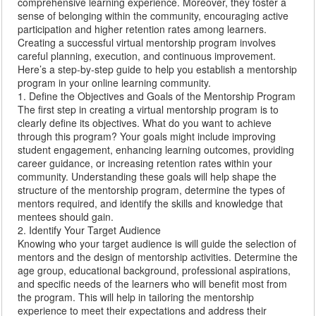
comprehensive learning experience. Moreover, they foster a
sense of belonging within the community, encouraging active
participation and higher retention rates among learners.
Creating a successful virtual mentorship program involves
careful planning, execution, and continuous improvement.
Here’s a step-by-step guide to help you establish a mentorship
program in your online learning community.
1. Define the Objectives and Goals of the Mentorship Program
The first step in creating a virtual mentorship program is to
clearly define its objectives. What do you want to achieve
through this program? Your goals might include improving
student engagement, enhancing learning outcomes, providing
career guidance, or increasing retention rates within your
community. Understanding these goals will help shape the
structure of the mentorship program, determine the types of
mentors required, and identify the skills and knowledge that
mentees should gain.
2. Identify Your Target Audience
Knowing who your target audience is will guide the selection of
mentors and the design of mentorship activities. Determine the
age group, educational background, professional aspirations,
and specific needs of the learners who will benefit most from
the program. This will help in tailoring the mentorship
experience to meet their expectations and address their