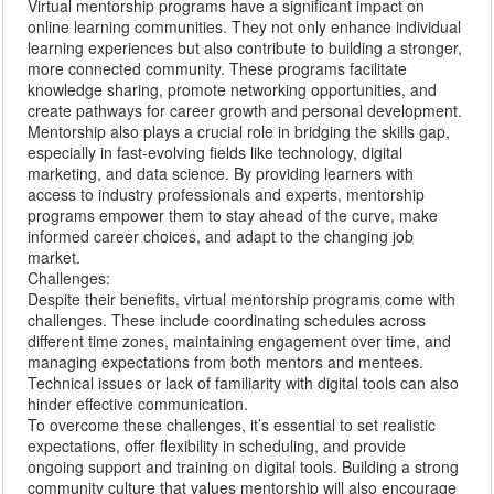
Virtual mentorship programs have a significant impact on
online learning communities. They not only enhance individual
learning experiences but also contribute to building a stronger,
more connected community. These programs facilitate
knowledge sharing, promote networking opportunities, and
create pathways for career growth and personal development.
Mentorship also plays a crucial role in bridging the skills gap,
especially in fast-evolving fields like technology, digital
marketing, and data science. By providing learners with
access to industry professionals and experts, mentorship
programs empower them to stay ahead of the curve, make
informed career choices, and adapt to the changing job
market.
Challenges:
Despite their benefits, virtual mentorship programs come with
challenges. These include coordinating schedules across
different time zones, maintaining engagement over time, and
managing expectations from both mentors and mentees.
Technical issues or lack of familiarity with digital tools can also
hinder effective communication.
To overcome these challenges, it’s essential to set realistic
expectations, offer flexibility in scheduling, and provide
ongoing support and training on digital tools. Building a strong
community culture that values mentorship will also encourage