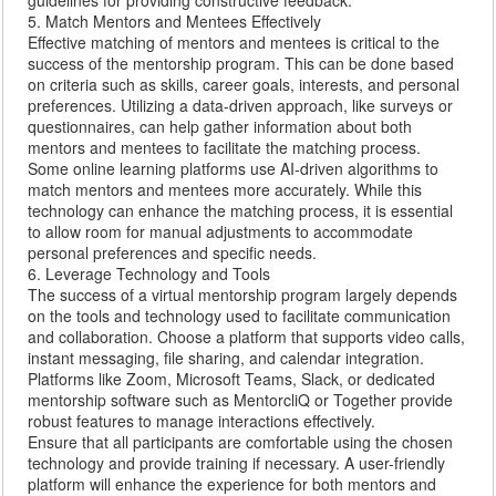
guidelines for providing constructive feedback.
5. Match Mentors and Mentees Effectively
Effective matching of mentors and mentees is critical to the
success of the mentorship program. This can be done based
on criteria such as skills, career goals, interests, and personal
preferences. Utilizing a data-driven approach, like surveys or
questionnaires, can help gather information about both
mentors and mentees to facilitate the matching process.
Some online learning platforms use AI-driven algorithms to
match mentors and mentees more accurately. While this
technology can enhance the matching process, it is essential
to allow room for manual adjustments to accommodate
personal preferences and specific needs.
6. Leverage Technology and Tools
The success of a virtual mentorship program largely depends
on the tools and technology used to facilitate communication
and collaboration. Choose a platform that supports video calls,
instant messaging, file sharing, and calendar integration.
Platforms like Zoom, Microsoft Teams, Slack, or dedicated
mentorship software such as MentorcliQ or Together provide
robust features to manage interactions effectively.
Ensure that all participants are comfortable using the chosen
technology and provide training if necessary. A user-friendly
platform will enhance the experience for both mentors and