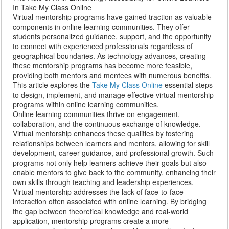
In Take My Class Online
Virtual mentorship programs have gained traction as valuable
components in online learning communities. They offer
students personalized guidance, support, and the opportunity
to connect with experienced professionals regardless of
geographical boundaries. As technology advances, creating
these mentorship programs has become more feasible,
providing both mentors and mentees with numerous benefits.
This article explores the
Take My Class Online
essential steps
to design, implement, and manage effective virtual mentorship
programs within online learning communities.
Online learning communities thrive on engagement,
collaboration, and the continuous exchange of knowledge.
Virtual mentorship enhances these qualities by fostering
relationships between learners and mentors, allowing for skill
development, career guidance, and professional growth. Such
programs not only help learners achieve their goals but also
enable mentors to give back to the community, enhancing their
own skills through teaching and leadership experiences.
Virtual mentorship addresses the lack of face-to-face
interaction often associated with online learning. By bridging
the gap between theoretical knowledge and real-world
application, mentorship programs create a more