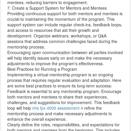
mentees, reducing barriers to engagement.
7. Create a Support System for Mentors and Mentees
Providing continuous support for both mentors and mentees is
crucial to maintaining the momentum of the program. This
support system can include regular check-ins, feedback loops,
and access to resources that aid their growth and
development. Organize webinars, workshops, or Q&A
sessions that address common challenges faced during the
mentorship process.
Encouraging open communication between all parties involved
will help identify issues early on and make the necessary
adjustments to improve the program's effectiveness.
Best Practices for Running a Program
Implementing a virtual mentorship program is an ongoing
process that requires regular evaluation and adaptation. Here
are some best practices to ensure its long-term success:
Feedback is essential to any mentorship program. Encourage
both mentors and mentees to share their experiences,
challenges, and suggestions for improvement. This feedback
loop will help
nhs fpx 4000 assessment 4
refine the
mentorship process and make necessary adjustments to
enhance the overall experience.
Clearly define the roles, responsibilities, and expectations for
both mentors and mentees from the beginning. This includes