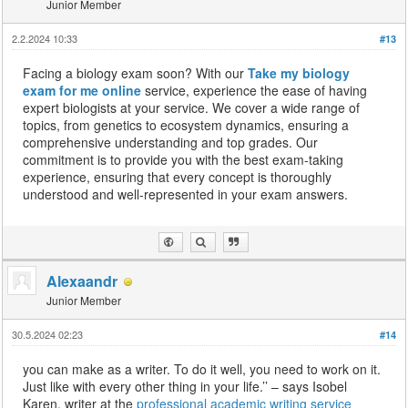
Junior Member
2.2.2024 10:33
#13
Facing a biology exam soon? With our
Take my biology
exam for me online
service, experience the ease of having
expert biologists at your service. We cover a wide range of
topics, from genetics to ecosystem dynamics, ensuring a
comprehensive understanding and top grades. Our
commitment is to provide you with the best exam-taking
experience, ensuring that every concept is thoroughly
understood and well-represented in your exam answers.
Alexaandr
Junior Member
30.5.2024 02:23
#14
you can make as a writer. To do it well, you need to work on it.
Just like with every other thing in your life.’’ – says Isobel
Karen, writer at the
professional academic writing service