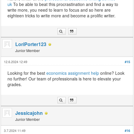
uk
To be able to beat this procrastination and find a way to
write more, you need to learn to focus and so here are
eighteen tricks to write more and become a prolific writer.
LoriPorter123
Junior Member
12.6.2024 12:49
#15
Looking for the best
economics assignment help
online? Look
no further! Our team of professionals is here to elevate your
grades.
Jessicajohn
Junior Member
3.7.2024 11:49
#16