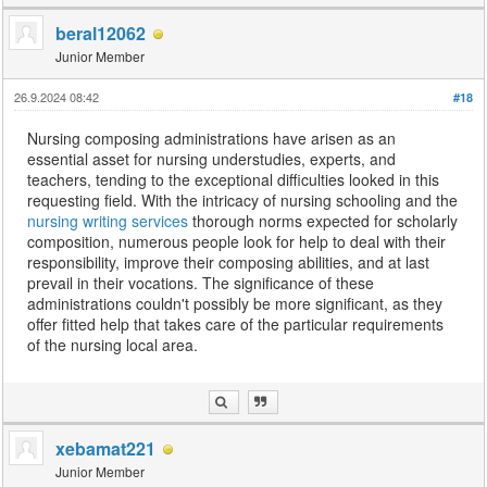
beral12062
Junior Member
26.9.2024 08:42
#18
Nursing composing administrations have arisen as an
essential asset for nursing understudies, experts, and
teachers, tending to the exceptional difficulties looked in this
requesting field. With the intricacy of nursing schooling and the
nursing writing services
thorough norms expected for scholarly
composition, numerous people look for help to deal with their
responsibility, improve their composing abilities, and at last
prevail in their vocations. The significance of these
administrations couldn't possibly be more significant, as they
offer fitted help that takes care of the particular requirements
of the nursing local area.
xebamat221
Junior Member