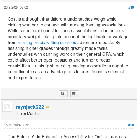
26.9.2024 03:02
#19
Cost is a thought that different understudies weigh while
picking whether to connect with nursing framing associations.
While some could consider these associations to be an extra
monetary weight, taking into account the legitimate advantage
from
nursing thesis writing services
adventure is basic. By
assisting higher grades through greatly made tasks,
understudies with canning work on their general GPA, which
could affect better open positions and further direction
possibilities. In this light, nursing making associations ought to
be noticeable as an advantageous interest in one's scientist
and expert future.
raynjack222
Junior Member
15.10.2024 03:51
#20
The Role of AI in Enhancing Accessibility for Online Learners