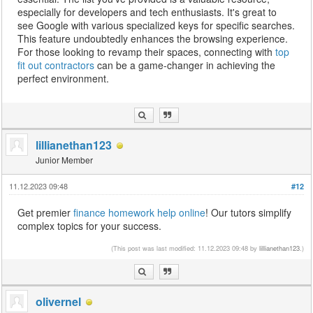
especially for developers and tech enthusiasts. It's great to
see Google with various specialized keys for specific searches.
This feature undoubtedly enhances the browsing experience.
For those looking to revamp their spaces, connecting with
top
fit out contractors
can be a game-changer in achieving the
perfect environment.
lillianethan123
Junior Member
11.12.2023 09:48
#12
Get premier
finance homework help online
! Our tutors simplify
complex topics for your success.
(This post was last modified: 11.12.2023 09:48 by
lillianethan123
.)
olivernel