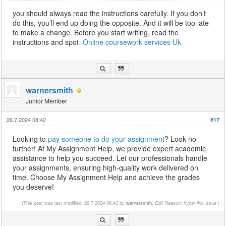
you should always read the instructions carefully. If you don’t
do this, you’ll end up doing the opposite. And it will be too late
to make a change. Before you start writing, read the
instructions and spot
Online coursework services Uk
warnersmith
Junior Member
26.7.2024 08:42
#17
Looking to
pay someone to do your assignment
? Look no
further! At My Assignment Help, we provide expert academic
assistance to help you succeed. Let our professionals handle
your assignments, ensuring high-quality work delivered on
time. Choose My Assignment Help and achieve the grades
you deserve!
(This post was last modified: 26.7.2024 08:43 by
warnersmith
.
Edit Reason: hyper link issue
)