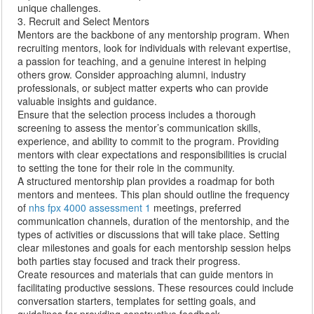
unique challenges.
3. Recruit and Select Mentors
Mentors are the backbone of any mentorship program. When
recruiting mentors, look for individuals with relevant expertise,
a passion for teaching, and a genuine interest in helping
others grow. Consider approaching alumni, industry
professionals, or subject matter experts who can provide
valuable insights and guidance.
Ensure that the selection process includes a thorough
screening to assess the mentor’s communication skills,
experience, and ability to commit to the program. Providing
mentors with clear expectations and responsibilities is crucial
to setting the tone for their role in the community.
A structured mentorship plan provides a roadmap for both
mentors and mentees. This plan should outline the frequency
of
nhs fpx 4000 assessment 1
meetings, preferred
communication channels, duration of the mentorship, and the
types of activities or discussions that will take place. Setting
clear milestones and goals for each mentorship session helps
both parties stay focused and track their progress.
Create resources and materials that can guide mentors in
facilitating productive sessions. These resources could include
conversation starters, templates for setting goals, and