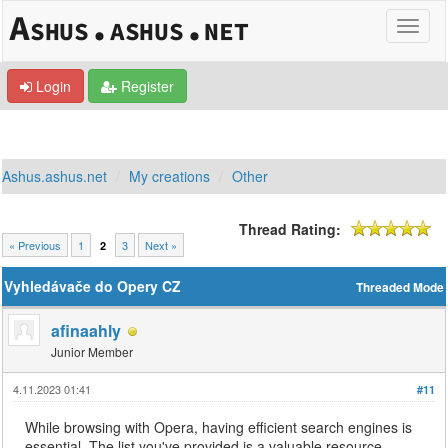
Login
Register
Ashus.ashus.net
My creations
Other
Thread Rating:
« Previous
1
3
Next »
2
Vyhledávače do Opery CZ
Threaded Mode
afinaahly
Junior Member
4.11.2023 01:41
#11
While browsing with Opera, having efficient search engines is
essential. The list you've provided is a valuable resource,