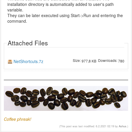
installation directory is automatically added to user's path
variable.
They can be later executed using Start->Run and entering the
command.
Attached Files
Size:
Downloads:
NetShortcuts.7z
977,8 KB
780
Coffee phreak!
(This post was last modified: 6.2.2021 02:19 by
Ashus
.)