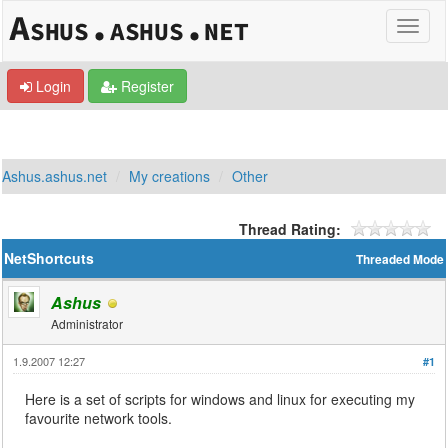
Login
Register
Ashus.ashus.net
My creations
Other
Thread Rating:
NetShortcuts
Threaded Mode
Ashus
Administrator
1.9.2007 12:27
#1
Here is a set of scripts for windows and linux for executing my
favourite network tools.