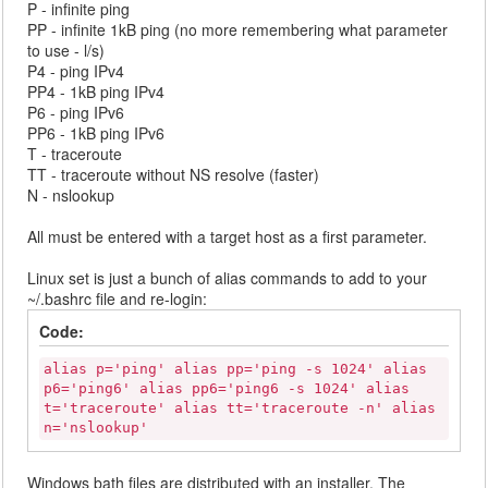
P - infinite ping
PP - infinite 1kB ping (no more remembering what parameter
to use - l/s)
P4 - ping IPv4
PP4 - 1kB ping IPv4
P6 - ping IPv6
PP6 - 1kB ping IPv6
T - traceroute
TT - traceroute without NS resolve (faster)
N - nslookup
All must be entered with a target host as a first parameter.
Linux set is just a bunch of alias commands to add to your
~/.bashrc file and re-login:
Code:
alias p='ping' alias pp='ping -s 1024' alias
p6='ping6' alias pp6='ping6 -s 1024' alias
t='traceroute' alias tt='traceroute -n' alias
n='nslookup'
Windows bath files are distributed with an installer. The