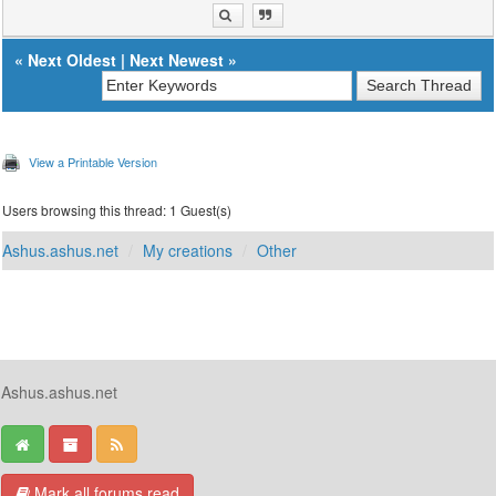
«
Next Oldest
|
Next Newest
»
View a Printable Version
Users browsing this thread: 1 Guest(s)
Ashus.ashus.net
My creations
Other
Ashus.ashus.net
Mark all forums read