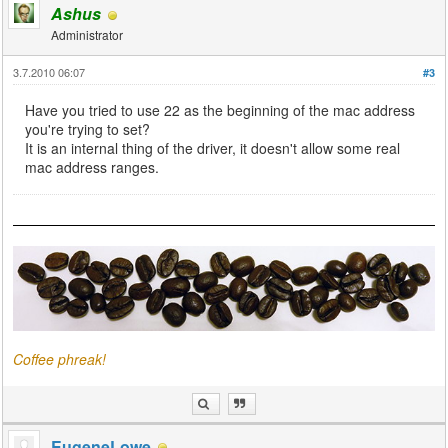
Ashus
Administrator
3.7.2010 06:07
#3
Have you tried to use 22 as the beginning of the mac address
you're trying to set?
It is an internal thing of the driver, it doesn't allow some real
mac address ranges.
Coffee phreak!
EugeneLowe