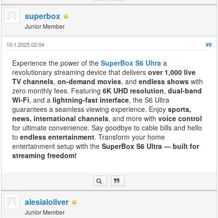
superbox
Junior Member
10.1.2025 02:04
#9
Experience the power of the
SuperBox S6 Ultra
a
revolutionary streaming device that delivers
over 1,000 live
TV channels
,
on-demand movies
, and
endless shows
with
zero monthly fees. Featuring
6K UHD resolution
,
dual-band
Wi-Fi
, and a
lightning-fast interface
, the S6 Ultra
guarantees a seamless viewing experience. Enjoy
sports,
news, international channels
, and more with
voice control
for ultimate convenience. Say goodbye to cable bills and hello
to
endless entertainment
. Transform your home
entertainment setup with the
SuperBox S6 Ultra — built for
streaming freedom!
alesialoliver
Junior Member