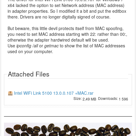
x64 lacked the option to set Network address (MAC address)
in adapter properties. So I modified it a bit and put the editbox
there. Drivers are no longer digitally signed of course.
But beware, this little devil protects itself from MAC spoofing,
you need to set MAC address starting with 22: rather than 00:,
otherwise the adapter hardwired default will be used.
Use
ipconfig /all
or
getmac
to show the list of MAC addresses
used on your computer.
Attached Files
Intel WiFi Link 5100 13.0.0.107 +MAC.rar
Size:
Downloads:
2,49 MB
1 596