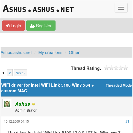
Login
Register
Ashus.ashus.net
My creations
Other
Thread Rating:
2
Next »
1
WiFi driver for Intel WiFi Link 5100 Win7 x64 +
Threaded Mode
custom MAC
Ashus
Administrator
10.12.2009 04:15
#1
The driver for Intel WiFi Link 5100 13.0.0.107 for Windows 7