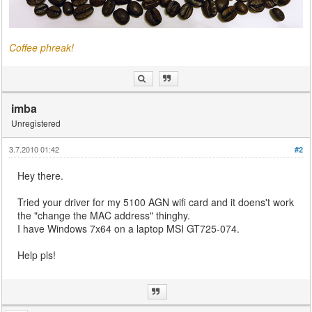
Coffee phreak!
imba
Unregistered
3.7.2010 01:42
#2
Hey there.
Tried your driver for my 5100 AGN wifi card and it doens't work
the "change the MAC address" thinghy.
I have Windows 7x64 on a laptop MSI GT725-074.
Help pls!