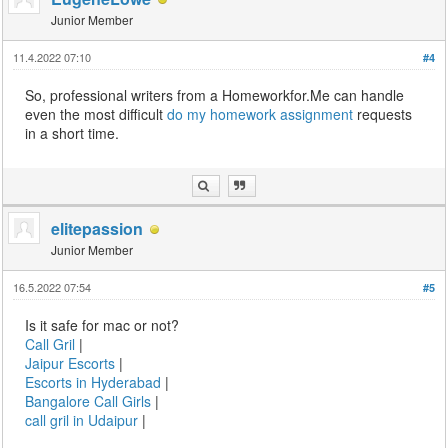
Junior Member
11.4.2022 07:10
#4
So, professional writers from a Homeworkfor.Me can handle
even the most difficult
do my homework assignment
requests
in a short time.
elitepassion
Junior Member
16.5.2022 07:54
#5
Is it safe for mac or not?
Call Gril
|
Jaipur Escorts
|
Escorts in Hyderabad
|
Bangalore Call Girls
|
call gril in Udaipur
|