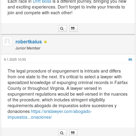
Each race in
Drift Boss
is a different journey, bringing you new
and exciting experiences. Don't forget to invite your friends to
join and compete with each other!
robertkaius
Junior Member
9.1.2025 10:53
#8
The legal procedure of expungement is intricate and differs
from one state to the next. It's critical to select a lawyer with
specialized knowledge of expunging criminal records in Fairfax
County or throughout Virginia. A lawyer versed in
expungement regulations would be well-versed in the nuances
of the procedure, which includes stringent eligibility
requirements.abogado de impuestos sobre sucesiones y
donaciones
https://srislawyer.com/abogado-
impuestos...onaciones/