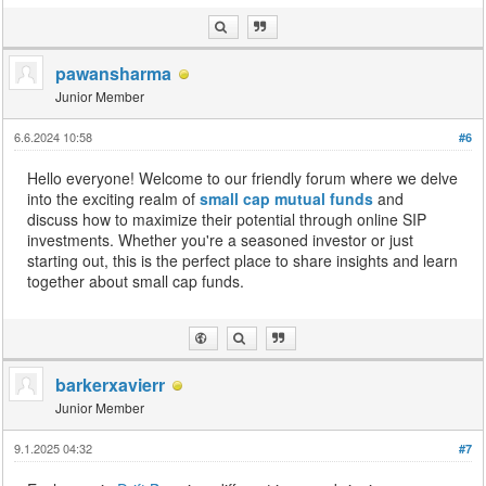
pawansharma
Junior Member
6.6.2024 10:58
#6
Hello everyone! Welcome to our friendly forum where we delve
into the exciting realm of
small cap mutual funds
and
discuss how to maximize their potential through online SIP
investments. Whether you're a seasoned investor or just
starting out, this is the perfect place to share insights and learn
together about small cap funds.
barkerxavierr
Junior Member
9.1.2025 04:32
#7