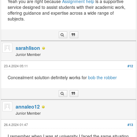
Yeah you are right because
Assignment help
is a supportive
service designed to assist students with their academic work,
offering guidance and expertise across a wide range of
subjects.
sarahlison
Junior Member
23.4.2024 05:11
#12
Concealment solution definitely works for
bob the robber
annaleo12
Junior Member
26.4.2024 01:47
#13
I remember when I was at university I faced the same situation