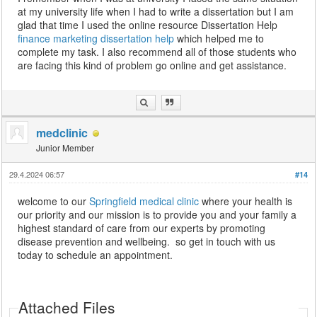
at my university life when I had to write a dissertation but I am
glad that time I used the online resource Dissertation Help
finance marketing dissertation help
which helped me to
complete my task. I also recommend all of those students who
are facing this kind of problem go online and get assistance.
medclinic
Junior Member
29.4.2024 06:57
#14
welcome to our
Springfield medical clinic
where your health is
our priority and our mission is to provide you and your family a
highest standard of care from our experts by promoting
disease prevention and wellbeing. so get in touch with us
today to schedule an appointment.
Attached Files