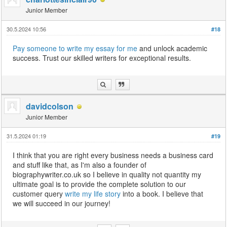
Junior Member
30.5.2024 10:56
#18
Pay someone to write my essay for me
and unlock academic
success. Trust our skilled writers for exceptional results.
davidcolson
Junior Member
31.5.2024 01:19
#19
I think that you are right every business needs a business card
and stuff like that, as I'm also a founder of
biographywriter.co.uk so I believe in quality not quantity my
ultimate goal is to provide the complete solution to our
customer query
write my life story
into a book. I believe that
we will succeed in our journey!