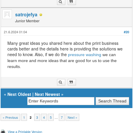
satrojefya
Junior Member
21.6.2024 01:04
#20
Many great ideas you shared here about the print business
cards better and the details here is providing the solutions we
need to know. Also, if we do the
pressure washing
we can
learn more and more ideas that are good for us to use the
results.
«
Next Oldest
|
Next Newest
»
« Previous
1
3
4
5
…
7
Next »
2
View a Printable Version