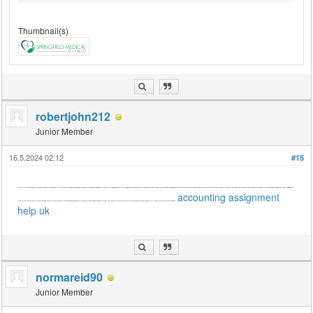
Thumbnail(s)
robertjohn212
Junior Member
16.5.2024 02:12
#15
[font=Söhne, ui-sans-serif, system-ui, -apple-system, 'Segoe UI', Roboto, Ubuntu, Cantarell, 'Noto Sans', sans-serif, 'Helvetica Neue', Arial, 'Apple Color Emoji', 'Segoe UI Emoji', 'Segoe UI Symbol', 'Noto Color Emoji']While enhancing business card printing techniques is beneficial for professional networking, let's address your immediate need for accounting assignment help in the UK. Crafting thorough and accurate assignments requires attention to detail, analytical skills, and adherence to academic standards. Seek reliable assistance from experts who offer personalized support, experienced guidance, and a commitment to delivering top-notch solutions. By prioritizing quality
accounting assignment
assistance, you'll ensure the effectiveness of your accounting assignments, achieving academic excellence while maintaining clarity, coherence, and professionalism in your work. Trustworthy accounting assignment help services are invaluable resources in your academic journey, guiding you toward success. Let's focus on your academic needs for now.[/font]
help uk
normareid90
Junior Member