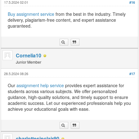
17.5.2024 02:01
#16
Buy assignment service
from the best in the industry. Timely
delivery, plagiarism-free content, and expert assistance
guaranteed.
Cornelia10
Junior Member
28.5.2024 08:26
#17
Our
assignment help service
provides expert assistance for
students across various subjects. We offer personalized
guidance, high-quality solutions, and timely support to ensure
academic success. Let our experienced professionals help you
achieve your educational goals with ease.
charlottesinclair90