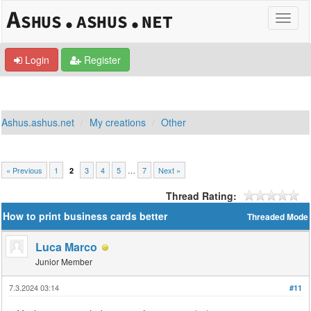
Login
Register
Ashus.ashus.net
My creations
Other
« Previous
1
3
4
5
…
7
Next »
2
Thread Rating:
How to print business cards better
Threaded Mode
Luca Marco
Junior Member
7.3.2024 03:14
#11