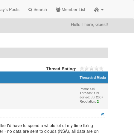
ay's Posts
Search
Member List
Hello There, Guest!
Thread Rating:
Threaded Mode
Posts: 440
Threads: 179
Joined: Jul 2007
Reputation:
2
#1
like I'd have to spend a whole lot of my time fixing
r - no data are sent to clouds (NSA), all data are on