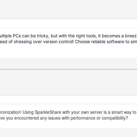
tiple PCs can be tricky, but with the right tools, it becomes a breez
d of stressing over version control! Choose reliable software to s
nchronization! Using SparkleShare with your own server is a smart way t
ave you encountered any issues with performance or compatibility?