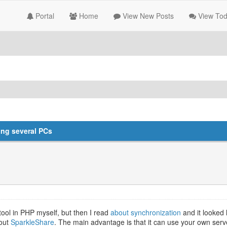
Portal
Home
View New Posts
View Tod
ong several PCs
n tool in PHP myself, but then I read
about synchronization
and it looked 
bout
SparkleShare
. The main advantage is that it can use your own serve