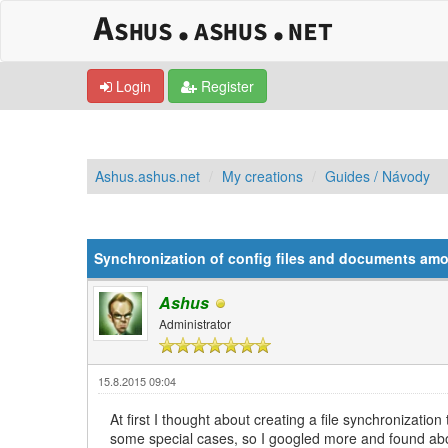
Login
Register
Ashus.ashus.net
My creations
Guides / Návody
0 Vote(s) - 0 Average
1
2
3
4
5
Synchronization of config files and documents am
Ashus
Administrator
15.8.2015 09:04
At first I thought about creating a file synchronizatio
some special cases, so I googled more and found a