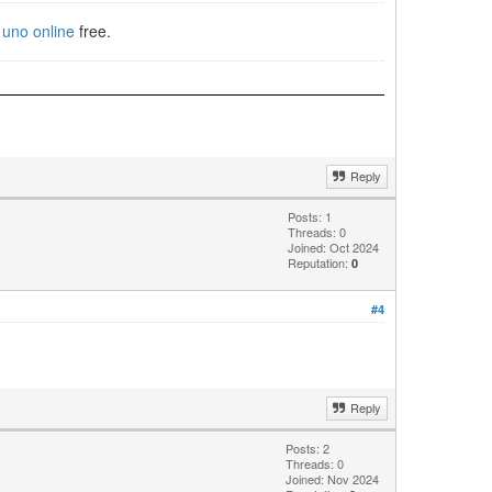
e
uno online
free.
Reply
Posts: 1
Threads: 0
Joined: Oct 2024
Reputation:
0
#4
Reply
Posts: 2
Threads: 0
Joined: Nov 2024