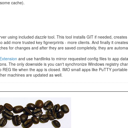
n some cache).
rver using included
dazzle
tool. This tool installs GIT if needed, creat
 add more trusted key fignerprints - more clients. And finally it creates
hes for changes and after they are saved completely, they are automatic
 Extension
and use hardlinks to mirror requested config files to app da
tions. The only downside is you can't synchronize Windows registry cha
to REG file when the app is closed. IMO small apps like PuTTY portable c
ther machines are updated as well.