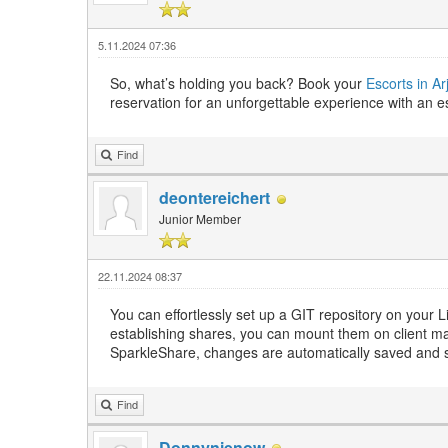
5.11.2024 07:36
So, what’s holding you back? Book your
Escorts in A
reservation for an unforgettable experience with an es
Find
deontereichert
Junior Member
22.11.2024 08:37
You can effortlessly set up a GIT repository on your L
establishing shares, you can mount them on client m
SparkleShare, changes are automatically saved and 
Find
Donnynienow