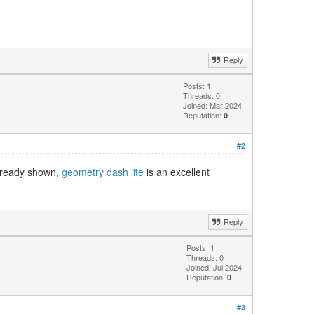
Reply
Posts: 1
Threads: 0
Joined: Mar 2024
Reputation:
0
#2
already shown,
geometry dash lite
is an excellent
Reply
Posts: 1
Threads: 0
Joined: Jul 2024
Reputation:
0
#3