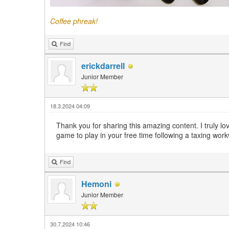
Coffee phreak!
Find
erickdarrell
Junior Member
18.3.2024 04:09
Thank you for sharing this amazing content. I truly l
game to play in your free time following a taxing wor
Find
Hemoni
Junior Member
30.7.2024 10:46