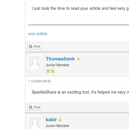
I just took the time to read your article and feel ver
uno online
Find
Thomasfrank
Junior Member
1.10.2024 05:33
SparkleShare is an exciting tool, it's helped me very
Find
kabir
Junior Member