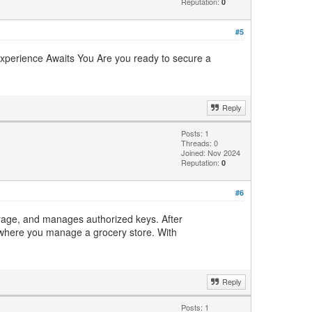
Reputation:
0
#5
Experience Awaits You Are you ready to secure a
Reply
Posts: 1
Threads: 0
Joined: Nov 2024
Reputation:
0
#6
torage, and manages authorized keys. After
where you manage a grocery store. With
Reply
Posts: 1