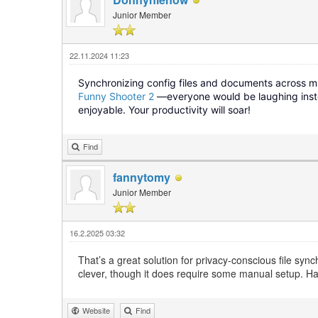
Junior Member
22.11.2024 11:23
Synchronizing config files and documents across mul
Funny Shooter 2
—everyone would be laughing instea
enjoyable. Your productivity will soar!
Find
fannytomy
Junior Member
16.2.2025 03:32
That’s a great solution for privacy-conscious file sy
clever, though it does require some manual setup. H
Website
Find