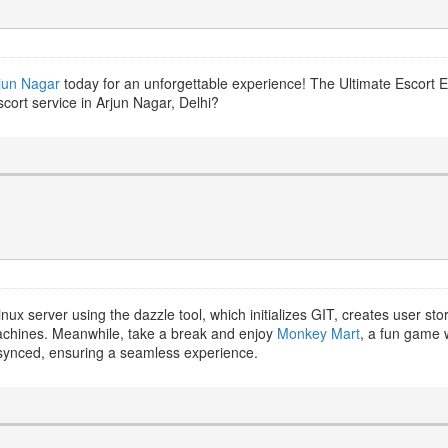
rjun Nagar
today for an unforgettable experience! The Ultimate Escort 
cort service in Arjun Nagar, Delhi?
inux server using the dazzle tool, which initializes GIT, creates user s
achines. Meanwhile, take a break and enjoy
Monkey Mart
, a fun game 
synced, ensuring a seamless experience.