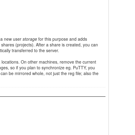
es a new user
storage
for this purpose and adds
 shares (projects). After a share is created, you can
ally transferred to the server.
ta locations. On other machines, remove the current
nges, so if you plan to synchronize eg. PuTTY, you
an be mirrored whole, not just the reg file; also the