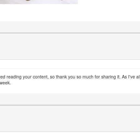
oved reading your content, so thank you so much for sharing it. As I've 
kweek.