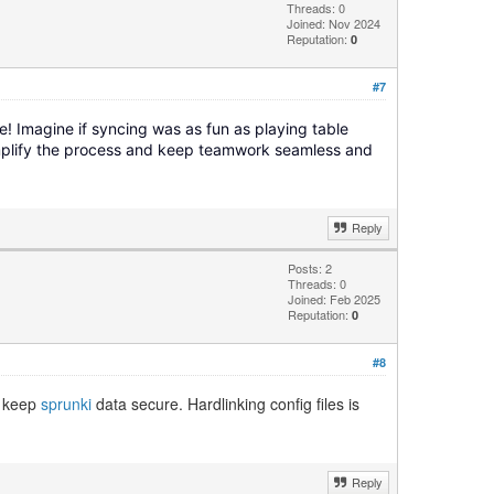
Threads: 0
Joined: Nov 2024
Reputation:
0
#7
e! Imagine if syncing was as fun as playing table
implify the process and keep teamwork seamless and
Reply
Posts: 2
Threads: 0
Joined: Feb 2025
Reputation:
0
#8
o keep
sprunki
data secure. Hardlinking config files is
Reply