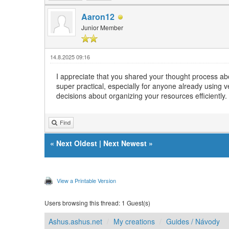
Aaron12
Junior Member
14.8.2025 09:16
I appreciate that you shared your thought process abo
super practical, especially for anyone already using
decisions about organizing your resources efficiently.
Find
«
Next Oldest
|
Next Newest
»
View a Printable Version
Users browsing this thread: 1 Guest(s)
Ashus.ashus.net
My creations
Guides / Návody