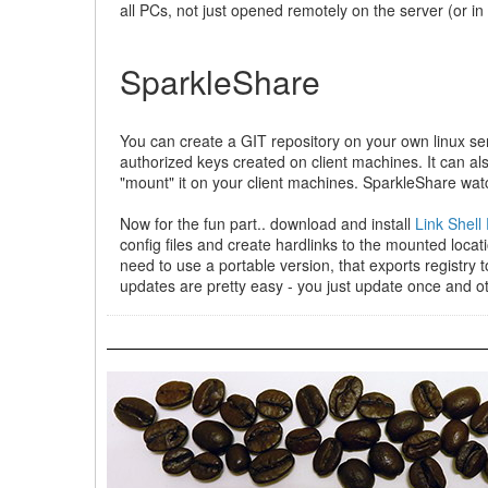
all PCs, not just opened remotely on the server (or i
SparkleShare
You can create a GIT repository on your own linux se
authorized keys created on client machines. It can also
"mount" it on your client machines. SparkleShare watc
Now for the fun part.. download and install
Link Shell
config files and create hardlinks to the mounted loca
need to use a portable version, that exports registry 
updates are pretty easy - you just update once and o