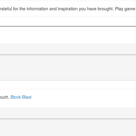
y grateful for the information and inspiration you have brought. Play gam
 much.
Block Blast