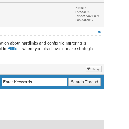
Posts: 3
Threads: 0
Joined: Nov 2024
Reputation:
0
#9
ion about hardlinks and config file mirroring is
ct in
Bitlife
—where you also have to make strategic
Reply