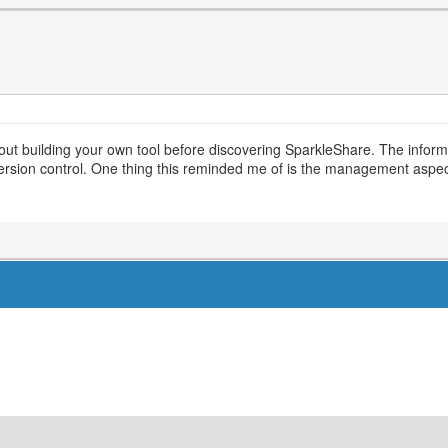
ut building your own tool before discovering SparkleShare. The informat
 version control. One thing this reminded me of is the management aspe