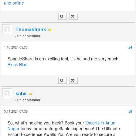
uno online
Thomasfrank
Junior Member
1.10.2024 05:33
#4
SparkleShare is an exciting tool, it's helped me very much.
Block Blast
kabir
Junior Member
5.11.2024 07:36
#5
So, what’s holding you back? Book your
Escorts in Arjun
Nagar
today for an unforgettable experience! The Ultimate
Escort Experience Awaits You Are you ready to secure a