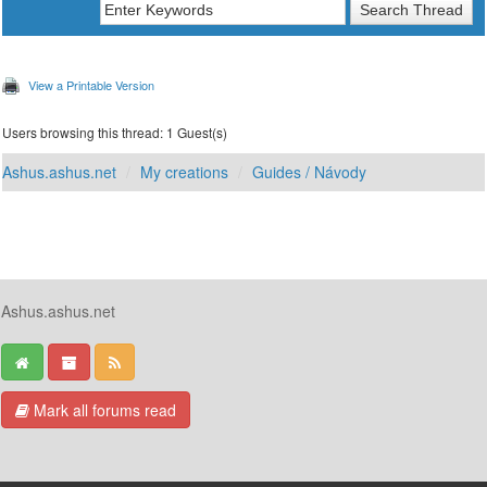
View a Printable Version
Users browsing this thread: 1 Guest(s)
Ashus.ashus.net
My creations
Guides / Návody
Ashus.ashus.net
Mark all forums read