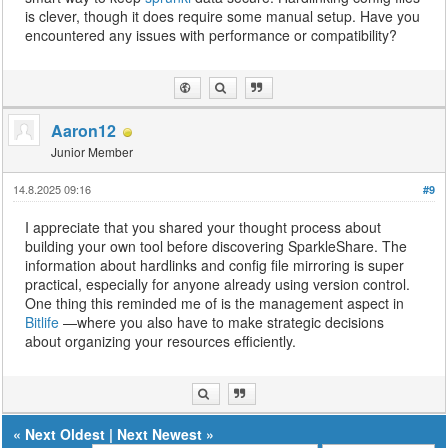
is clever, though it does require some manual setup. Have you
encountered any issues with performance or compatibility?
Aaron12
Junior Member
14.8.2025 09:16
#9
I appreciate that you shared your thought process about
building your own tool before discovering SparkleShare. The
information about hardlinks and config file mirroring is super
practical, especially for anyone already using version control.
One thing this reminded me of is the management aspect in
Bitlife
—where you also have to make strategic decisions
about organizing your resources efficiently.
«
Next Oldest
|
Next Newest
»