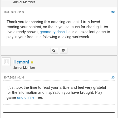
Junior Member
18.3.2024 04:09
#2
Thank you for sharing this amazing content. I truly loved
reading your content, so thank you so much for sharing it. As
I've already shown,
geometry dash lite
is an excellent game to
play in your free time following a taxing workweek.
Hemoni
Junior Member
30.7.2024 10:46
#3
I just took the time to read your article and feel very grateful
for the information and inspiration you have brought. Play
game
uno online
free.