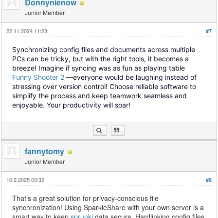
Donnynienow
Junior Member
22.11.2024 11:23
#7
Synchronizing config files and documents across multiple
PCs can be tricky, but with the right tools, it becomes a
breeze! Imagine if syncing was as fun as playing table
Funny Shooter 2
—everyone would be laughing instead of
stressing over version control! Choose reliable software to
simplify the process and keep teamwork seamless and
enjoyable. Your productivity will soar!
fannytomy
Junior Member
16.2.2025 03:32
#8
That’s a great solution for privacy-conscious file
synchronization! Using SparkleShare with your own server is a
smart way to keep
sprunki
data secure. Hardlinking config files