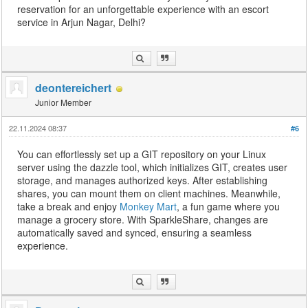
reservation for an unforgettable experience with an escort
service in Arjun Nagar, Delhi?
deontereichert
Junior Member
22.11.2024 08:37
#6
You can effortlessly set up a GIT repository on your Linux
server using the dazzle tool, which initializes GIT, creates user
storage, and manages authorized keys. After establishing
shares, you can mount them on client machines. Meanwhile,
take a break and enjoy
Monkey Mart
, a fun game where you
manage a grocery store. With SparkleShare, changes are
automatically saved and synced, ensuring a seamless
experience.