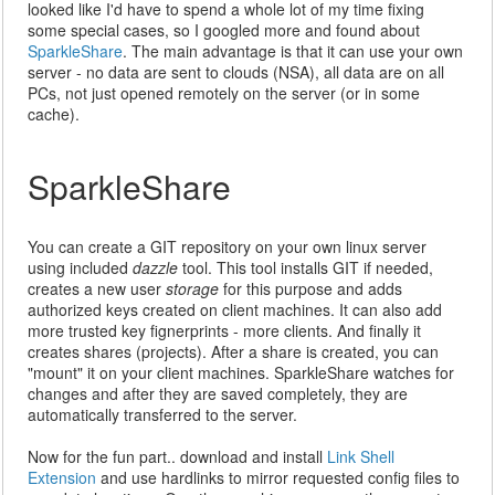
looked like I'd have to spend a whole lot of my time fixing
some special cases, so I googled more and found about
SparkleShare
. The main advantage is that it can use your own
server - no data are sent to clouds (NSA), all data are on all
PCs, not just opened remotely on the server (or in some
cache).
SparkleShare
You can create a GIT repository on your own linux server
using included
dazzle
tool. This tool installs GIT if needed,
creates a new user
storage
for this purpose and adds
authorized keys created on client machines. It can also add
more trusted key fignerprints - more clients. And finally it
creates shares (projects). After a share is created, you can
"mount" it on your client machines. SparkleShare watches for
changes and after they are saved completely, they are
automatically transferred to the server.
Now for the fun part.. download and install
Link Shell
Extension
and use hardlinks to mirror requested config files to