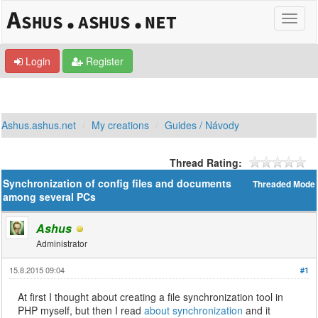
Login
Register
Ashus.ashus.net
My creations
Guides / Návody
Thread Rating:
Synchronization of config files and documents
Threaded Mode
among several PCs
Ashus
Administrator
15.8.2015 09:04
#1
At first I thought about creating a file synchronization tool in
PHP myself, but then I read
about synchronization
and it