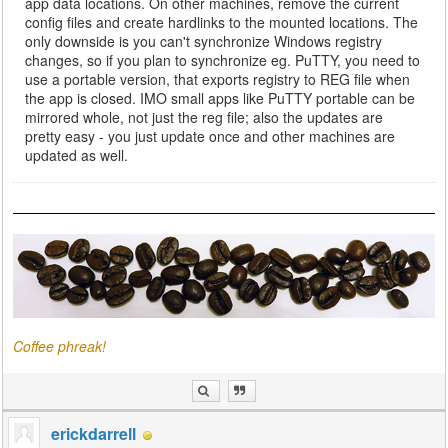
app data locations. On other machines, remove the current
config files and create hardlinks to the mounted locations. The
only downside is you can't synchronize Windows registry
changes, so if you plan to synchronize eg. PuTTY, you need to
use a portable version, that exports registry to REG file when
the app is closed. IMO small apps like PuTTY portable can be
mirrored whole, not just the reg file; also the updates are
pretty easy - you just update once and other machines are
updated as well.
Coffee phreak!
erickdarrell