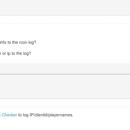
nfo to the rcon log?
e or ip to the log?
s Checker
to log IP/clientid/playernames.