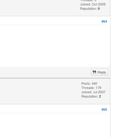
Joined: Oct 2009
Reputation:
0
#64
Reply
Posts: 440
Threads: 179
Joined: Jul 2007
Reputation:
2
#65