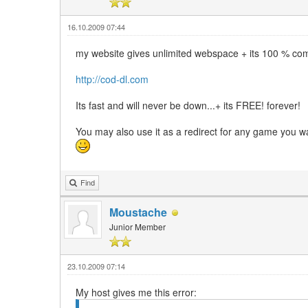
16.10.2009 07:44
my website gives unlimited webspace + its 100 % co
http://cod-dl.com
Its fast and will never be down...+ its FREE! forever!
You may also use it as a redirect for any game you wa
Find
Moustache
Junior Member
23.10.2009 07:14
My host gives me this error: