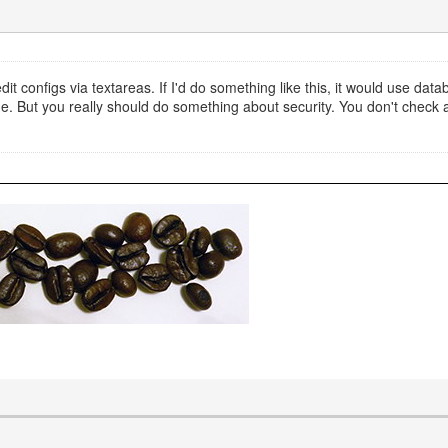
it configs via textareas. If I'd do something like this, it would use datab
. But you really should do something about security. You don't check an