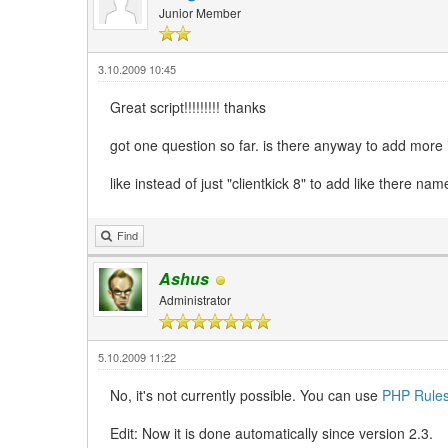
Junior Member
3.10.2009 10:45
Great script!!!!!!!!! thanks
got one question so far. is there anyway to add more i
like instead of just "clientkick 8" to add like there nam
Find
Ashus
Administrator
5.10.2009 11:22
No, it's not currently possible. You can use
PHP Rule
Edit: Now it is done automatically since version 2.3.