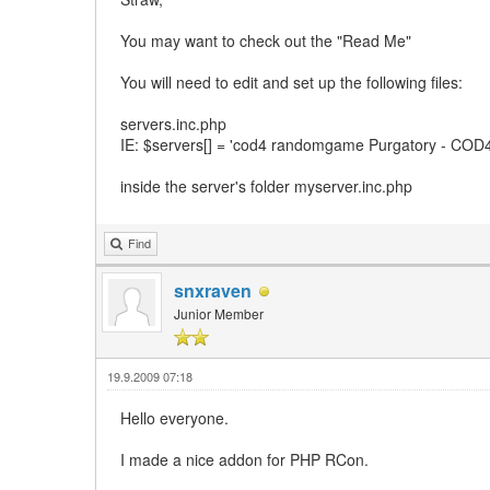
You may want to check out the "Read Me"
You will need to edit and set up the following files:
servers.inc.php
IE: $servers[] = 'cod4 randomgame Purgatory - COD4
inside the server's folder myserver.inc.php
Find
snxraven
Junior Member
19.9.2009 07:18
Hello everyone.
I made a nice addon for PHP RCon.