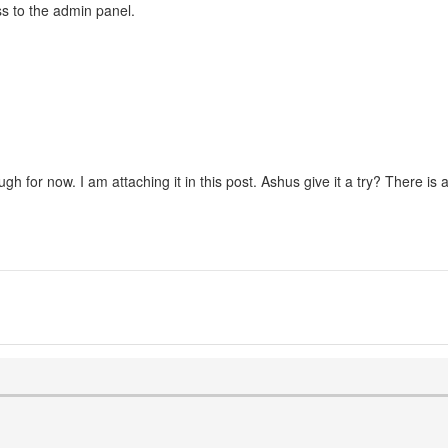
ss to the admin panel.
 for now. I am attaching it in this post. Ashus give it a try? There is a