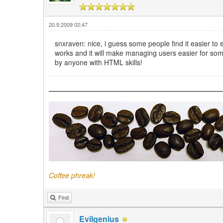
20.9.2009 02:47
snxraven: nice, i guess some people find it easier to ed
works and it will make managing users easier for some
by anyone with HTML skills!
Coffee phreak!
Find
Evilgenius