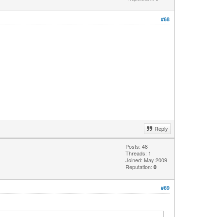
#68
Reply
Posts: 48
Threads: 1
Joined: May 2009
Reputation:
0
#69