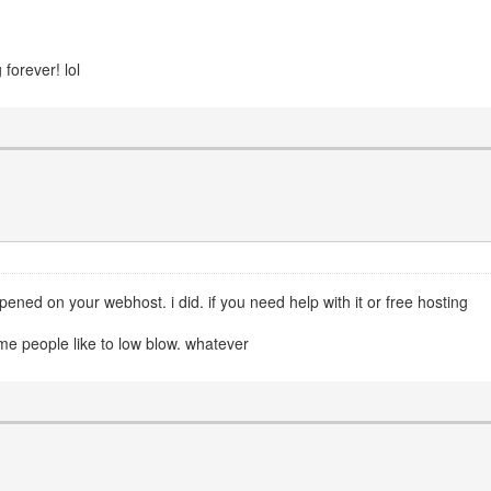
 forever! lol
ed on your webhost. i did. if you need help with it or free hosting
ome people like to low blow. whatever