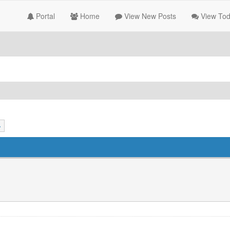
Portal
Home
View New Posts
View Tod
»