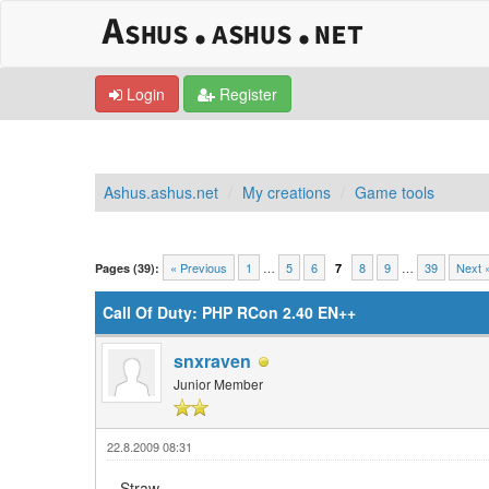
Login
Register
Ashus.ashus.net
My creations
Game tools
0 Vote(s) - 0 Average
1
2
3
4
5
« Previous
1
…
5
6
8
9
…
39
Next 
Pages (39):
7
Call Of Duty: PHP RCon 2.40 EN++
snxraven
Junior Member
22.8.2009 08:31
Straw,