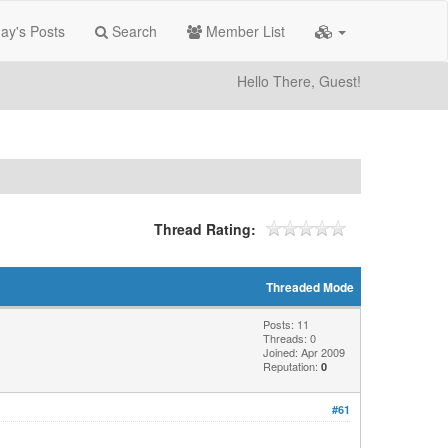
ay's Posts
Search
Member List
Hello There, Guest!
Thread Rating:
Threaded Mode
Posts: 11
Threads: 0
Joined: Apr 2009
Reputation:
0
#61