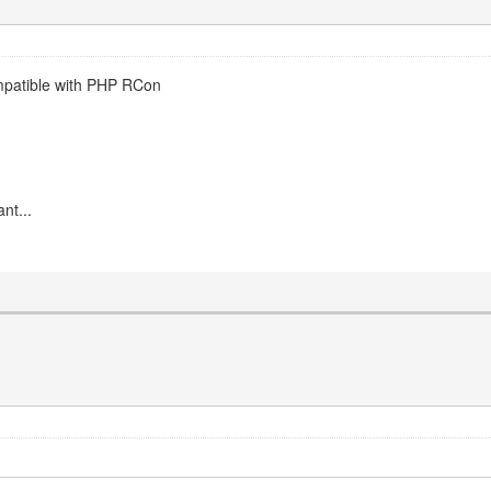
mpatible with PHP RCon
nt...