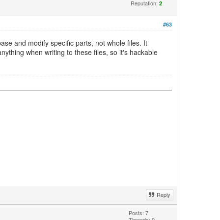
Reputation:
2
#63
ase and modify specific parts, not whole files. It
ything when writing to these files, so it's hackable
Reply
Posts: 7
Threads: 0