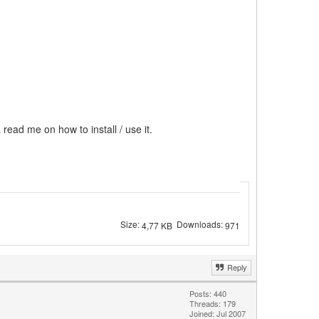
 read me on how to install / use it.
Size:
Downloads:
4,77 KB
971
Reply
Posts: 440
Threads: 179
Joined: Jul 2007