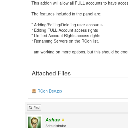
This addon will allow all FULL accounts to have acce
The features included in the panel are:
* Adding/Editing/Deleting user accounts
* Editing FULL Account access rights
* Limited Account Rights access rights
* Renaming Servers on the RCon list.
I am working on more options, but this should be enough
Attached Files
RCon Dev.zip
Find
Ashus
Administrator