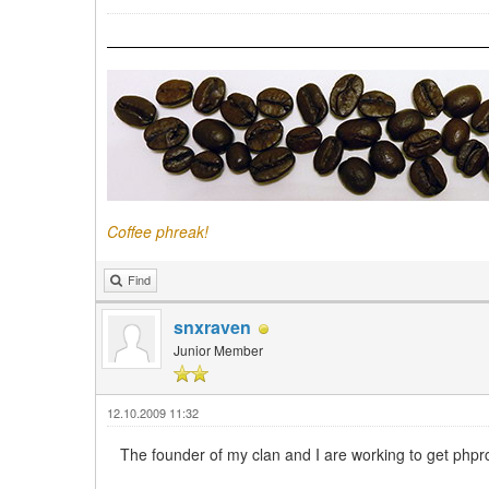
Coffee phreak!
Find
snxraven
Junior Member
12.10.2009 11:32
The founder of my clan and I are working to get ph