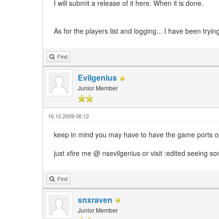
I will submit a release of it here. When it is done.
As for the players list and logging... I have been trying
Find
Evilgenius
Junior Member
16.10.2009 06:12
keep in mind you may have to have the game ports open
just xfire me @ nsevilgenius or visit :edited seeing s
Find
snxraven
Junior Member