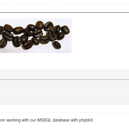
prcon working with our MSSQL database with phpbb3.