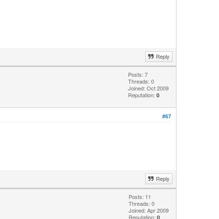
Reply
Posts: 7
Threads: 0
Joined: Oct 2009
Reputation:
0
#67
Reply
Posts: 11
Threads: 0
Joined: Apr 2009
Reputation:
0