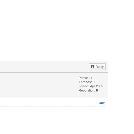
Reply
Posts: 11
Threads: 0
Joined: Apr 2009
Reputation:
0
#62