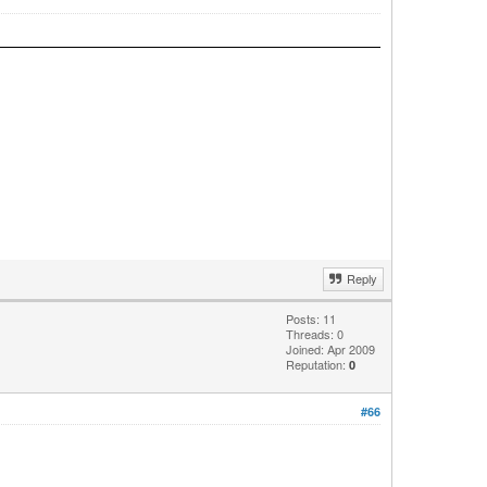
Reply
Posts: 11
Threads: 0
Joined: Apr 2009
Reputation:
0
#66