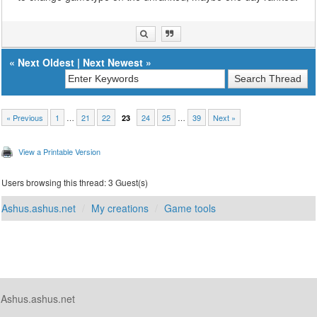
«
Next Oldest
|
Next Newest
»
« Previous
1
…
21
22
24
25
…
39
Next »
23
View a Printable Version
Users browsing this thread: 3 Guest(s)
Ashus.ashus.net
My creations
Game tools
Ashus.ashus.net