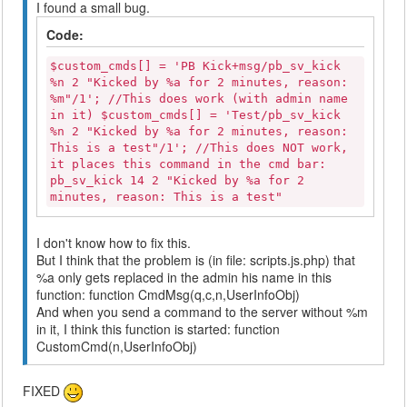
I found a small bug.
Code:
$custom_cmds[] = 'PB Kick+msg/pb_sv_kick
%n 2 "Kicked by %a for 2 minutes, reason:
%m"/1'; //This does work (with admin name
in it) $custom_cmds[] = 'Test/pb_sv_kick
%n 2 "Kicked by %a for 2 minutes, reason:
This is a test"/1'; //This does NOT work,
it places this command in the cmd bar:
pb_sv_kick 14 2 "Kicked by %a for 2
minutes, reason: This is a test"
I don't know how to fix this.
But I think that the problem is (in file: scripts.js.php) that
%a only gets replaced in the admin his name in this
function: function CmdMsg(q,c,n,UserInfoObj)
And when you send a command to the server without %m
in it, I think this function is started: function
CustomCmd(n,UserInfoObj)
FIXED