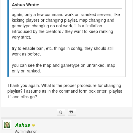
Ashus Wrote:
again, only a few command work on raneked servers, like
kicking players or changing playlist. map changing and
gametype changing do not work, it is a limitation
introduced by the creators / they want to keep ranking
very strict.
try to enable ban, etc. things in config, they should still
work as before.
you can see the map and gametype on unranked, map
only on ranked.
Thank you again. What is the proper procedure for changing
playlist? I assume its in the command form box enter "playlist
1" and click go?
Ashus
Administrator