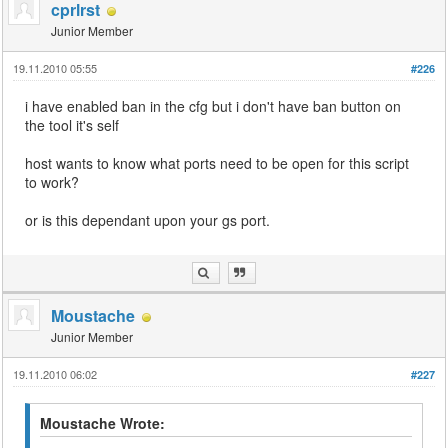
cprlrst
Junior Member
19.11.2010 05:55
#226
i have enabled ban in the cfg but i don't have ban button on
the tool it's self
host wants to know what ports need to be open for this script
to work?
or is this dependant upon your gs port.
Moustache
Junior Member
19.11.2010 06:02
#227
Moustache Wrote: