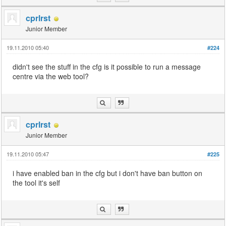
cprlrst
Junior Member
19.11.2010 05:40
#224
didn't see the stuff in the cfg is it possible to run a message
centre via the web tool?
cprlrst
Junior Member
19.11.2010 05:47
#225
i have enabled ban in the cfg but i don't have ban button on
the tool it's self