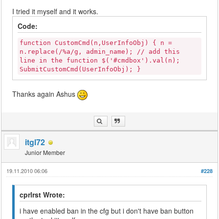
I tried it myself and it works.
Code:
function CustomCmd(n,UserInfoObj) { n =
n.replace(/%a/g, admin_name); // add this
line in the function $('#cmdbox').val(n);
SubmitCustomCmd(UserInfoObj); }
Thanks again Ashus
itgl72
Junior Member
19.11.2010 06:06
#228
cprlrst Wrote:
i have enabled ban in the cfg but i don't have ban button