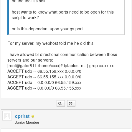
on the tool it's self
host wants to know what ports need to be open for this
script to work?
or is this dependant upon your gs port.
For my server, my webhost told me he did this:
I have allowed bi-directional communication between those
servers and our servers:
[root@gator811 /home/xxxx]# iptables -nL | grep xx.xx.xx
ACCEPT udp -- 66.55.159.xxx 0.0.0.0/0
ACCEPT udp -- 66.55.155.xxx 0.0.0.0/0
ACCEPT udp -- 0.0.0.0/0 66.55.159.xxx
ACCEPT udp -- 0.0.0.0/0 66.55.155.xxx
cprlrst
Junior Member