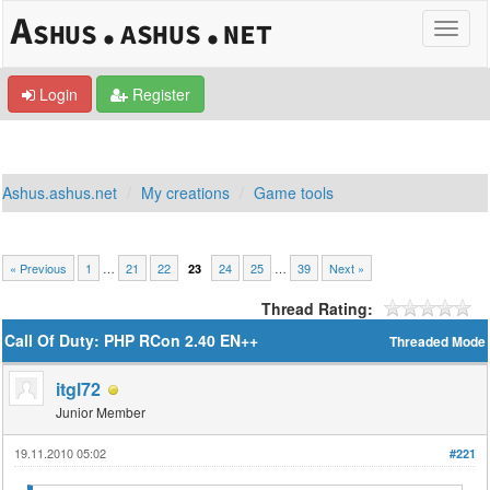
Login
Register
Ashus.ashus.net
My creations
Game tools
« Previous
1
…
21
22
24
25
…
39
Next »
23
Thread Rating:
Call Of Duty: PHP RCon 2.40 EN++
Threaded Mode
itgl72
Junior Member
19.11.2010 05:02
#221