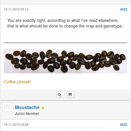
19.11.2010 05:12
#222
You are exactly right, according to what I've read elsewhere,
that is what should be done to change the map and gametype.
Coffee phreak!
Moustache
Junior Member
19.11.2010 05:28
#223