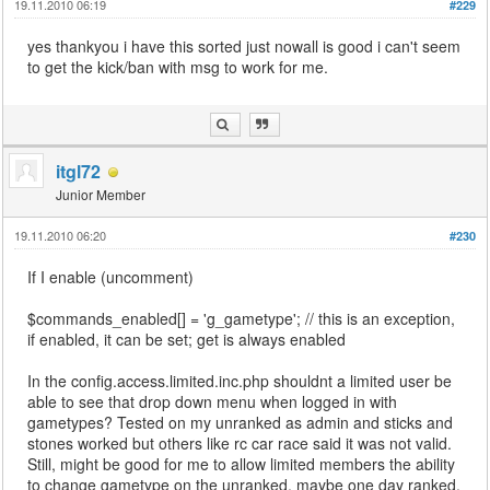
19.11.2010 06:19
#229
yes thankyou i have this sorted just nowall is good i can't seem
to get the kick/ban with msg to work for me.
itgl72
Junior Member
19.11.2010 06:20
#230
If I enable (uncomment)
$commands_enabled[] = 'g_gametype'; // this is an exception,
if enabled, it can be set; get is always enabled
In the config.access.limited.inc.php shouldnt a limited user be
able to see that drop down menu when logged in with
gametypes? Tested on my unranked as admin and sticks and
stones worked but others like rc car race said it was not valid.
Still, might be good for me to allow limited members the ability
to change gametype on the unranked, maybe one day ranked.