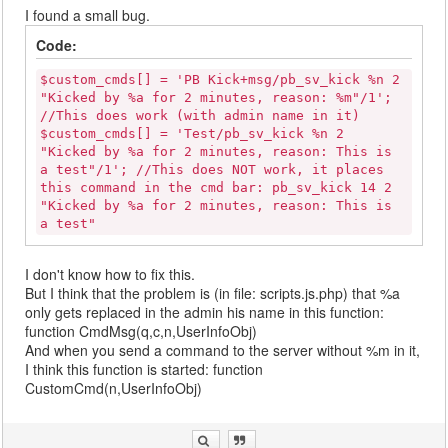
I found a small bug.
Code:
$custom_cmds[] = 'PB Kick+msg/pb_sv_kick %n 2
"Kicked by %a for 2 minutes, reason: %m"/1';
//This does work (with admin name in it)
$custom_cmds[] = 'Test/pb_sv_kick %n 2
"Kicked by %a for 2 minutes, reason: This is
a test"/1'; //This does NOT work, it places
this command in the cmd bar: pb_sv_kick 14 2
"Kicked by %a for 2 minutes, reason: This is
a test"
I don't know how to fix this.
But I think that the problem is (in file: scripts.js.php) that %a
only gets replaced in the admin his name in this function:
function CmdMsg(q,c,n,UserInfoObj)
And when you send a command to the server without %m in it,
I think this function is started: function
CustomCmd(n,UserInfoObj)