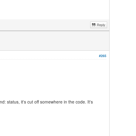
Reply
#265
: status, it's cut off somewhere in the code. It's