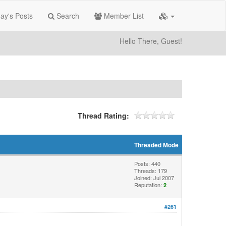
ay's Posts
Search
Member List
Hello There, Guest!
Thread Rating:
Threaded Mode
Posts: 440
Threads: 179
Joined: Jul 2007
Reputation:
2
#261