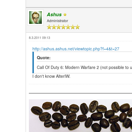
Ashus
Administrator
8.3.2011 09:13
http://ashus.ashus.net/viewtopic.php?f=4&t=27
Quote:
Call Of Duty 6: Modern Warfare 2 (not possible to 
I don't know AlterIW.