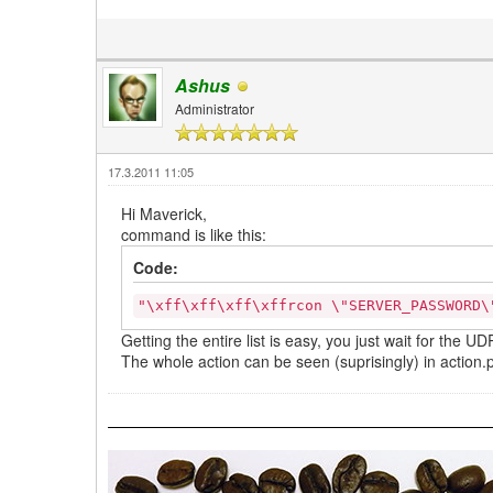
Ashus
Administrator
17.3.2011 11:05
Hi Maverick,
command is like this:
Code:
"\xff\xff\xff\xffrcon \"SERVER_PASSWORD
Getting the entire list is easy, you just wait for the 
The whole action can be seen (suprisingly) in action