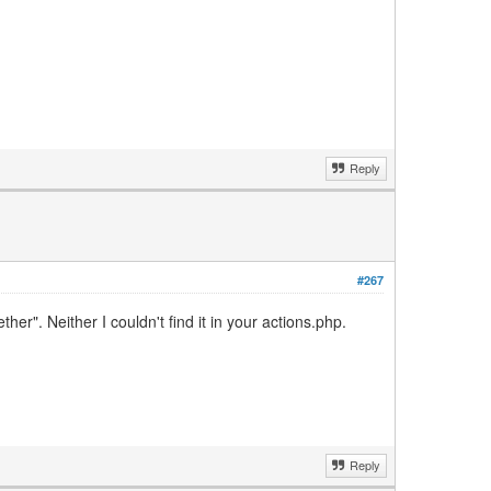
Reply
#267
r". Neither I couldn't find it in your actions.php.
Reply