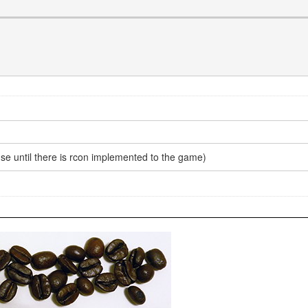
use until there is rcon implemented to the game)