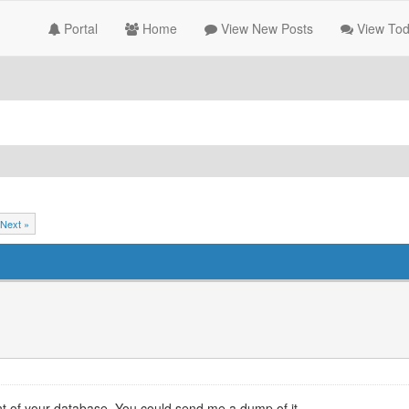
Portal
Home
View New Posts
View Tod
Next »
ent of your database. You could send me a dump of it.