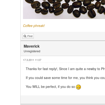
Coffee phreak!
Find
Maverick
Unregistered
17.3.2011 11:07
Thanks for fast reply!, Since I am quite a newby to PH
If you could save some time for me, you think you coul
You WILL be perfect, if you do so