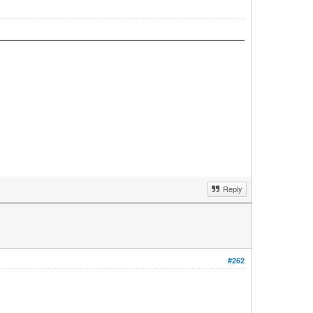
Reply
#262