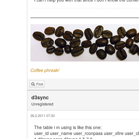
Coffee phreak!
Find
d3sync
Unregistered
26.2.2011 07:33
The table i m using is like this one:
user_id user_name user_rconpass user_xfire user_c
1 d3sync pass d3sync 6,5,7 0