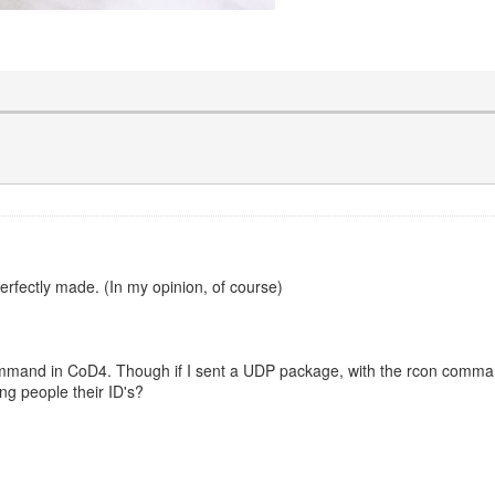
 perfectly made. (In my opinion, of course)
 command in CoD4. Though if I sent a UDP package, with the rcon command
ing people their ID's?