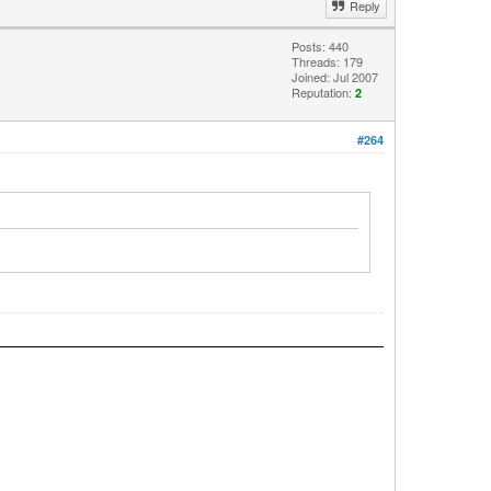
Reply
Posts: 440
Threads: 179
Joined: Jul 2007
Reputation:
2
#264