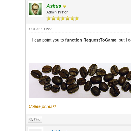
Ashus
Administrator
17.3.2011 11:22
I can point you to
function RequestToGame
, but I 
Coffee phreak!
Find