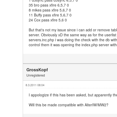
35 bro pass xfire 6,5,7 0
8 mikes pass xfire 5,6,7 0
11 Buffy pass xfire 5,6,7 0
24 Cox pass xfire 5,6 0
But that's not my issue since i can add or remove tabl
server. Obviously xD the same way as for the userlist
servers.inc.php i was doing the check with the db wit
control them it was opening the index.php server wit
GrossKopf
Unregistered
8.3.2011 08:04
I appologize if this has been asked, but apparently th
Will this be made compatible with AlterIW/MW2?