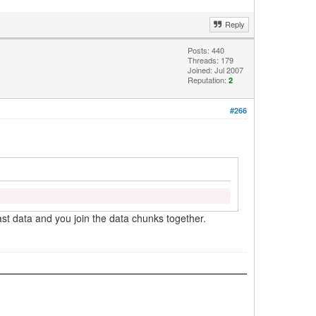
Reply
Posts: 440
Threads: 179
Joined: Jul 2007
Reputation:
2
#266
last data and you join the data chunks together.