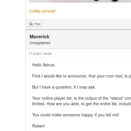
Coffee phreak!
Find
Maverick
Unregistered
17.3.2011 09:25
Hello Ashus,
First I would like to announce, that your rcon tool, is
But I have a question, if I may ask.
Your online player list, is the output of the "status"
limited. How are you able, to get the entire list, includ
You could make someone happy, if you tell me!
Robert