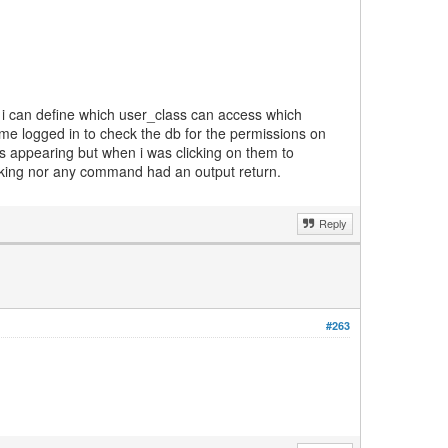
so i can define which user_class can access which
ame logged in to check the db for the permissions on
as appearing but when i was clicking on them to
orking nor any command had an output return.
Reply
#263