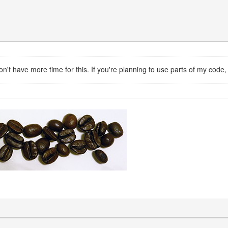
don't have more time for this. If you're planning to use parts of my cod