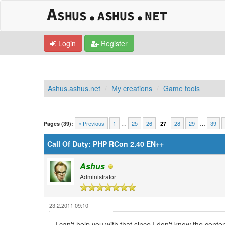
Login
Register
Ashus.ashus.net
My creations
Game tools
0 Vote(s) - 0 Average
1
2
3
4
5
« Previous
1
…
25
26
28
29
…
39
Pages (39):
27
Call Of Duty: PHP RCon 2.40 EN++
Ashus
Administrator
23.2.2011 09:10
I can't help you with that since I don't know the cont