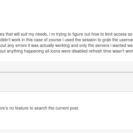
es that will suit my needs, i m trying to figure out how to limit access 
 didn't work in this case of course i used the session to grab the usern
hout any errors it was actually working and only the servers i wanted w
hout anything happening all icons were disabled refresh time wasn't w
ere's no feature to search the current post.