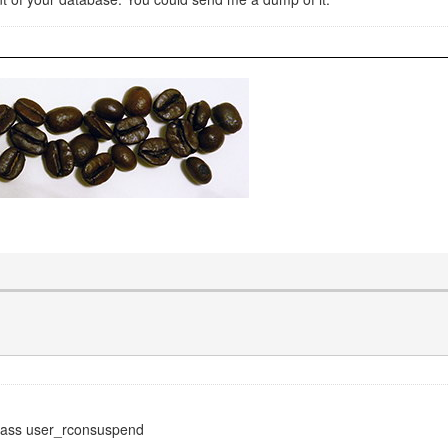
lass user_rconsuspend