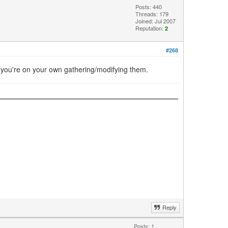
Posts: 440
Threads: 179
Joined: Jul 2007
Reputation:
2
#268
e, you're on your own gathering/modifying them.
Reply
Posts: 1