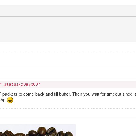
\" status\x0a\x00"
UDP packets to come back and fill buffer. Then you wait for timeout since 
.php