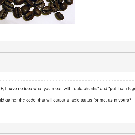
P, I have no idea what you mean with "data chunks" and "put them togethe
d gather the code, that will output a table status for me, as in yours?