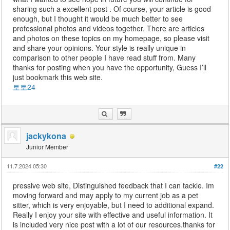
sharing such a excellent post . Of course, your article is good
enough, but I thought it would be much better to see
professional photos and videos together. There are articles
and photos on these topics on my homepage, so please visit
and share your opinions. Your style is really unique in
comparison to other people I have read stuff from. Many
thanks for posting when you have the opportunity, Guess I’ll
just bookmark this web site.
토토24
jackykona
Junior Member
11.7.2024 05:30
#22
pressive web site, Distinguished feedback that I can tackle. Im
moving forward and may apply to my current job as a pet
sitter, which is very enjoyable, but I need to additional expand.
Really I enjoy your site with effective and useful information. It
is included very nice post with a lot of our resources.thanks for