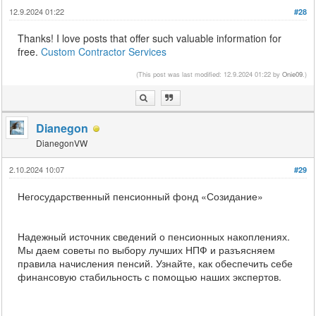
12.9.2024 01:22
#28
Thanks! I love posts that offer such valuable information for
free.
Custom Contractor Services
(This post was last modified: 12.9.2024 01:22 by
Onie09
.)
Dianegon
DianegonVW
2.10.2024 10:07
#29
Негосударственный пенсионный фонд «Созидание»
Надежный источник сведений о пенсионных накоплениях.
Мы даем советы по выбору лучших НПФ и разъясняем
правила начисления пенсий. Узнайте, как обеспечить себе
финансовую стабильность с помощью наших экспертов.