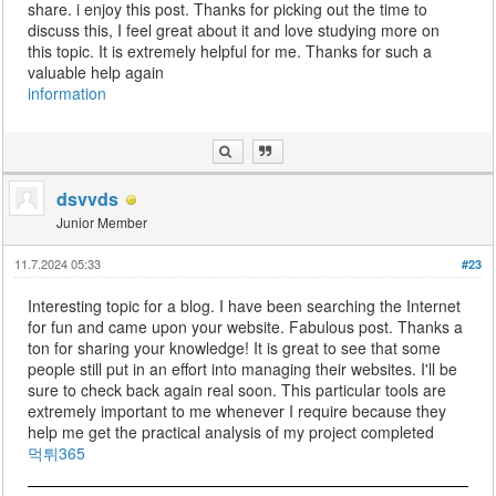
share. i enjoy this post. Thanks for picking out the time to
discuss this, I feel great about it and love studying more on
this topic. It is extremely helpful for me. Thanks for such a
valuable help again
information
dsvvds
Junior Member
11.7.2024 05:33
#23
Interesting topic for a blog. I have been searching the Internet
for fun and came upon your website. Fabulous post. Thanks a
ton for sharing your knowledge! It is great to see that some
people still put in an effort into managing their websites. I'll be
sure to check back again real soon. This particular tools are
extremely important to me whenever I require because they
help me get the practical analysis of my project completed
먹튀365