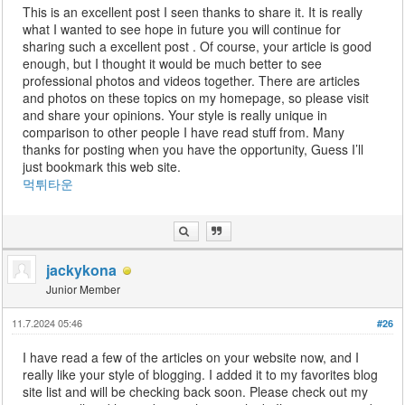
This is an excellent post I seen thanks to share it. It is really
what I wanted to see hope in future you will continue for
sharing such a excellent post . Of course, your article is good
enough, but I thought it would be much better to see
professional photos and videos together. There are articles
and photos on these topics on my homepage, so please visit
and share your opinions. Your style is really unique in
comparison to other people I have read stuff from. Many
thanks for posting when you have the opportunity, Guess I’ll
just bookmark this web site.
먹튀타운
jackykona
Junior Member
11.7.2024 05:46
#26
I have read a few of the articles on your website now, and I
really like your style of blogging. I added it to my favorites blog
site list and will be checking back soon. Please check out my