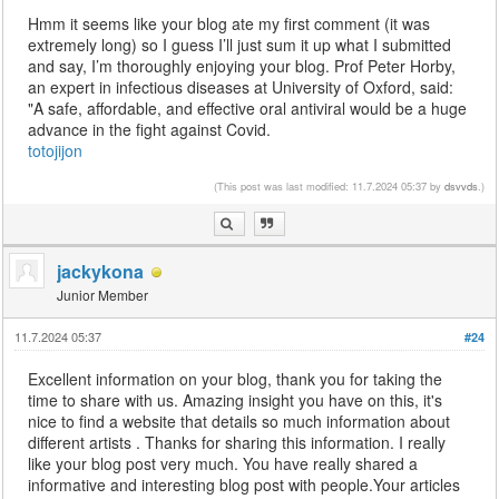
Hmm it seems like your blog ate my first comment (it was
extremely long) so I guess I’ll just sum it up what I submitted
and say, I’m thoroughly enjoying your blog. Prof Peter Horby,
an expert in infectious diseases at University of Oxford, said:
"A safe, affordable, and effective oral antiviral would be a huge
advance in the fight against Covid.
totojijon
(This post was last modified: 11.7.2024 05:37 by
dsvvds
.)
jackykona
Junior Member
11.7.2024 05:37
#24
Excellent information on your blog, thank you for taking the
time to share with us. Amazing insight you have on this, it's
nice to find a website that details so much information about
different artists . Thanks for sharing this information. I really
like your blog post very much. You have really shared a
informative and interesting blog post with people.Your articles