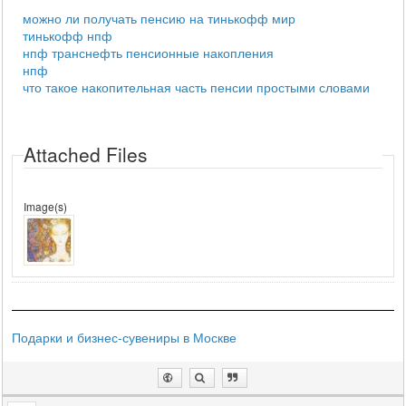
можно ли получать пенсию на тинькофф мир
тинькофф нпф
нпф транснефть пенсионные накопления
нпф
что такое накопительная часть пенсии простыми словами
Attached Files
Image(s)
Подарки и бизнес-сувениры в Москве