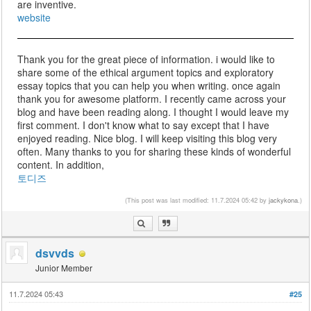
are inventive.
website
Thank you for the great piece of information. i would like to
share some of the ethical argument topics and exploratory
essay topics that you can help you when writing. once again
thank you for awesome platform. I recently came across your
blog and have been reading along. I thought I would leave my
first comment. I don't know what to say except that I have
enjoyed reading. Nice blog. I will keep visiting this blog very
often. Many thanks to you for sharing these kinds of wonderful
content. In addition,
토디즈
(This post was last modified: 11.7.2024 05:42 by
jackykona
.)
dsvvds
Junior Member
11.7.2024 05:43
#25