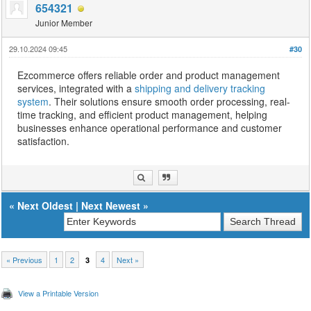
654321
Junior Member
29.10.2024 09:45
#30
Ezcommerce offers reliable order and product management
services, integrated with a
shipping and delivery tracking
system
. Their solutions ensure smooth order processing, real-
time tracking, and efficient product management, helping
businesses enhance operational performance and customer
satisfaction.
«
Next Oldest
|
Next Newest
»
« Previous
1
2
4
Next »
3
View a Printable Version