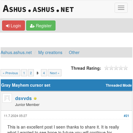
Login
Register
Ashus.ashus.net
My creations
Other
Thread Rating:
« Previous
1
2
4
Next »
3
Gray Mayhem cursor set
Threaded Mode
dsvvds
Junior Member
11.7.2024 05:27
#21
This is an excellent post I seen thanks to share it. It is really
what I wanted to see hope in future you will continue for