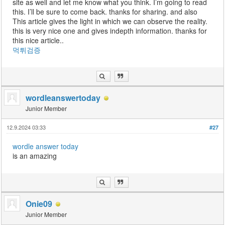
site as well and let me know what you think. I’m going to read
this. I’ll be sure to come back. thanks for sharing. and also
This article gives the light in which we can observe the reality.
this is very nice one and gives indepth information. thanks for
this nice article..
먹튀검증
wordleanswertoday
Junior Member
12.9.2024 03:33
#27
wordle answer today
is an amazing
Onie09
Junior Member