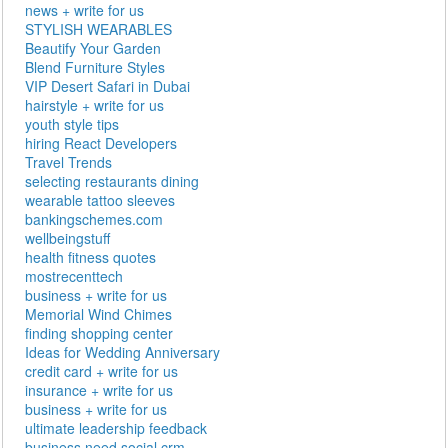
news + write for us
STYLISH WEARABLES
Beautify Your Garden
Blend Furniture Styles
VIP Desert Safari in Dubai
hairstyle + write for us
youth style tips
hiring React Developers
Travel Trends
selecting restaurants dining
wearable tattoo sleeves
bankingschemes.com
wellbeingstuff
health fitness quotes
mostrecenttech
business + write for us
Memorial Wind Chimes
finding shopping center
Ideas for Wedding Anniversary
credit card + write for us
insurance + write for us
business + write for us
ultimate leadership feedback
business need social crm