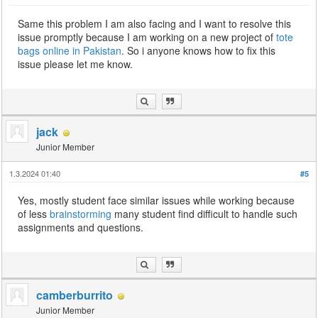
Same this problem I am also facing and I want to resolve this
issue promptly because I am working on a new project of
tote
bags online in Pakistan
. So i anyone knows how to fix this
issue please let me know.
jack
Junior Member
1.3.2024 01:40
#5
Yes, mostly student face similar issues while working because
of less
brainstorming
many student find difficult to handle such
assignments and questions.
camberburrito
Junior Member