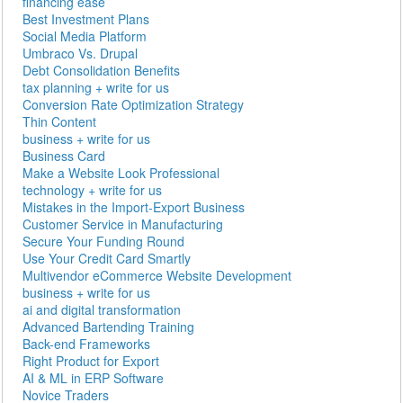
financing ease
Best Investment Plans
Social Media Platform
Umbraco Vs. Drupal
Debt Consolidation Benefits
tax planning + write for us
Conversion Rate Optimization Strategy
Thin Content
business + write for us
Business Card
Make a Website Look Professional
technology + write for us
Mistakes in the Import-Export Business
Customer Service in Manufacturing
Secure Your Funding Round
Use Your Credit Card Smartly
Multivendor eCommerce Website Development
business + write for us
ai and digital transformation
Advanced Bartending Training
Back-end Frameworks
Right Product for Export
AI & ML in ERP Software
Novice Traders