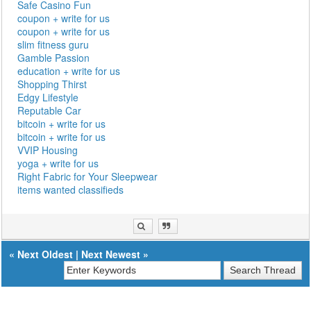
Safe Casino Fun
coupon + write for us
coupon + write for us
slim fitness guru
Gamble Passion
education + write for us
Shopping Thirst
Edgy Lifestyle
Reputable Car
bitcoin + write for us
bitcoin + write for us
VVIP Housing
yoga + write for us
Right Fabric for Your Sleepwear
items wanted classifieds
«
Next Oldest
|
Next Newest
»