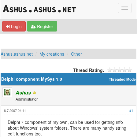
Login
Register
Ashus.ashus.net
My creations
Other
Thread Rating:
Delphi component MySys 1.0
Threaded Mode
Ashus
Administrator
8.7.2007 04:41
#1
Delphi 7 component of my own, can be used for getting info
about Windows' system folders. There are many handy string
edit functions too.