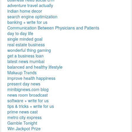
adventure travel actually
indian home decor
search engine optimization
banking + write for us
Communication Between Physicians and Patients
day to day life
single minded goal
real estate business
wonderful thing gaming
get a business loan
latest news mumbai
balanced and healthy lifestyle
Makеup Trеnds
improve health happiness
present day news
minibignews.com blog
news room broadcast
software + write for us
tips & tricks + write for us
prime news cast
metro city express
Gamble Tonight
Win Jackpot Prize