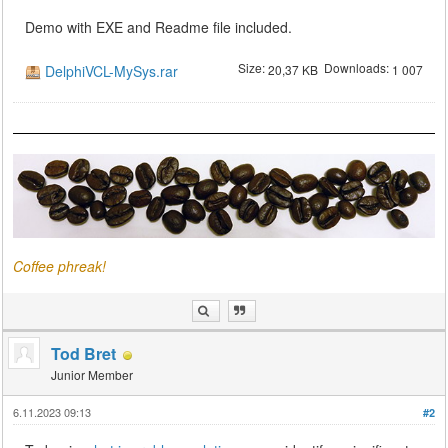
Demo with EXE and Readme file included.
Size:
Downloads:
DelphiVCL-MySys.rar
20,37 KB
1 007
Coffee phreak!
Tod Bret
Junior Member
6.11.2023 09:13
#2