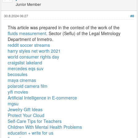
Junior Member
30.8.2024 06:27
#8
This article was prepared in the context of the work of the
fluids measurement
. Sector (Seflu) of the Legal Metrology
Department of Inmetro.
reddit soccer streams
harry styles net worth 2021
world consumer rights day
craigslist lakeland
mercedes eqs suv
becosules
maya cinemas
polaroid camera film
yifi movies
Artificial Intelligence in E-commerce
mgsu
Jewelry Gift Ideas
Protect Your Cloud
Self-Care Tips for Teachers
Children With Mental Health Problems
education + write for us