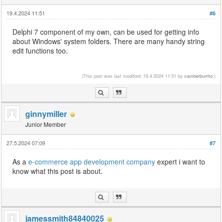
19.4.2024 11:51
#6
Delphi 7 component of my own, can be used for getting info
about Windows' system folders. There are many handy string
edit functions too.
drift hunters
(This post was last modified: 19.4.2024 11:51 by
camberburrito
.)
ginnymiller
Junior Member
27.5.2024 07:09
#7
As a
e-commerce app development company
expert i want to
know what this post is about.
jamessmith84840025