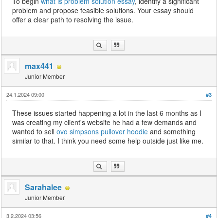
To begin
what is problem solution essay
, identify a significant
problem and propose feasible solutions. Your essay should
offer a clear path to resolving the issue.
max441
Junior Member
24.1.2024 09:00
#3
These issues started happening a lot in the last 6 months as I
was creating my client's website he had a few demands and
wanted to sell
ovo simpsons pullover hoodie
and something
similar to that. I think you need some help outside just like me.
Sarahalee
Junior Member
3.2.2024 03:56
#4